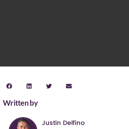
Written by
Justin Delfino