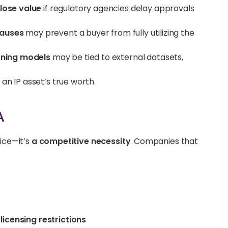
lose value
if regulatory agencies delay approvals
lauses
may prevent a buyer from fully utilizing the
rning models
may be tied to external datasets,
an IP asset’s true worth.
A
tice—it’s
a competitive necessity
. Companies that
icensing restrictions