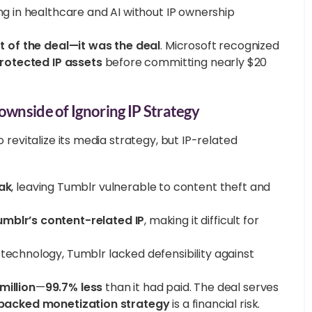
ng in healthcare and AI without IP ownership
rt of the deal—it was the deal
. Microsoft recognized
rotected IP assets
before committing nearly $20
ownside of Ignoring IP Strategy
revitalize its media strategy, but IP-related
ak
, leaving Tumblr vulnerable to content theft and
umblr’s content-related IP
, making it difficult for
 technology, Tumblr lacked defensibility against
million
—
99.7% less
than it had paid. The deal serves
backed monetization strategy
is a financial risk.