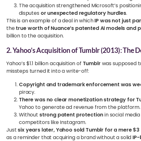
The acquisition strengthened Microsoft’s positioni
disputes
or unexpected regulatory hurdles
.
This is an example of a deal in which
IP was not just pa
the
true worth of Nuance’s patented AI models and p
billion to the acquisition.
2. Yahoo’s Acquisition of Tumblr (2013): The D
Yahoo’s $1.1 billion acquisition of
Tumblr
was supposed to 
missteps turned it into a write-off:
Copyright and trademark enforcement was we
piracy.
There was no clear monetization strategy for T
Yahoo to generate ad revenue from the platform.
Without
strong patent protection
in social media
competitors like Instagram.
Just
six years later, Yahoo sold Tumblr for a mere $3 
as a reminder that acquiring a brand without a solid
IP-