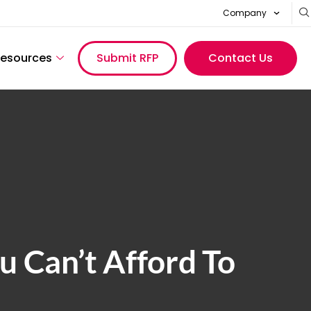
Company
esources
Submit RFP
Contact Us
 Can’t Afford To