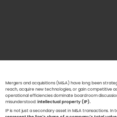
Mergers and acquisitions (M&A) have long been strateg
reach, acquire new technologies, or gain competitive ad
operational efficiencies dominate boardroom discussion
misunderstood:
intellectual property (IP).
IP is not just a secondary asset in M&A transactions. I
represent the lion's share of a company's total value