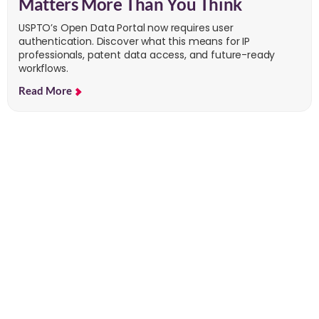
Matters More Than You Think
USPTO’s Open Data Portal now requires user
authentication. Discover what this means for IP
professionals, patent data access, and future-ready
workflows.
Read More