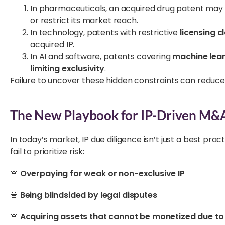
In pharmaceuticals, an acquired drug patent may
or restrict its market reach.
In technology, patents with restrictive
licensing c
acquired IP.
In AI and software, patents covering
machine lea
limiting exclusivity
.
Failure to uncover these hidden constraints can reduce 
The New Playbook for IP-Driven M&
In today’s market, IP due diligence isn’t just a best prac
fail to prioritize risk:
🚨
Overpaying for weak or non-exclusive IP
🚨
Being blindsided by legal disputes
🚨
Acquiring assets that cannot be monetized due to l