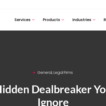
Services
Products
Industries
R
General
,
Legal Firms
Hidden Dealbreaker You
Ignore