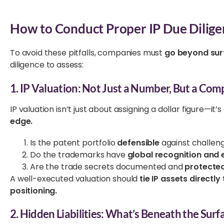
How to Conduct Proper IP Due Dilig
To avoid these pitfalls, companies must
go beyond sur
diligence to assess:
1. IP Valuation: Not Just a Number, But a Com
IP valuation isn’t just about assigning a dollar figure—it’
edge.
Is the patent portfolio
defensible
against challen
Do the trademarks have
global recognition and 
Are the trade secrets documented and
protecte
A well-executed valuation should
tie IP assets direct
positioning.
2. Hidden Liabilities: What’s Beneath the Surf