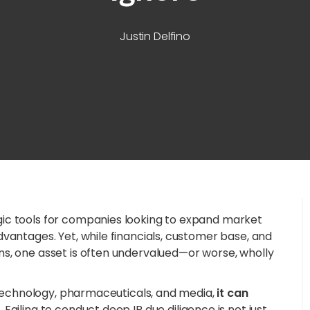
Justin Delfino
ic tools for companies looking to expand market
vantages. Yet, while financials, customer base, and
s, one asset is often undervalued—or worse, wholly
n technology, pharmaceuticals, and media,
it can
.
Failing to conduct deep IP due diligence is not just