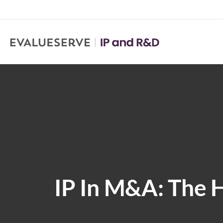
IP In M&A: The 