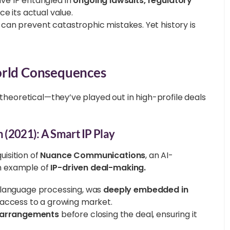
e IP entangled in
ongoing lawsuits, regulatory
e its actual value.
can prevent catastrophic mistakes. Yet history is
orld Consequences
 theoretical—they’ve played out in high-profile deals
n (2021): A Smart IP Play
uisition of
Nuance Communications
, an AI-
n example of
IP-driven deal-making.
al language processing, was
deeply embedded in
 access to a growing market.
g arrangements
before closing the deal, ensuring it