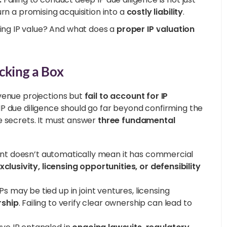
rn a promising acquisition into a
costly liability
.
ng IP value? And what does a
proper IP valuation
cking a Box
evenue projections but
fail to account for IP
P due diligence should go far beyond confirming the
e secrets. It must answer
three fundamental
nt doesn’t automatically mean it has commercial
clusivity, licensing opportunities, or defensibility
s may be tied up in joint ventures, licensing
rship
. Failing to verify clear ownership can lead to