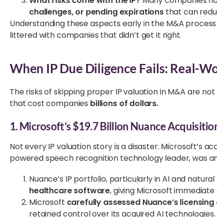
What risks come with the IP?
Many companies hav
challenges, or pending expirations
that can reduc
Understanding these aspects early in the M&A process 
littered with companies that didn’t get it right.
When IP Due Diligence Fails: Real-W
The risks of skipping proper IP valuation in M&A are not
that cost companies
billions of dollars.
1. Microsoft’s $19.7 Billion Nuance Acquisitio
Not every IP valuation story is a disaster. Microsoft’s acq
powered speech recognition technology leader, was a
Nuance’s IP portfolio, particularly in AI and natur
healthcare software
, giving Microsoft immediate
Microsoft
carefully assessed Nuance’s licensin
retained control over its acquired AI technologies.