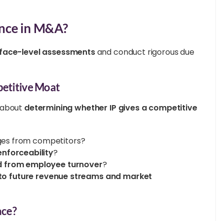
ence in M&A?
face-level assessments
and conduct rigorous due
petitive Moat
s about
determining whether IP gives a competitive
ges from competitors?
enforceability
?
d from employee turnover
?
ly to future revenue streams and market
ace?