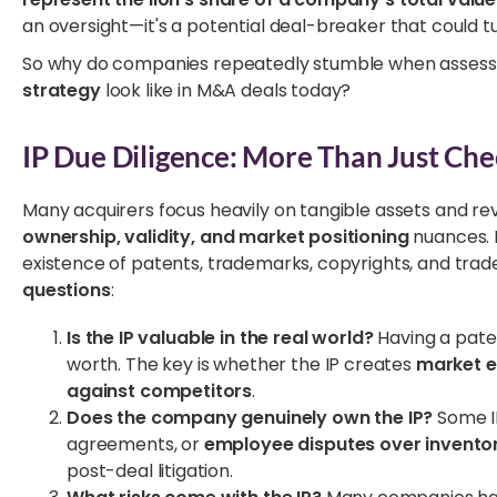
an oversight—it's a potential deal-breaker that could tu
So why do companies repeatedly stumble when assessi
strategy
look like in M&A deals today?
IP Due Diligence: More Than Just Che
Many acquirers focus heavily on tangible assets and r
ownership, validity, and market positioning
nuances. I
existence of patents, trademarks, copyrights, and trad
questions
:
Is the IP valuable in the real world?
Having a pate
worth. The key is whether the IP creates
market ex
against competitors
.
Does the company genuinely own the IP?
Some IP
agreements, or
employee disputes over invento
post-deal litigation.