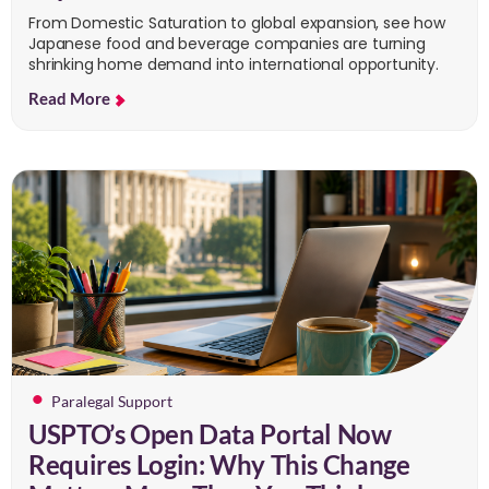
From Domestic Saturation to global expansion, see how
Japanese food and beverage companies are turning
shrinking home demand into international opportunity.
Read More
Paralegal Support
USPTO’s Open Data Portal Now
Requires Login: Why This Change