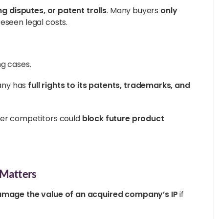
ng disputes, or patent trolls
. Many buyers
only
reseen legal costs.
ng cases.
any has
full rights to its patents, trademarks, and
er competitors could
block future product
t Matters
mage the value of an acquired company’s IP
if