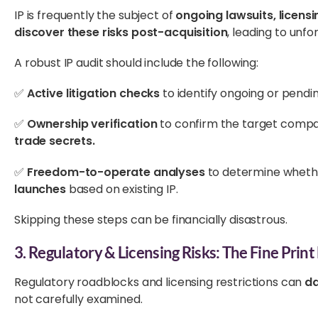
IP is frequently the subject of
ongoing lawsuits, licensi
discover these risks post-acquisition
, leading to unfo
A robust IP audit should include the following:
✅
Active litigation checks
to identify ongoing or pendi
✅
Ownership verification
to confirm the target comp
trade secrets.
✅
Freedom-to-operate analyses
to determine wheth
launches
based on existing IP.
Skipping these steps can be financially disastrous.
3. Regulatory & Licensing Risks: The Fine Prin
Regulatory roadblocks and licensing restrictions can
da
not carefully examined.