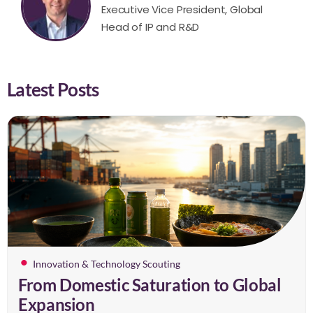
Executive Vice President, Global
Head of IP and R&D
Latest Posts
Innovation & Technology Scouting
From Domestic Saturation to Global
Expansion