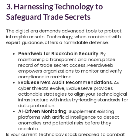
3. Harnessing Technology to
Safeguard Trade Secrets
The digital era demands advanced tools to protect
intangible assets. Technology, when combined with
expert guidance, offers a formidable defense:
Peerdweb for Blockchain Security
: By
maintaining a transparent and incorruptible
record of trade secret access, Peerdweeb
empowers organizations to monitor and verify
compliance in real-time.
Evalueserve’s Audit Recommendations
: As
cyber threats evolve, Evalueserve provides
actionable strategies to align your technological
infrastructure with industry-leading standards for
data protection.
AI-Driven Monitoring
: Supplement existing
platforms with artificial intelligence to detect
anomalies and potential risks before they
escalate.
Is your current technology stack prepared to combat