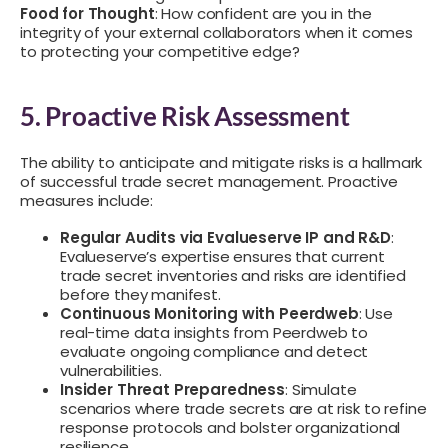
Food for Thought
: How confident are you in the
integrity of your external collaborators when it comes
to protecting your competitive edge?
5. Proactive Risk Assessment
The ability to anticipate and mitigate risks is a hallmark
of successful trade secret management. Proactive
measures include:
Regular Audits via Evalueserve IP and R&D
:
Evalueserve’s expertise ensures that current
trade secret inventories and risks are identified
before they manifest.
Continuous Monitoring with Peerdweb
: Use
real-time data insights from Peerdweb to
evaluate ongoing compliance and detect
vulnerabilities.
Insider Threat Preparedness
: Simulate
scenarios where trade secrets are at risk to refine
response protocols and bolster organizational
resilience.