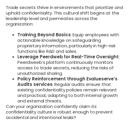
Trade secrets thrive in environments that prioritize and
uphold confidentiality. This cultural shift begins at the
leadership level and permeates across the
organization:
Training Beyond Basics
: Equip employees with
actionable knowledge on safeguarding
proprietary information, particularly in high-risk
functions like R&D and sales.
Leverage Peerdweb for Real-Time Oversight
:
Peerdweeb’s platform continuously monitors
access to trade secrets, reducing the risks of
unauthorized sharing.
Policy Reinforcement through Evalueserve’s
Audits services
: Regular audits ensure that
existing confidentiality policies remain relevant
and practical, adapting to both internal growth
and external threats.
Can your organization confidently claim its
confidentiality culture is robust enough to prevent
accidental and intentional leaks?