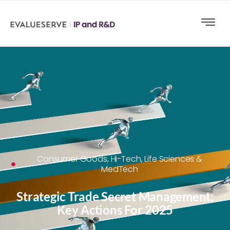
Consumer Goods
,
Hi-Tech
,
Life Sciences &
MedTech
Strategic Trade Secret Management:
Key Actions For 2025