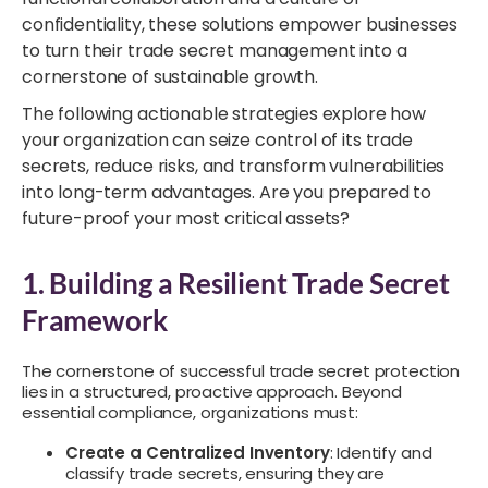
confidentiality, these solutions empower businesses
to turn their trade secret management into a
cornerstone of sustainable growth.
The following actionable strategies explore how
your organization can seize control of its trade
secrets, reduce risks, and transform vulnerabilities
into long-term advantages. Are you prepared to
future-proof your most critical assets?
1. Building a Resilient Trade Secret
Framework
The cornerstone of successful trade secret protection
lies in a structured, proactive approach. Beyond
essential compliance, organizations must:
Create a Centralized Inventory
: Identify and
classify trade secrets, ensuring they are