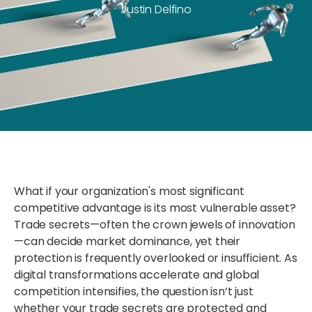
Justin Delfino
What if your organization's most significant
competitive advantage is its most vulnerable asset?
Trade secrets—often the crown jewels of innovation
—can decide market dominance, yet their
protection is frequently overlooked or insufficient. As
digital transformations accelerate and global
competition intensifies, the question isn’t just
whether your trade secrets are protected and