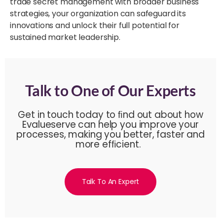
trade secret management with broader business
strategies, your organization can safeguard its
innovations and unlock their full potential for
sustained market leadership.
Talk to One of Our Experts
Get in touch today to ﬁnd out about how
Evalueserve can help you improve your
processes, making you better, faster and
more efﬁcient.
Talk To An Expert