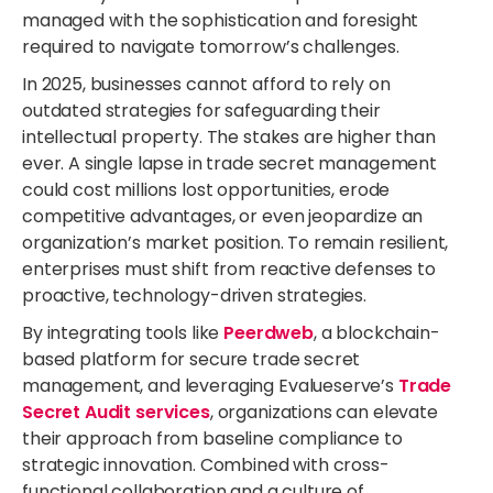
managed with the sophistication and foresight
required to navigate tomorrow’s challenges.
In 2025, businesses cannot afford to rely on
outdated strategies for safeguarding their
intellectual property. The stakes are higher than
ever. A single lapse in trade secret management
could cost millions lost opportunities, erode
competitive advantages, or even jeopardize an
organization’s market position. To remain resilient,
enterprises must shift from reactive defenses to
proactive, technology-driven strategies.
By integrating tools like
Peerdweb
, a blockchain-
based platform for secure trade secret
management, and leveraging Evalueserve’s
Trade
Secret Audit services
, organizations can elevate
their approach from baseline compliance to
strategic innovation. Combined with cross-
functional collaboration and a culture of