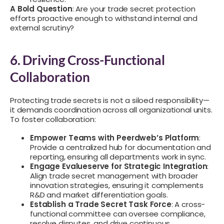
A Bold Question
: Are your trade secret protection
efforts proactive enough to withstand internal and
external scrutiny?
6. Driving Cross-Functional
Collaboration
Protecting trade secrets is not a siloed responsibility—
it demands coordination across all organizational units.
To foster collaboration:
Empower Teams with Peerdweb’s Platform
:
Provide a centralized hub for documentation and
reporting, ensuring all departments work in sync.
Engage Evalueserve for Strategic Integration
:
Align trade secret management with broader
innovation strategies, ensuring it complements
R&D and market differentiation goals.
Establish a Trade Secret Task Force
: A cross-
functional committee can oversee compliance,
resolve disputes, and drive continuous