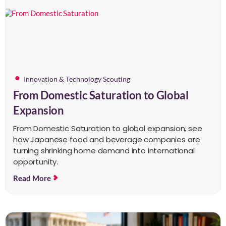
Innovation & Technology Scouting
From Domestic Saturation to Global
Expansion
From Domestic Saturation to global expansion, see
how Japanese food and beverage companies are
turning shrinking home demand into international
opportunity.
Read More