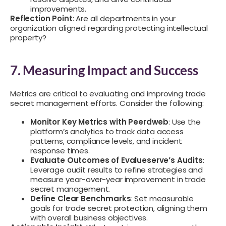
improvements.
Reflection Point
: Are all departments in your
organization aligned regarding protecting intellectual
property?
7. Measuring Impact and Success
Metrics are critical to evaluating and improving trade
secret management efforts. Consider the following:
Monitor Key Metrics with Peerdweb
: Use the
platform’s analytics to track data access
patterns, compliance levels, and incident
response times.
Evaluate Outcomes of Evalueserve’s Audits
:
Leverage audit results to refine strategies and
measure year-over-year improvement in trade
secret management.
Define Clear Benchmarks
: Set measurable
goals for trade secret protection, aligning them
with overall business objectives.