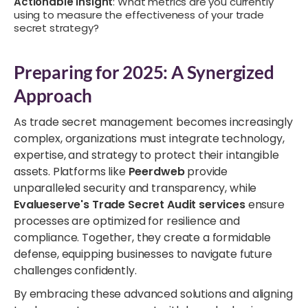
Actionable Insight
: What metrics are you currently
using to measure the effectiveness of your trade
secret strategy?
Preparing for 2025: A Synergized
Approach
As trade secret management becomes increasingly
complex, organizations must integrate technology,
expertise, and strategy to protect their intangible
assets. Platforms like
Peerdweb
provide
unparalleled security and transparency, while
Evalueserve's Trade Secret Audit services
ensure
processes are optimized for resilience and
compliance. Together, they create a formidable
defense, equipping businesses to navigate future
challenges confidently.
By embracing these advanced solutions and aligning