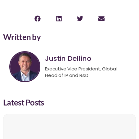
Written by
Justin Delfino
Executive Vice President, Global
Head of IP and R&D
Latest Posts