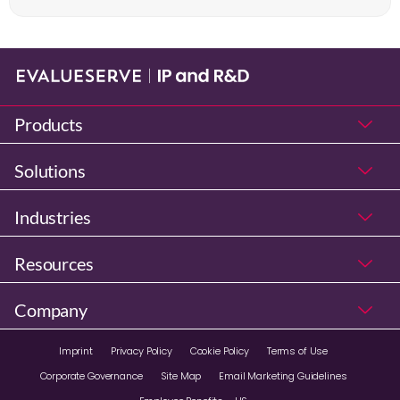
Products
Solutions
Industries
Resources
Company
Imprint
Privacy Policy
Cookie Policy
Terms of Use
Corporate Governance
Site Map
Email Marketing Guidelines