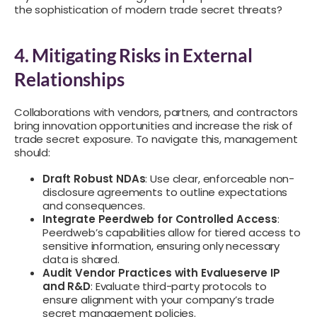
the sophistication of modern trade secret threats?
4. Mitigating Risks in External
Relationships
Collaborations with vendors, partners, and contractors
bring innovation opportunities and increase the risk of
trade secret exposure. To navigate this, management
should:
Draft Robust NDAs
: Use clear, enforceable non-
disclosure agreements to outline expectations
and consequences.
Integrate Peerdweb for Controlled Access
:
Peerdweb’s capabilities allow for tiered access to
sensitive information, ensuring only necessary
data is shared.
Audit Vendor Practices with Evalueserve IP
and R&D
: Evaluate third-party protocols to
ensure alignment with your company’s trade
secret management policies.