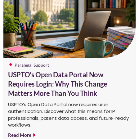
Paralegal Support
USPTO’s Open Data Portal Now
Requires Login: Why This Change
Matters More Than You Think
USPTO’s Open Data Portal now requires user
authentication. Discover what this means for IP
professionals, patent data access, and future-ready
workflows.
Read More