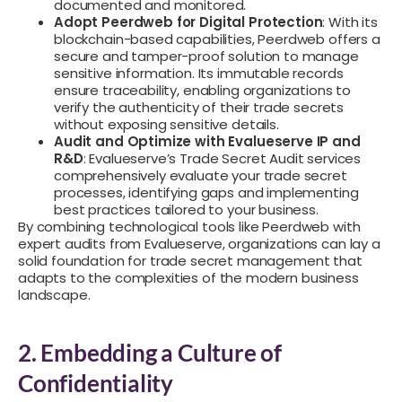
documented and monitored.
Adopt Peerdweb for Digital Protection
: With its
blockchain-based capabilities, Peerdweb offers a
secure and tamper-proof solution to manage
sensitive information. Its immutable records
ensure traceability, enabling organizations to
verify the authenticity of their trade secrets
without exposing sensitive details.
Audit and Optimize with Evalueserve IP and
R&D
: Evalueserve’s Trade Secret Audit services
comprehensively evaluate your trade secret
processes, identifying gaps and implementing
best practices tailored to your business.
By combining technological tools like Peerdweb with
expert audits from Evalueserve, organizations can lay a
solid foundation for trade secret management that
adapts to the complexities of the modern business
landscape.
2. Embedding a Culture of
Confidentiality