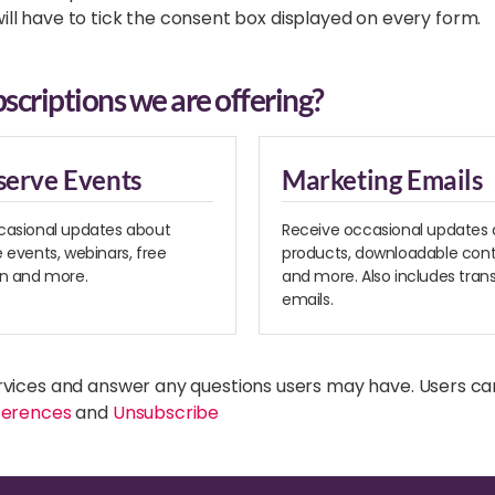
 will have to tick the consent box displayed on every form.
scriptions we are offering?
serve Events
Marketing Emails
casional updates about
Receive occasional updates
 events, webinars, free
products, downloadable cont
on and more.
and more. Also includes tran
emails.
rvices and answer any questions users may have. Users ca
ferences
and
Unsubscribe