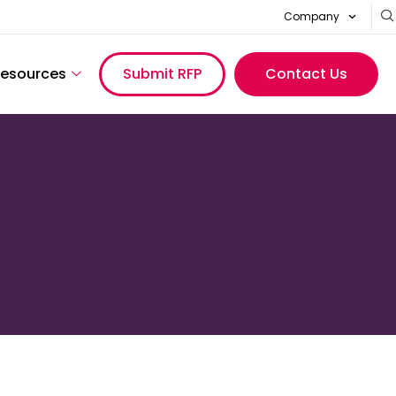
Company
esources
Submit RFP
Contact Us