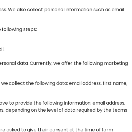
ess. We also collect personal information such as email
 following steps:
l.
rsonal data. Currently, we offer the following marketing
, we collect the following data: email address, first name,
have to provide the following information: email address,
s, depending on the level of data required by the teams
are asked to give their consent at the time of form