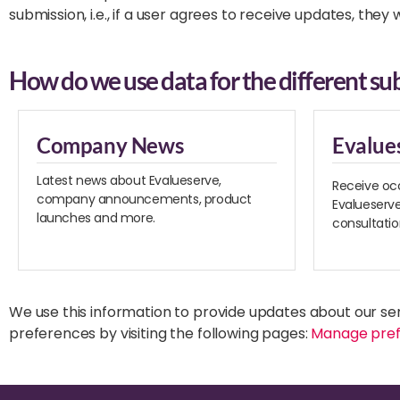
submission, i.e., if a user agrees to receive updates, they
How do we use data for the different sub
Company News
Evalue
Latest news about Evalueserve,
Receive oc
company announcements, product
Evalueserve
launches and more.
consultati
We use this information to provide updates about our se
preferences by visiting the following pages:
Manage pre