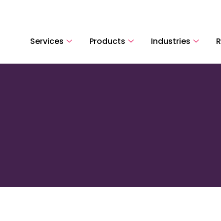
Services
Products
Industries
R