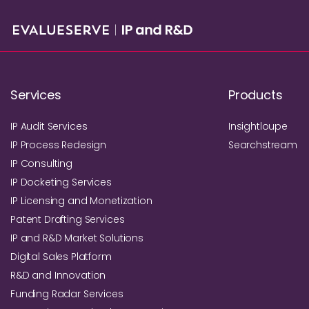
Services
Products
IP Audit Services
Insightloupe
IP Process Redesign
Searchstream
IP Consulting
IP Docketing Services
IP Licensing and Monetization
Patent Drafting Services
IP and R&D Market Solutions
Digital Sales Platform
R&D and Innovation
Funding Radar Services