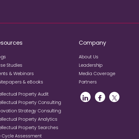
esources
Company
ogs
About Us
se Studies
Leadership
ents & Webinars
Media Coverage
itepapers & eBooks
Partners
ellectual Property Audit
tellectual Property Consulting
novation Strategy Consulting
ellectual Property Analytics
tellectual Property Searches
fe Cycle Assessment