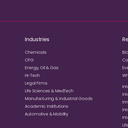
Industries
R
Chemicals
Bl
CPG
Ca
Energy, Oil & Gas
Ev
Hi-Tech
Wh
Legal Firms
Int
Life Sciences & MedTech
In
Manufacturing & Industrial Goods
In
Academic Institutions
Int
Automotive & Mobility
In
Li