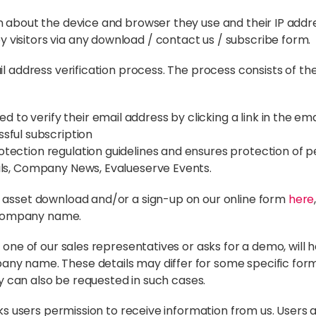
n about the device and browser they use and their IP addr
visitors via any download / contact us / subscribe form.
l address verification process. The process consists of the
 to verify their email address by clicking a link in the emai
sful subscription
ection regulation guidelines and ensures protection of pe
ils, Company News, Evalueserve Events.
n asset download and/or a sign-up on our online form
here
 company name.
 one of our sales representatives or asks for a demo, will 
ny name. These details may differ for some specific form
try can also be requested in such cases.
asks users permission to receive information from us. Users 