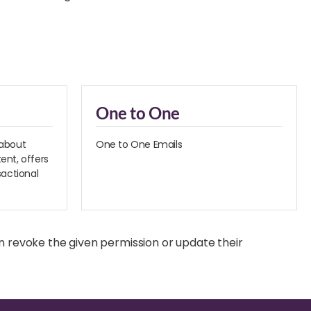
One to One
 about
One to One Emails
ent, offers
sactional
n revoke the given permission or update their