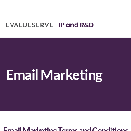
Email Marketing
Email Marketing Terms and Conditions