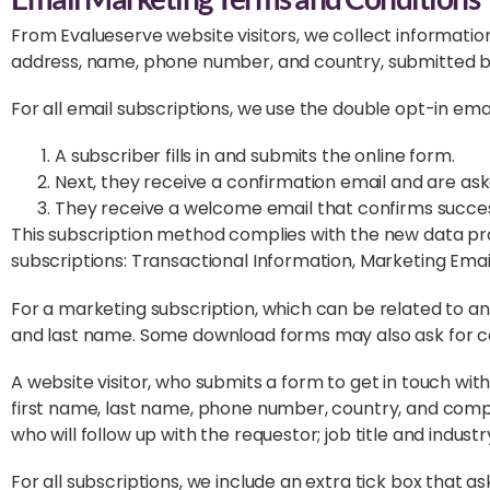
From Evalueserve website visitors, we collect informatio
address, name, phone number, and country, submitted by 
For all email subscriptions, we use the double opt-in emai
A subscriber fills in and submits the online form.
Next, they receive a confirmation email and are asked
They receive a welcome email that confirms succes
This subscription method complies with the new data prot
subscriptions: Transactional Information, Marketing Ema
For a marketing subscription, which can be related to a
and last name. Some download forms may also ask for
A website visitor, who submits a form to get in touch with
first name, last name, phone number, country, and compa
who will follow up with the requestor; job title and indus
For all subscriptions, we include an extra tick box that 