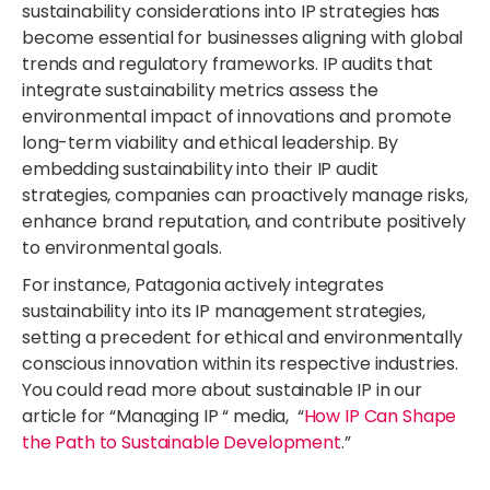
sustainability considerations into IP strategies has
become essential for businesses aligning with global
trends and regulatory frameworks. IP audits that
integrate sustainability metrics assess the
environmental impact of innovations and promote
long-term viability and ethical leadership. By
embedding sustainability into their IP audit
strategies, companies can proactively manage risks,
enhance brand reputation, and contribute positively
to environmental goals.
For instance, Patagonia actively integrates
sustainability into its IP management strategies,
setting a precedent for ethical and environmentally
conscious innovation within its respective industries.
You could read more about sustainable IP in our
article for “Managing IP “ media, “
How IP Can Shape
the Path to Sustainable Development
.”