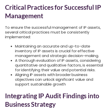
Critical Practices for Successful IP
Management
To ensure the successful management of IP assets,
several critical practices must be consistently
implemented:
Maintaining an accurate and up-to-date
inventory of IP assets is crucial for effective
management and strategic decision-making.
A thorough evaluation of IP assets, considering
quantitative and qualitative factors, is essential
for identifying their value and potential risks.
Aligning IP assets with broader business
objectives can unlock significant value and
support sustainable growth
Integrating IP Audit Findings into
Business Strategy