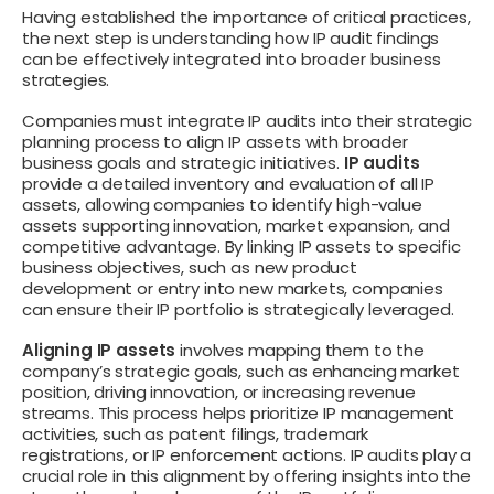
Having established the importance of critical practices,
the next step is understanding how IP audit findings
can be effectively integrated into broader business
strategies.
Companies must integrate IP audits into their strategic
planning process to align IP assets with broader
business goals and strategic initiatives.
IP audits
provide a detailed inventory and evaluation of all IP
assets, allowing companies to identify high-value
assets supporting innovation, market expansion, and
competitive advantage. By linking IP assets to specific
business objectives, such as new product
development or entry into new markets, companies
can ensure their IP portfolio is strategically leveraged.
Aligning IP assets
involves mapping them to the
company’s strategic goals, such as enhancing market
position, driving innovation, or increasing revenue
streams. This process helps prioritize IP management
activities, such as patent filings, trademark
registrations, or IP enforcement actions. IP audits play a
crucial role in this alignment by offering insights into the