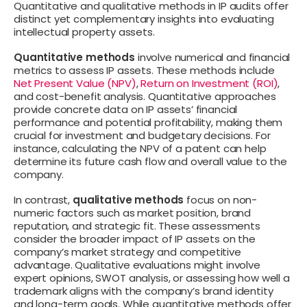
Quantitative and qualitative methods in IP audits offer
distinct yet complementary insights into evaluating
intellectual property assets.
Quantitative methods
involve numerical and financial
metrics to assess IP assets. These methods include
Net Present Value (NPV)
,
Return on Investment (ROI)
,
and cost-benefit analysis. Quantitative approaches
provide concrete data on IP assets’ financial
performance and potential profitability, making them
crucial for investment and budgetary decisions. For
instance, calculating the NPV of a patent can help
determine its future cash flow and overall value to the
company.
In contrast,
qualitative methods
focus on non-
numeric factors such as market position, brand
reputation, and strategic fit. These assessments
consider the broader impact of IP assets on the
company’s market strategy and competitive
advantage. Qualitative evaluations might involve
expert opinions, SWOT analysis, or assessing how well a
trademark aligns with the company’s brand identity
and long-term goals. While quantitative methods offer