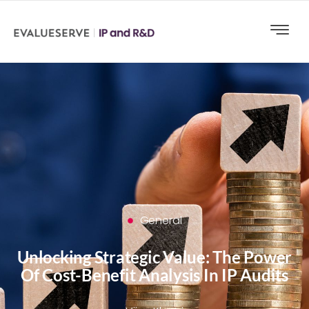
General
Unlocking Strategic Value: The Power
Of Cost-Benefit Analysis In IP Audits