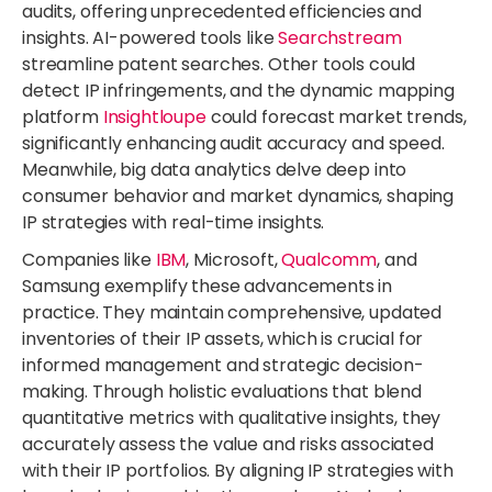
audits, offering unprecedented efficiencies and
insights. AI-powered tools like
Searchstream
streamline patent searches. Other tools could
detect IP infringements, and the dynamic mapping
platform
Insightloupe
could forecast market trends,
significantly enhancing audit accuracy and speed.
Meanwhile, big data analytics delve deep into
consumer behavior and market dynamics, shaping
IP strategies with real-time insights.
Companies like
IBM
, Microsoft,
Qualcomm
, and
Samsung exemplify these advancements in
practice. They maintain comprehensive, updated
inventories of their IP assets, which is crucial for
informed management and strategic decision-
making. Through holistic evaluations that blend
quantitative metrics with qualitative insights, they
accurately assess the value and risks associated
with their IP portfolios. By aligning IP strategies with