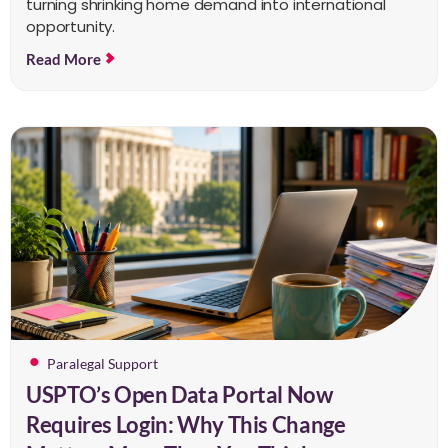
turning shrinking home demand into international
opportunity.
Read More
Paralegal Support
USPTO’s Open Data Portal Now
Requires Login: Why This Change