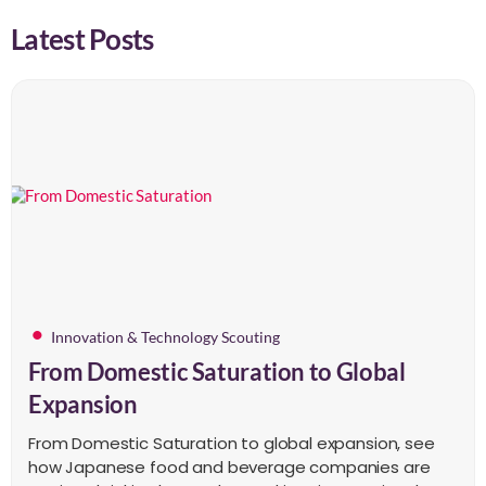
Latest Posts
Innovation & Technology Scouting
From Domestic Saturation to Global
Expansion
From Domestic Saturation to global expansion, see
how Japanese food and beverage companies are