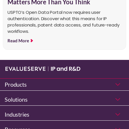
Matters More Than You Think
USPTO’s Open Data Portal now requires user
authentication. Discover what this means for IP
professionals, patent data access, and future-ready
workflows.
Read More
Products
Solutions
Industries