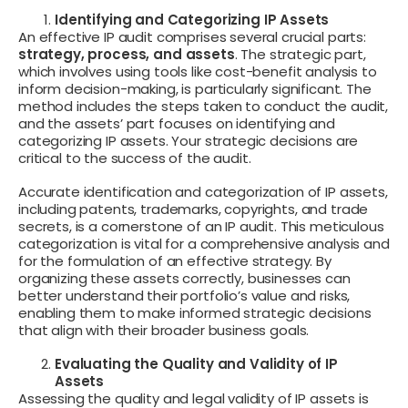
Identifying and Categorizing IP Assets
An effective IP audit comprises several crucial parts:
strategy, process, and assets
. The strategic part,
which involves using tools like cost-benefit analysis to
inform decision-making, is particularly significant. The
method includes the steps taken to conduct the audit,
and the assets’ part focuses on identifying and
categorizing IP assets. Your strategic decisions are
critical to the success of the audit.
Accurate identification and categorization of IP assets,
including patents, trademarks, copyrights, and trade
secrets, is a cornerstone of an IP audit. This meticulous
categorization is vital for a comprehensive analysis and
for the formulation of an effective strategy. By
organizing these assets correctly, businesses can
better understand their portfolio’s value and risks,
enabling them to make informed strategic decisions
that align with their broader business goals.
Evaluating the Quality and Validity of IP
Assets
Assessing the quality and legal validity of IP assets is