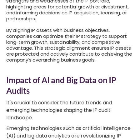
strengths and weaknesses of the IP portfolio,
highlighting areas for potential growth or divestment,
and informing decisions on IP acquisition, licensing, or
partnerships.
By aligning IP assets with business objectives,
companies can optimize their IP strategy to support
long-term growth, sustainability, and competitive
advantage. This strategic alignment ensures IP assets
are protected and actively contribute to achieving the
company’s overarching business goals.
Impact of AI and Big Data on IP
Audits
It's crucial to consider the future trends and
emerging technologies shaping the IP audit
landscape.
Emerging technologies such as artificial intelligence
(AI) and big data analytics are revolutionizing IP