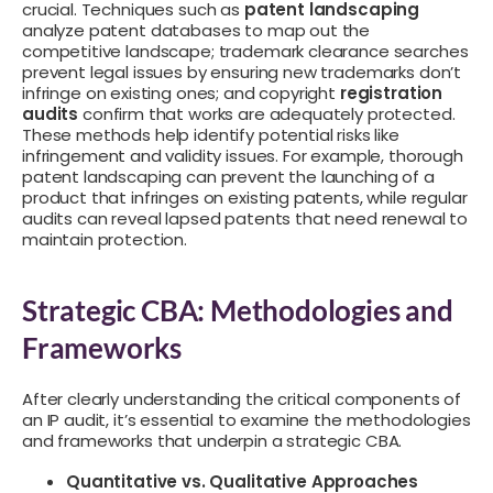
crucial. Techniques such as
patent landscaping
analyze patent databases to map out the
competitive landscape; trademark clearance searches
prevent legal issues by ensuring new trademarks don’t
infringe on existing ones; and copyright
registration
audits
confirm that works are adequately protected.
These methods help identify potential risks like
infringement and validity issues. For example, thorough
patent landscaping can prevent the launching of a
product that infringes on existing patents, while regular
audits can reveal lapsed patents that need renewal to
maintain protection.
Strategic CBA: Methodologies and
Frameworks
After clearly understanding the critical components of
an IP audit, it’s essential to examine the methodologies
and frameworks that underpin a strategic CBA.
Quantitative vs. Qualitative Approaches