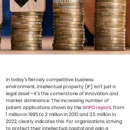
Vijay Khatri
In today's fiercely competitive business
environment, intellectual property (IP) isn't just a
legal asset—it's the cornerstone of innovation and
market dominance. The increasing number of
patent applications shown by the
WIPO report
, from
1 million in 1995 to 2 million in 2010 and 3.5 million in
2022, clearly indicates this. For organizations striving
to protect their intellectual capital and gain a