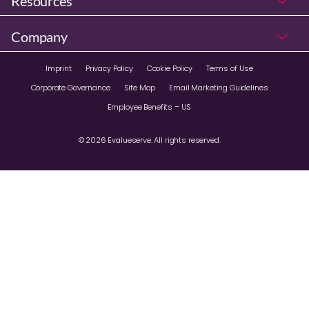
Resources
Company
Imprint
Privacy Policy
Cookie Policy
Terms of Use
Corporate Governance
Site Map
Email Marketing Guidelines
Employee Benefits – US
© 2026 Evalueserve. All rights reserved.