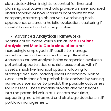
clear, data-driven insights essential for financial
planning, qualitative methods provide a more nuanced
understanding of how IP assets contribute to the
company’s strategic objectives. Combining both
approaches ensures a holistic evaluation, capturing IP
assets’ financial and strategic value.
Advanced Analytical Frameworks
Sophisticated frameworks such as
Real Options
Analysis
and
Monte Carlo simulations
are
increasingly employed in IP audits to manage
uncertainties and enhance strategic flexibility.
Accurate Options Analysis helps companies evaluate
potential opportunities and risks associated with IP
assets, much like financial options, allowing for
strategic decision-making under uncertainty. Monte
Carlo simulations offer probabilistic analysis by running
numerous scenarios to predict the possible outcomes
for IP assets. These models provide deeper insights
into the potential value of IP assets over time,
supporting more informed and strategic decisions in IP
portfolio management.