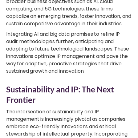
broader business objectives such as AI, cloud
computing, and 5G technologies, these firms
capitalize on emerging trends, foster innovation, and
sustain competitive advantage in their industries.
Integrating AI and big data promises to refine IP
audit methodologies further, anticipating and
adapting to future technological landscapes. These
innovations optimize IP management and pave the
way for adaptive, proactive strategies that drive
sustained growth and innovation.
Sustainability and IP: The Next
Frontier
The intersection of sustainability and IP
management is increasingly pivotal as companies
embrace eco-friendly innovations and ethical
stewardship of intellectual property. Incorporating