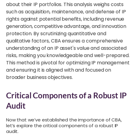
about their IP portfolios. This analysis weighs costs
such as acquisition, maintenance, and defense of IP
rights against potential benefits, including revenue
generation, competitive advantage, and innovation
protection. By scrutinizing quantitative and
qualitative factors, CBA ensures a comprehensive
understanding of an IP asset's value and associated
risks, making you knowledgeable and well-prepared.
This method is pivotal for optimizing IP management
and ensuring it is aligned with and focused on
broader business objectives.
Critical Components of a Robust IP
Audit
Now that we’ve established the importance of CBA,
let’s explore the critical components of a robust IP
audit.