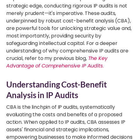
strategic edge, conducting rigorous IP audits is not
merely prudent—it's imperative. These audits,
underpinned by robust cost-benefit analysis (CBA),
are powerful tools for unlocking strategic value and,
most importantly, providing security by
safeguarding intellectual capital. For a deeper
understanding of why comprehensive IP audits are
crucial, refer to my previous blog,
The Key
Advantage of Comprehensive IP Audits
.
Understanding Cost-Benefit
Analysis in IP Audits
CBA is the linchpin of IP audits, systematically
evaluating the costs and benefits of a proposed
action. When applied to IP audits, CBA assesses IP
assets' financial and strategic implications,
empowering businesses to make informed decisions