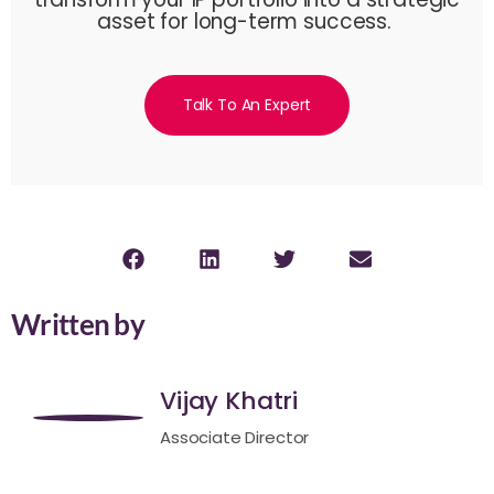
asset for long-term success.
Talk To An Expert
Written by
Vijay Khatri
Associate Director