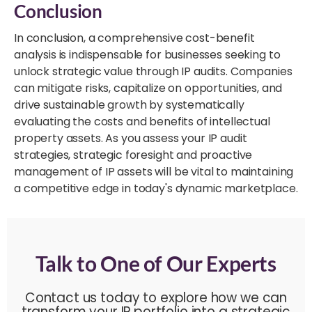
Conclusion
In conclusion, a comprehensive cost-benefit
analysis is indispensable for businesses seeking to
unlock strategic value through IP audits. Companies
can mitigate risks, capitalize on opportunities, and
drive sustainable growth by systematically
evaluating the costs and benefits of intellectual
property assets. As you assess your IP audit
strategies, strategic foresight and proactive
management of IP assets will be vital to maintaining
a competitive edge in today's dynamic marketplace.
Talk to One of Our Experts
Contact us today to explore how we can
transform your IP portfolio into a strategic