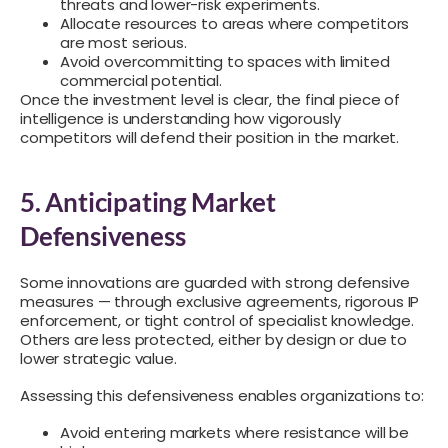
threats and lower-risk experiments.
Allocate resources to areas where competitors
are most serious.
Avoid overcommitting to spaces with limited
commercial potential.
Once the investment level is clear, the final piece of
intelligence is understanding how vigorously
competitors will defend their position in the market.
5. Anticipating Market
Defensiveness
Some innovations are guarded with strong defensive
measures — through exclusive agreements, rigorous IP
enforcement, or tight control of specialist knowledge.
Others are less protected, either by design or due to
lower strategic value.
Assessing this defensiveness enables organizations to:
Avoid entering markets where resistance will be