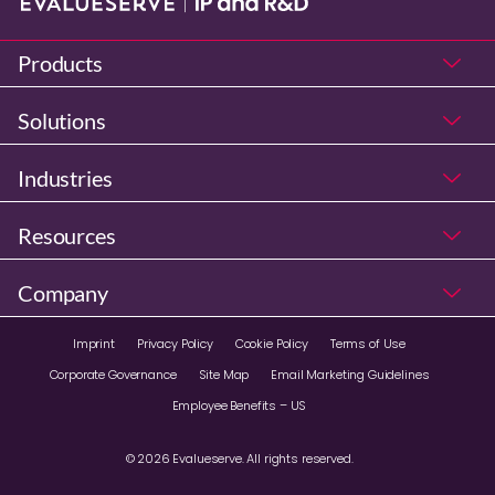
Products
Solutions
Industries
Resources
Company
Imprint
Privacy Policy
Cookie Policy
Terms of Use
Corporate Governance
Site Map
Email Marketing Guidelines
Employee Benefits – US
© 2026 Evalueserve. All rights reserved.