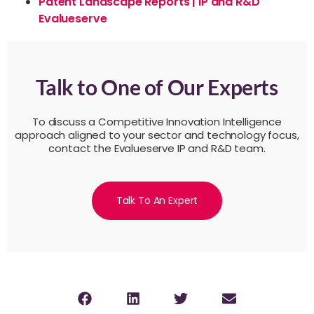
Patent Landscape Reports | IP and R&D
Evalueserve
Talk to One of Our Experts
To discuss a Competitive Innovation Intelligence
approach aligned to your sector and technology focus,
contact the Evalueserve IP and R&D team.
Talk To An Expert