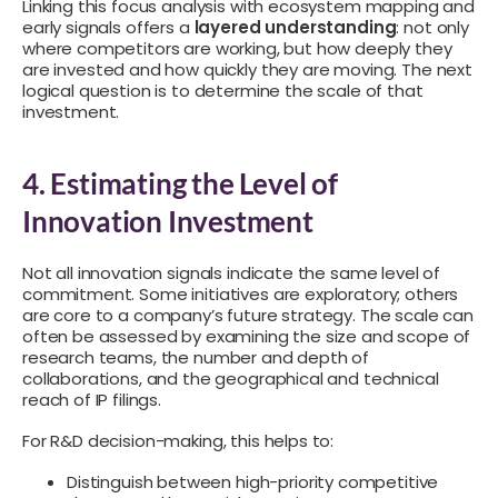
Linking this focus analysis with ecosystem mapping and
early signals offers a
layered understanding
: not only
where competitors are working, but how deeply they
are invested and how quickly they are moving. The next
logical question is to determine the scale of that
investment.
4. Estimating the Level of
Innovation Investment
Not all innovation signals indicate the same level of
commitment. Some initiatives are exploratory; others
are core to a company’s future strategy. The scale can
often be assessed by examining the size and scope of
research teams, the number and depth of
collaborations, and the geographical and technical
reach of IP filings.
For R&D decision-making, this helps to:
Distinguish between high-priority competitive