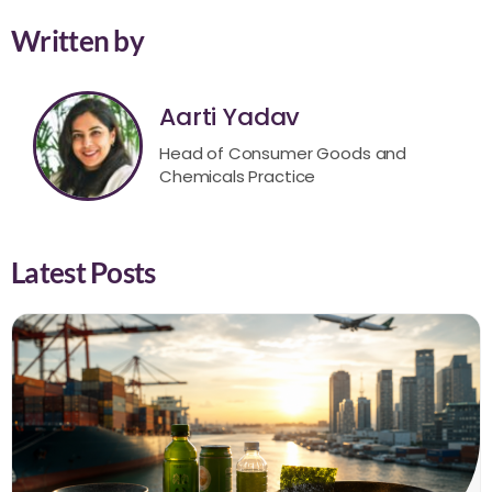
Written by
Aarti Yadav
Head of Consumer Goods and
Chemicals Practice
Latest Posts