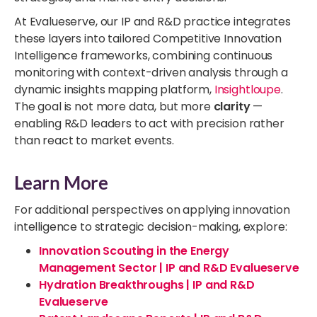
At Evalueserve, our IP and R&D practice integrates
these layers into tailored Competitive Innovation
Intelligence frameworks, combining continuous
monitoring with context-driven analysis through a
dynamic insights mapping platform,
Insightloupe
.
The goal is not more data, but more
clarity
—
enabling R&D leaders to act with precision rather
than react to market events.
Learn More
For additional perspectives on applying innovation
intelligence to strategic decision-making, explore:
Innovation Scouting in the Energy
Management Sector | IP and R&D Evalueserve
Hydration Breakthroughs | IP and R&D
Evalueserve