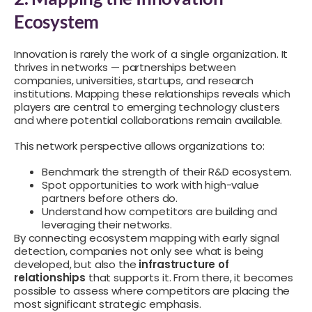
Ecosystem
Innovation is rarely the work of a single organization. It
thrives in networks — partnerships between
companies, universities, startups, and research
institutions. Mapping these relationships reveals which
players are central to emerging technology clusters
and where potential collaborations remain available.
This network perspective allows organizations to:
Benchmark the strength of their R&D ecosystem.
Spot opportunities to work with high-value
partners before others do.
Understand how competitors are building and
leveraging their networks.
By connecting ecosystem mapping with early signal
detection, companies not only see what is being
developed, but also the
infrastructure of
relationships
that supports it. From there, it becomes
possible to assess where competitors are placing the
most significant strategic emphasis.