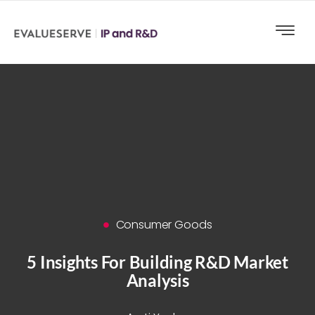
Consumer Goods
5 Insights For Building R&D Market
Analysis