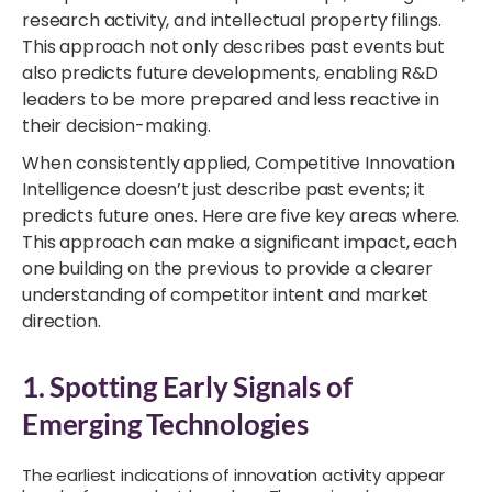
research activity, and intellectual property filings.
This approach not only describes past events but
also predicts future developments, enabling R&D
leaders to be more prepared and less reactive in
their decision-making.
When consistently applied, Competitive Innovation
Intelligence doesn’t just describe past events; it
predicts future ones. Here are five key areas where.
This approach can make a significant impact, each
one building on the previous to provide a clearer
understanding of competitor intent and market
direction.
1. Spotting Early Signals of
Emerging Technologies
The earliest indications of innovation activity appear