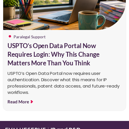
Paralegal Support
USPTO’s Open Data Portal Now
Requires Login: Why This Change
Matters More Than You Think
USPTO’s Open Data Portal now requires user
authentication. Discover what this means for IP
professionals, patent data access, and future-ready
workflows.
Read More