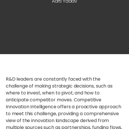
Aarti Yadav
R&D leaders are constantly faced with the
challenge of making strategic decisions, such as
where to invest, when to pivot, and how to
anticipate competitor moves. Competitive
Innovation Intelligence offers a proactive approach
to meet this challenge, providing a comprehensive
view of the innovation landscape derived from
multiple sources such as partnerships, funding flows,