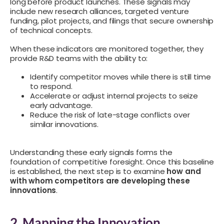
long before product launches. These signals may
include new research alliances, targeted venture
funding, pilot projects, and filings that secure ownership
of technical concepts.
When these indicators are monitored together, they
provide R&D teams with the ability to:
Identify competitor moves while there is still time
to respond.
Accelerate or adjust internal projects to seize
early advantage.
Reduce the risk of late-stage conflicts over
similar innovations.
Understanding these early signals forms the
foundation of competitive foresight. Once this baseline
is established, the next step is to examine
how and
with whom competitors are developing these
innovations
.
2. Mapping the Innovation