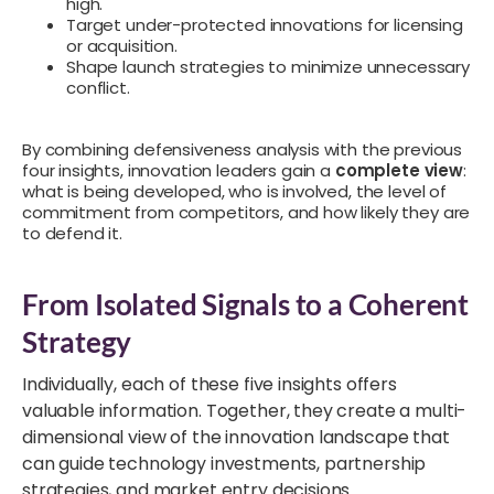
high.
Target under-protected innovations for licensing
or acquisition.
Shape launch strategies to minimize unnecessary
conflict.
By combining defensiveness analysis with the previous
four insights, innovation leaders gain a
complete view
:
what is being developed, who is involved, the level of
commitment from competitors, and how likely they are
to defend it.
From Isolated Signals to a Coherent
Strategy
Individually, each of these five insights offers
valuable information. Together, they create a multi-
dimensional view of the innovation landscape that
can guide technology investments, partnership
strategies, and market entry decisions.