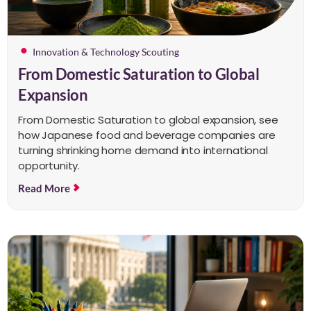
Innovation & Technology Scouting
From Domestic Saturation to Global
Expansion
From Domestic Saturation to global expansion, see
how Japanese food and beverage companies are
turning shrinking home demand into international
opportunity.
Read More