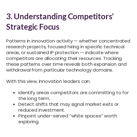
3. Understanding Competitors’
Strategic Focus
Patterns in innovation activity — whether concentrated
research projects, focused hiring in specific technical
areas, or sustained IP protection — indicate where
competitors are allocating their resources. Tracking
these patterns over time reveals both expansion and
withdrawal from particular technology domains.
With this view, innovation leaders can:
Identify areas competitors are committing to for
the long term.
Detect shifts that may signal market exits or
reduced investment.
Pinpoint under-served “white spaces” worth
exploring.