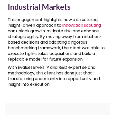
Industrial Markets
This engagement highlights how a structured,
insight-driven approach to
innovation scouting
can unlock growth, mitigate risk, and enhance
strategic agility. By moving away from intuition-
based decisions and adopting a rigorous
benchmarking framework, the client was able to
execute high-stakes acquisitions and build a
replicable model for future expansion.
With Evalueserve's IP and R&D expertise and
methodology, this client has done just that—
transforming uncertainty into opportunity and
insight into execution.