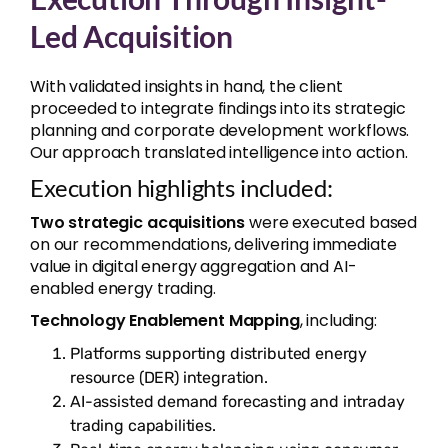
Led Acquisition
With validated insights in hand, the client
proceeded to integrate findings into its strategic
planning and corporate development workflows.
Our approach translated intelligence into action.
Execution highlights included:
Two strategic acquisitions
were executed based
on our recommendations, delivering immediate
value in digital energy aggregation and AI-
enabled energy trading.
Technology Enablement Mapping
, including:
Platforms supporting distributed energy
resource (DER) integration.
AI-assisted demand forecasting and intraday
trading capabilities.