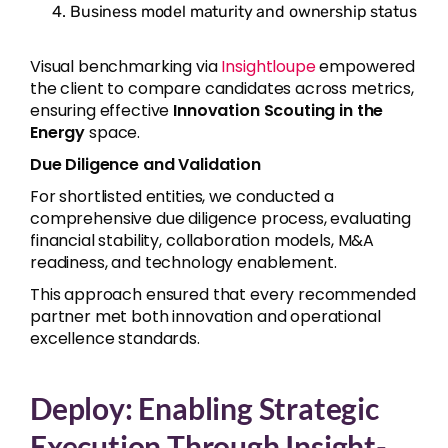
Business model maturity and ownership status
Visual benchmarking via
Insightloupe
empowered
the client to compare candidates across metrics,
ensuring effective
Innovation Scouting in the
Energy
space.
Due Diligence and Validation
For shortlisted entities, we conducted a
comprehensive due diligence process, evaluating
financial stability, collaboration models, M&A
readiness, and technology enablement.
This approach ensured that every recommended
partner met both innovation and operational
excellence standards.
Deploy: Enabling Strategic
Execution Through Insight-