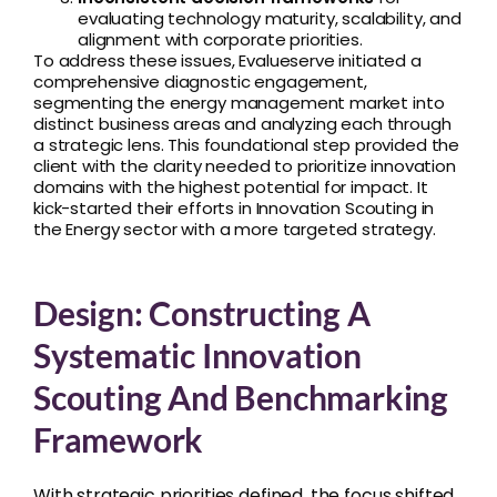
evaluating technology maturity, scalability, and
alignment with corporate priorities.
To address these issues, Evalueserve initiated a
comprehensive diagnostic engagement,
segmenting the energy management market into
distinct business areas and analyzing each through
a strategic lens. This foundational step provided the
client with the clarity needed to prioritize innovation
domains with the highest potential for impact. It
kick-started their efforts in Innovation Scouting in
the Energy sector with a more targeted strategy.
Design: Constructing A
Systematic Innovation
Scouting And Benchmarking
Framework
With strategic priorities defined, the focus shifted