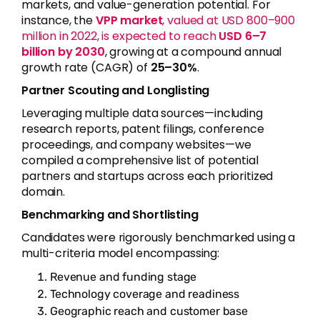
markets, and value-generation potential. For
instance, the
VPP market
, valued at USD 800–900
million in 2022, is expected to reach
USD 6–7
billion by 2030
, growing at a compound annual
growth rate (CAGR) of
25–30%
.
Partner Scouting and Longlisting
Leveraging multiple data sources—including
research reports, patent filings, conference
proceedings, and company websites—we
compiled a comprehensive list of potential
partners and startups across each prioritized
domain.
Benchmarking and Shortlisting
Candidates were rigorously benchmarked using a
multi-criteria model encompassing:
Revenue and funding stage
Technology coverage and readiness
Geographic reach and customer base