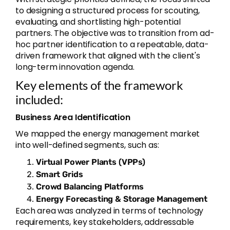
to designing a structured process for scouting,
evaluating, and shortlisting high-potential
partners. The objective was to transition from ad-
hoc partner identification to a repeatable, data-
driven framework that aligned with the client's
long-term innovation agenda.
Key elements of the framework
included:
Business Area Identification
We mapped the energy management market
into well-defined segments, such as:
Virtual Power Plants (VPPs)
Smart Grids
Crowd Balancing Platforms
Energy Forecasting & Storage Management
Each area was analyzed in terms of technology
requirements, key stakeholders, addressable