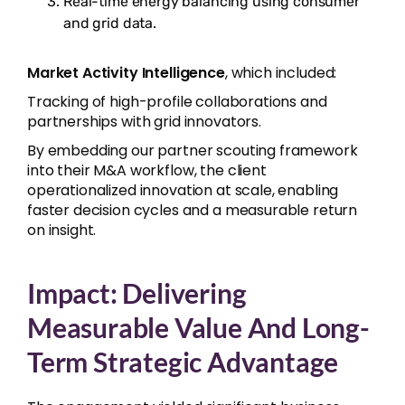
Real-time energy balancing using consumer
and grid data.
Market Activity Intelligence
, which included:
Tracking of high-profile collaborations and
partnerships with grid innovators.
By embedding our partner scouting framework
into their M&A workflow, the client
operationalized innovation at scale, enabling
faster decision cycles and a measurable return
on insight.
Impact: Delivering
Measurable Value And Long-
Term Strategic Advantage