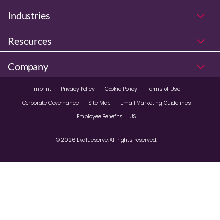
Industries
Resources
Company
Imprint
Privacy Policy
Cookie Policy
Terms of Use
Corporate Governance
Site Map
Email Marketing Guidelines
Employee Benefits – US
© 2026 Evalueserve. All rights reserved.