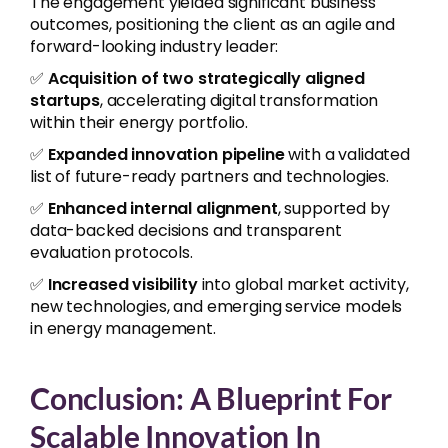
The engagement yielded significant business
outcomes, positioning the client as an agile and
forward-looking industry leader:
✅
Acquisition of two strategically aligned
startups
, accelerating digital transformation
within their energy portfolio.
✅
Expanded innovation pipeline
with a validated
list of future-ready partners and technologies.
✅
Enhanced internal alignment
, supported by
data-backed decisions and transparent
evaluation protocols.
✅
Increased visibility
into global market activity,
new technologies, and emerging service models
in energy management.
Conclusion: A Blueprint For
Scalable Innovation In