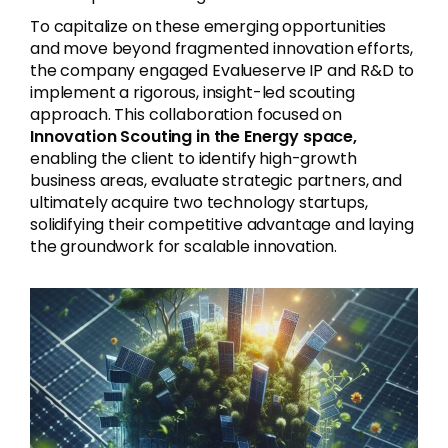
To capitalize on these emerging opportunities
and move beyond fragmented innovation efforts,
the company engaged Evalueserve IP and R&D to
implement a rigorous, insight-led scouting
approach. This collaboration focused on
Innovation Scouting in the Energy
space,
enabling the client to identify high-growth
business areas, evaluate strategic partners, and
ultimately acquire two technology startups,
solidifying their competitive advantage and laying
the groundwork for scalable innovation.