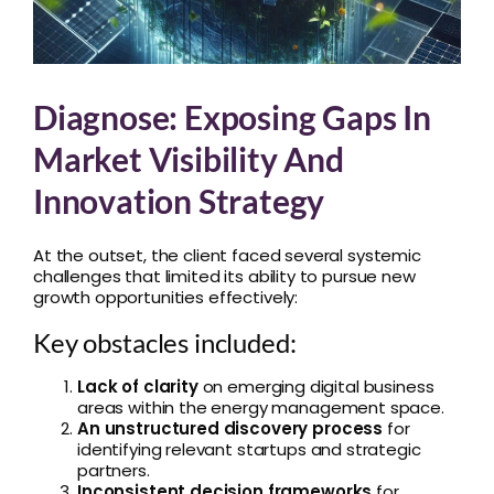
Diagnose: Exposing Gaps In
Market Visibility And
Innovation Strategy
At the outset, the client faced several systemic
challenges that limited its ability to pursue new
growth opportunities effectively:
Key obstacles included:
Lack of clarity
on emerging digital business
areas within the energy management space.
An unstructured discovery process
for
identifying relevant startups and strategic
partners.
Inconsistent decision frameworks
for