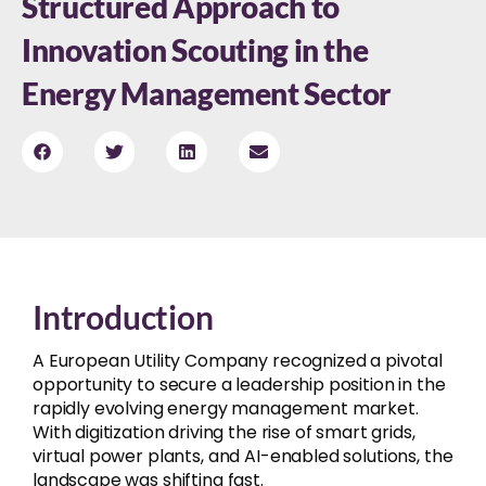
Structured Approach to
Innovation Scouting in the
Energy Management Sector
Introduction
A European Utility Company recognized a pivotal
opportunity to secure a leadership position in the
rapidly evolving energy management market.
With digitization driving the rise of smart grids,
virtual power plants, and AI-enabled solutions, the
landscape was shifting fast.