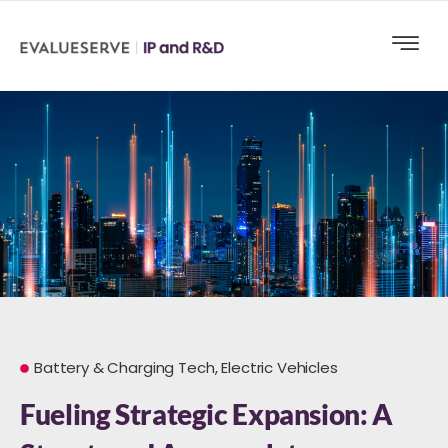
Battery & Charging Tech
,
Electric Vehicles
Fueling Strategic Expansion: A