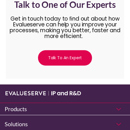
Talk to One of Our Experts
Get in touch today to ﬁnd out about how
Evalueserve can help you improve your
processes, making you better, faster and
more efﬁcient.
Talk To An Expert
Products
Solutions