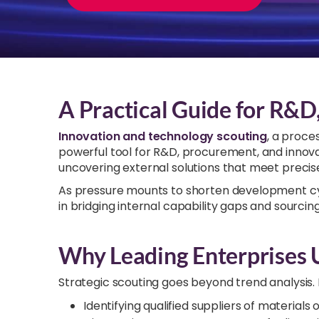
A Practical Guide for R&D
Innovation and technology scouting
, a proce
powerful tool for R&D, procurement, and innovati
uncovering external solutions that meet precise
As pressure mounts to shorten development cyc
in bridging internal capability gaps and sourcin
Why Leading Enterprises 
Strategic scouting goes beyond trend analysis. I
Identifying qualified suppliers of materials