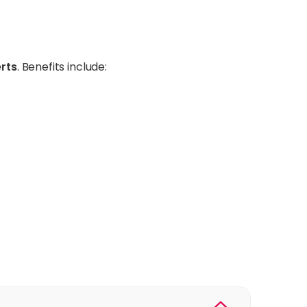
erts
. Benefits include: