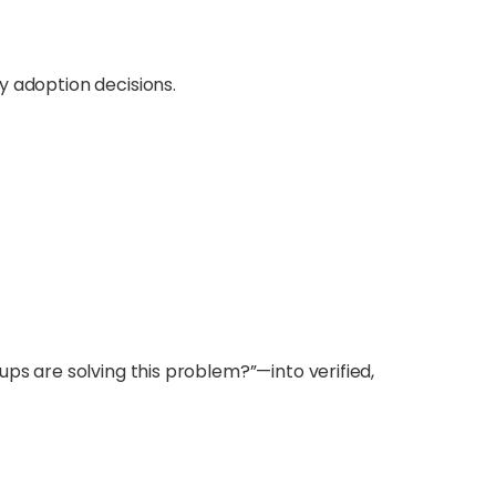
y adoption decisions.
ups are solving this problem?”—into verified,