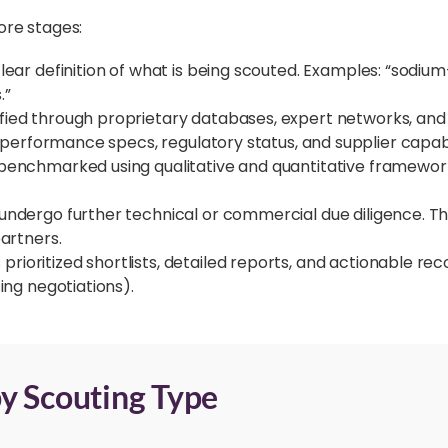
ore stages:
clear definition of what is being scouted. Examples: “sodiu
.”
ified through proprietary databases, expert networks, and
, performance specs, regulatory status, and supplier capabil
benchmarked using qualitative and quantitative frameworks,
 undergo further technical or commercial due diligence. Th
partners.
prioritized shortlists, detailed reports, and actionable re
ing negotiations).
y Scouting Type