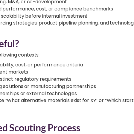
nsing, M&A, or co-development
ned performance, cost, or compliance benchmarks
calability before internal investment
urcing strategies, product pipeline planning, and technolog
eful?
ollowing contexts:
bility, cost, or performance criteria
cent markets
stinct regulatory requirements
 solutions or manufacturing partnerships
nerships or external technologies
e “What alternative materials exist for X?” or “Which start
ed Scouting Process