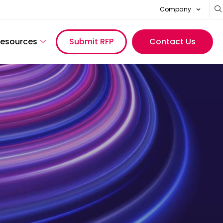
Company
esources
Submit RFP
Contact Us