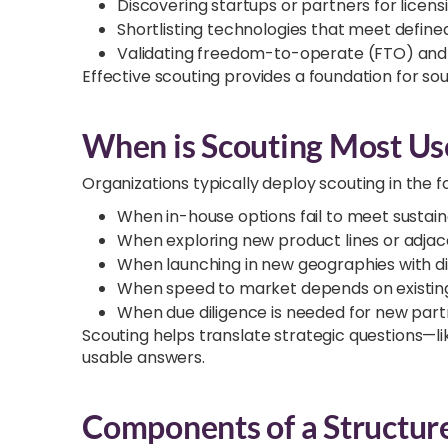
Discovering startups or partners for lice
Shortlisting technologies that meet defi
Validating freedom-to-operate (FTO) and s
Effective scouting provides a foundation for so
When is Scouting Most Us
Organizations typically deploy scouting in the f
When in-house options fail to meet sustaina
When exploring new product lines or adja
When launching in new geographies with di
When speed to market depends on existing
When due diligence is needed for new part
Scouting helps translate strategic questions—lik
usable answers.
Components of a Structur