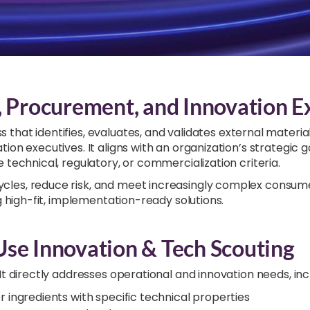
, Procurement, and Innovation E
ss that identifies, evaluates, and validates external material
on executives. It aligns with an organization’s strategic 
 technical, regulatory, or commercialization criteria.
les, reduce risk, and meet increasingly complex consumer
g high-fit, implementation-ready solutions.
Use Innovation & Tech Scouting
t directly addresses operational and innovation needs, inc
 or ingredients with specific technical properties