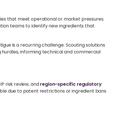
ties that meet operational or market pressures.
tion teams to identify new ingredients that
gue is a recurring challenge. Scouting solutions
ng hurdles, informing technical and commercial
, IP risk review, and
region-specific regulatory
ble due to patent restrictions or ingredient bans