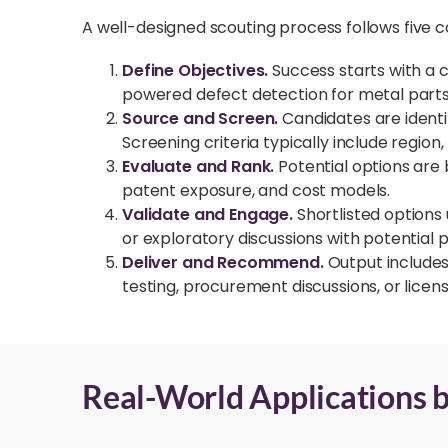
A well-designed scouting process follows five c
Define Objectives.
Success starts with a 
powered defect detection for metal parts
Source and Screen.
Candidates are ident
Screening criteria typically include region
Evaluate and Rank.
Potential options are 
patent exposure, and cost models.
Validate and Engage.
Shortlisted options
or exploratory discussions with potential 
Deliver and Recommend.
Output includes 
testing, procurement discussions, or licens
Real-World Applications b