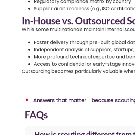
Regulatory compliance matrix by country
Supplier audit readiness (e.g., ISO certificat
In-House vs. Outsourced S
While some multinationals maintain internal sco
Faster delivery through pre-built global d
Independent analysis of suppliers, startups, 
More profound technical expertise and ben
Access to confidential or early-stage innov
Outsourcing becomes particularly valuable when ti
Answers that matter—because scouting 
FAQs
How is scouting different from 