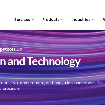
Services
Products
Industries
R
etitors Do
on and Technology
nects R&D, procurement, and innovation leaders with the
c precision.