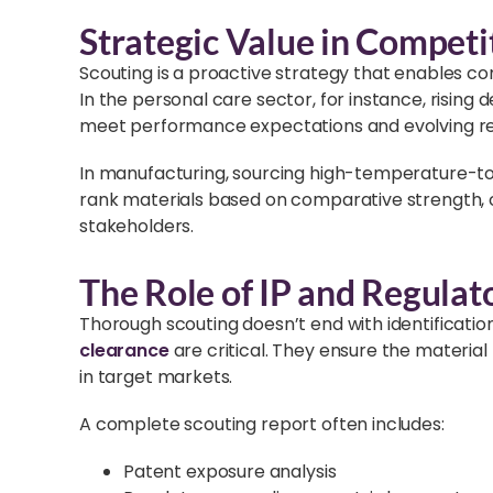
Strategic Value in Competit
Scouting is a proactive strategy that enables c
In the personal care sector, for instance, risin
meet performance expectations and evolving re
In manufacturing, sourcing high-temperature-tole
rank materials based on comparative strength, co
stakeholders.
The Role of IP and Regulat
Thorough scouting doesn’t end with identificatio
clearance
are critical. They ensure the material
in target markets.
A complete scouting report often includes:
Patent exposure analysis