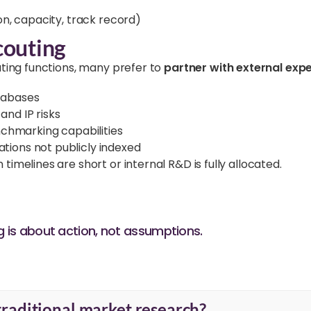
ion, capacity, track record)
couting
uting functions, many prefer to
partner with external exp
atabases
and IP risks
chmarking capabilities
ations not publicly indexed
melines are short or internal R&D is fully allocated.
is about action, not assumptions.
traditional market research?