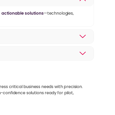
, actionable solutions
—technologies,
ess critical business needs with precision.
-confidence solutions ready for pilot,