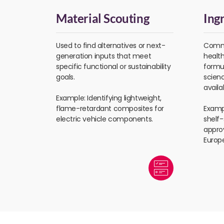
Material Scouting
Ing
Used to find alternatives or next-
Commo
generation inputs that meet
healt
specific functional or sustainability
formul
goals.
scien
availa
Example: Identifying lightweight,
flame-retardant composites for
Exampl
electric vehicle components.
shelf
appro
Europ