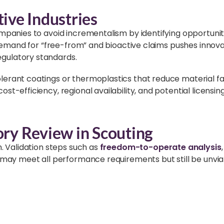
ive Industries
ompanies to avoid incrementalism by identifying opportuni
g demand for “free-from” and bioactive claims pushes innova
gulatory standards.
rant coatings or thermoplastics that reduce material fati
st-efficiency, regional availability, and potential licensi
ory Review in Scouting
n. Validation steps such as
freedom-to-operate analysis
 may meet all performance requirements but still be unvia