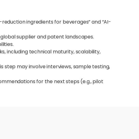
m-reduction ingredients for beverages” and “AI-
 global supplier and patent landscapes.
ities.
 including technical maturity, scalability,
is step may involve interviews, sample testing,
commendations for the next steps (e.g., pilot