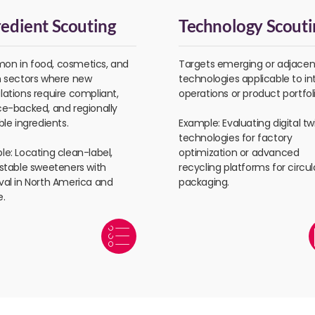
redient Scouting
Technology Scouti
n in food, cosmetics, and
Targets emerging or adjacen
h sectors where new
technologies applicable to in
ations require compliant,
operations or product portfoli
ce-backed, and regionally
ble ingredients.
Example: Evaluating digital tw
technologies for factory
e: Locating clean-label,
optimization or advanced
-stable sweeteners with
recycling platforms for circul
val in North America and
packaging.
e.