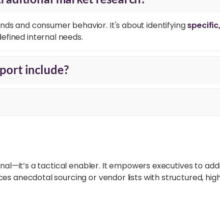
nds and consumer behavior. It's about identifying
specific
efined internal needs.
port include?
nal—it’s a tactical enabler. It empowers executives to addr
 anecdotal sourcing or vendor lists with structured, high