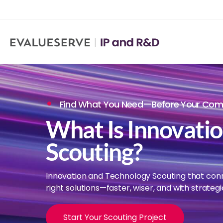
Find What You Need—Before Your Comp
What Is Innovati
Scouting?
Innovation and Technology Scouting that con
right solutions—faster, wiser, and with strategi
Start Your Scouting Project