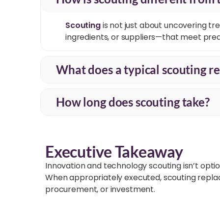
Scouting
is not just about uncovering
tre
ingredients, or suppliers—that meet pred
What does a typical scouting re
How long does scouting take?
Executive Takeaway
Innovation and technology scouting isn’t optio
When appropriately executed, scouting replaces
procurement, or investment.