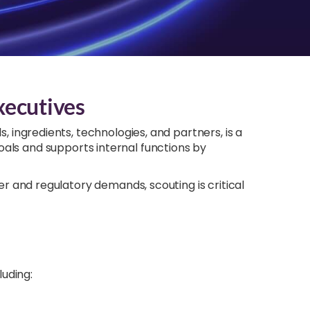
xecutives
s, ingredients, technologies, and partners, is a
goals and supports internal functions by
 and regulatory demands, scouting is critical
luding: