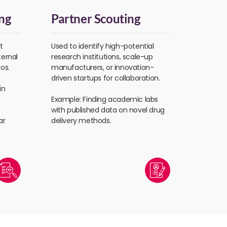
ng
Partner Scouting
t
Used to identify high-potential
ternal
research institutions, scale-up
os.
manufacturers, or innovation-
driven startups for collaboration.
in
Example: Finding academic labs
with published data on novel drug
ar
delivery methods.