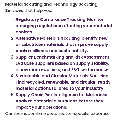
Material Scouting and Technology Scouting
Services
that help you:
Regulatory Compliance Tracking
: Monitor
emerging regulations affecting your material
choices.
Alternative Materials Scouting
: Identify new
or substitute materials that improve supply
chain resilience and sustainability.
Supplier Benchmarking and Risk Assessment
:
Evaluate suppliers based on supply stability,
innovation readiness, and ESG performance.
Sustainable and Circular Materials Sourcing
:
Find recycled, renewable, and circular-ready
material options tailored to your industry.
Supply Chain Risk Intelligence for Materials
:
Analyze potential disruptions before they
impact your operations.
Our teams combine deep sector-specific expertise