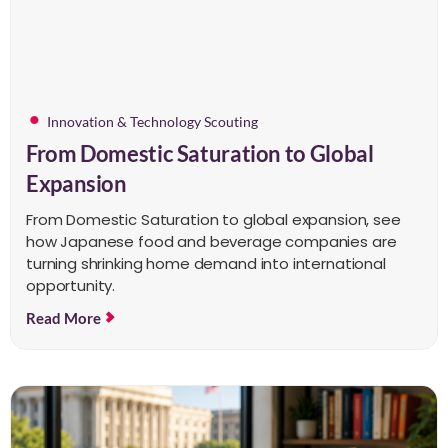
Innovation & Technology Scouting
From Domestic Saturation to Global
Expansion
From Domestic Saturation to global expansion, see
how Japanese food and beverage companies are
turning shrinking home demand into international
opportunity.
Read More