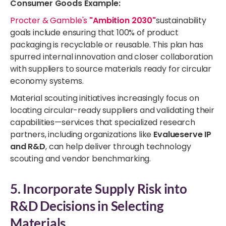
Consumer Goods Example:
Procter & Gamble's
"Ambition 2030"
sustainability
goals include ensuring that 100% of product
packaging is recyclable or reusable. This plan has
spurred internal innovation and closer collaboration
with suppliers to source materials ready for circular
economy systems.
Material scouting initiatives increasingly focus on
locating circular-ready suppliers and validating their
capabilities—services that specialized research
partners, including organizations like
Evalueserve IP
and R&D
, can help deliver through technology
scouting and vendor benchmarking.
5. Incorporate Supply Risk into
R&D Decisions in Selecting
Materials