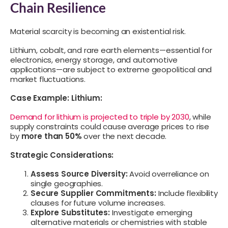
Chain Resilience
Material scarcity is becoming an existential risk.
Lithium, cobalt, and rare earth elements—essential for
electronics, energy storage, and automotive
applications—are subject to extreme geopolitical and
market fluctuations.
Case Example: Lithium:
Demand for lithium is projected to triple by 2030
, while
supply constraints could cause average prices to rise
by
more than 50%
over the next decade.
Strategic Considerations:
Assess Source Diversity:
Avoid overreliance on
single geographies.
Secure Supplier Commitments:
Include flexibility
clauses for future volume increases.
Explore Substitutes:
Investigate emerging
alternative materials or chemistries with stable