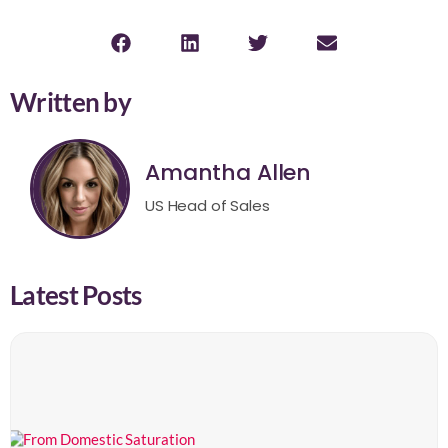
Written by
Amantha Allen
US Head of Sales
Latest Posts