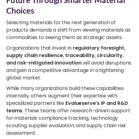
Choices
Selecting materials for the next generation of
products demands a shift from viewing materials as
commodities to seeing them as strategic assets.
Organizations that invest in
regulatory foresight,
supply chain resilience, traceability, circularity,
and risk-mitigated innovation
will avoid disruptions
and gain a competitive advantage in a tightening
global market.
While many organizations build these capabilities
internally, others augment their expertise with
specialized partners like
Evalueserve's IP and R&D
teams
. These teams offer research-driven support
for materials compliance tracking, technology
scouting, supplier evaluation, and supply chain risk
assessment.