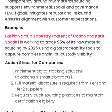
Transparency around raw material sourcing
supports environmental, social, and governance
(ESG) goals, mitigates reputational risks, and
ensures alignment with customer expectations.
Example:
Fashion group Tapestry (parent of Coach and Kate
Spade)
is working to trace
95%
of its raw material
sourcing by 2025, using digital traceability tools to
capture complete chain-of-custody visibility.
Action Steps for Companies:
Implement digital tracking solutions
(blockchain, smart contracts).
Full material disclosure is required from Tier 1 and
Tier 2 suppliers.
Regularly audit sourcing practices to maintain
certification eligibility.