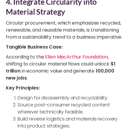
4. Integrate Circularity into
Material Strategy
Circular procurement, which emphasizes recycled,
renewable, and reusable materials, is transitioning
from a sustainability trend to a business imperative.
Tangible Business Case:
According to the
Ellen MacArthur Foundation
,
shifting to circular material flows could unlock
$1
trillion
in economic value and generate
100,000
new jobs
.
Key Principles:
Design for disassembly and recyclability.
Source post-consumer recycled content
wherever technically feasible.
Build reverse logistics and materials recovery
into product strategies.