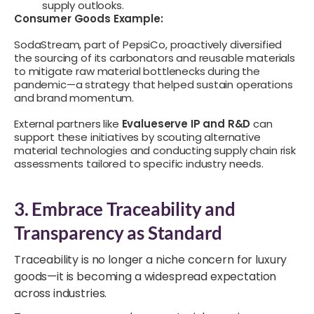
supply outlooks.
Consumer Goods Example:
SodaStream, part of PepsiCo, proactively diversified
the sourcing of its carbonators and reusable materials
to mitigate raw material bottlenecks during the
pandemic—a strategy that helped sustain operations
and brand momentum.
External partners like
Evalueserve IP and R&D
can
support these initiatives by scouting alternative
material technologies and conducting supply chain risk
assessments tailored to specific industry needs.
3. Embrace Traceability and
Transparency as Standard
Traceability is no longer a niche concern for luxury
goods—it is becoming a widespread expectation
across industries.