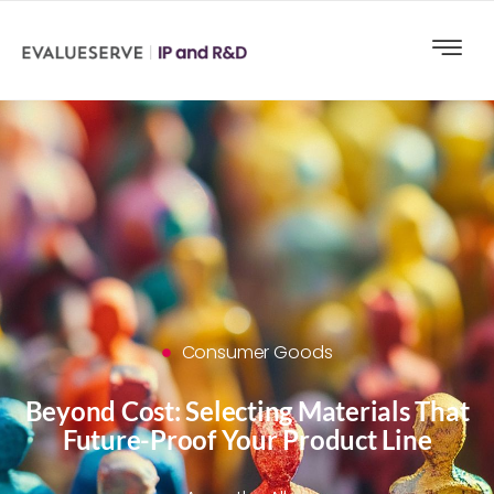
Consumer Goods
Beyond Cost: Selecting Materials That
Future-Proof Your Product Line