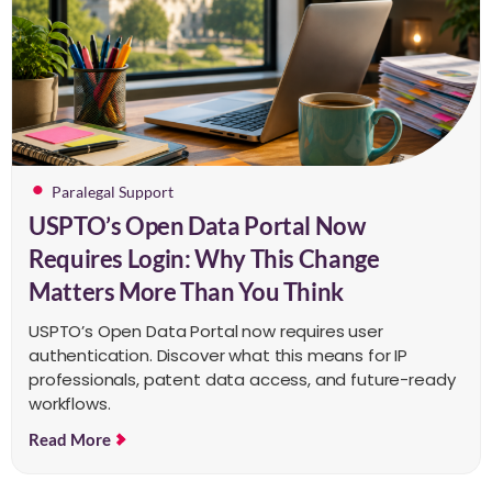
Paralegal Support
USPTO’s Open Data Portal Now
Requires Login: Why This Change
Matters More Than You Think
USPTO’s Open Data Portal now requires user
authentication. Discover what this means for IP
professionals, patent data access, and future-ready
workflows.
Read More