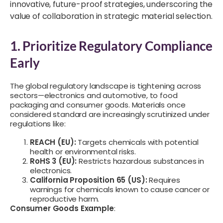
innovative, future-proof strategies, underscoring the
value of collaboration in strategic material selection.
1. Prioritize Regulatory Compliance
Early
The global regulatory landscape is tightening across
sectors—electronics and automotive, to food
packaging and consumer goods. Materials once
considered standard are increasingly scrutinized under
regulations like:
REACH (EU):
Targets chemicals with potential
health or environmental risks.
RoHS 3 (EU):
Restricts hazardous substances in
electronics.
California Proposition 65 (US):
Requires
warnings for chemicals known to cause cancer or
reproductive harm.
Consumer Goods Example
: