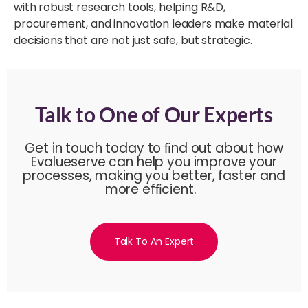
with robust research tools, helping R&D,
procurement, and innovation leaders make material
decisions that are not just safe, but strategic.
Talk to One of Our Experts
Get in touch today to ﬁnd out about how
Evalueserve can help you improve your
processes, making you better, faster and
more efﬁcient.
Talk To An Expert