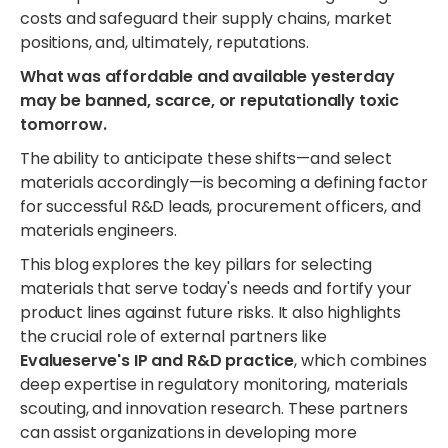
costs and safeguard their supply chains, market
positions, and, ultimately, reputations.
What was affordable and available yesterday
may be banned, scarce, or reputationally toxic
tomorrow.
The ability to anticipate these shifts—and select
materials accordingly—is becoming a defining factor
for successful R&D leads, procurement officers, and
materials engineers.
This blog explores the key pillars for selecting
materials that serve today's needs and fortify your
product lines against future risks. It also highlights
the crucial role of external partners like
Evalueserve's IP and R&D practice
, which combines
deep expertise in regulatory monitoring, materials
scouting, and innovation research. These partners
can assist organizations in developing more