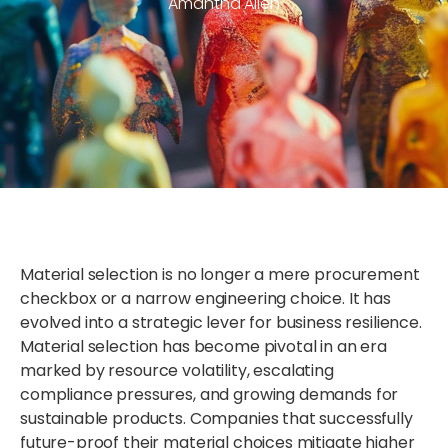
Amantha Allen
Material selection is no longer a mere procurement
checkbox or a narrow engineering choice. It has
evolved into a strategic lever for business resilience.
Material selection has become pivotal in an era
marked by resource volatility, escalating
compliance pressures, and growing demands for
sustainable products. Companies that successfully
future-proof their material choices mitigate higher