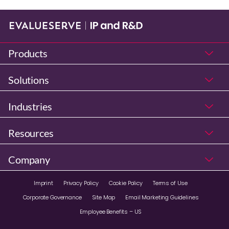
Products
Solutions
Industries
Resources
Company
Imprint
Privacy Policy
Cookie Policy
Terms of Use
Corporate Governance
Site Map
Email Marketing Guidelines
Employee Benefits – US