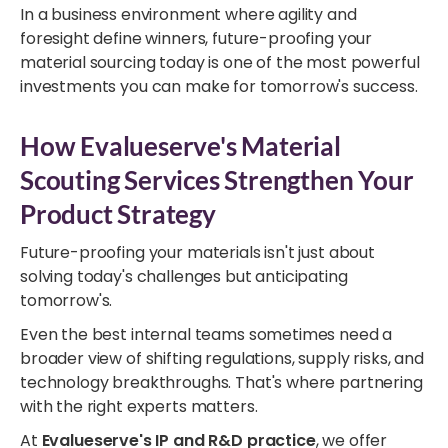
In a business environment where agility and
foresight define winners, future-proofing your
material sourcing today is one of the most powerful
investments you can make for tomorrow's success.
How Evalueserve's Material
Scouting Services Strengthen Your
Product Strategy
Future-proofing your materials isn't just about
solving today's challenges but anticipating
tomorrow's.
Even the best internal teams sometimes need a
broader view of shifting regulations, supply risks, and
technology breakthroughs. That's where partnering
with the right experts matters.
At
Evalueserve's IP and R&D practice
, we offer