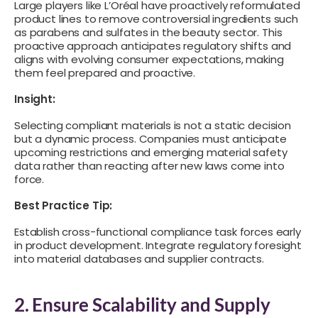
Large players like L’Oréal have proactively reformulated
product lines to remove controversial ingredients such
as parabens and sulfates in the beauty sector. This
proactive approach anticipates regulatory shifts and
aligns with evolving consumer expectations, making
them feel prepared and proactive.
Insight:
Selecting compliant materials is not a static decision
but a dynamic process. Companies must anticipate
upcoming restrictions and emerging material safety
data rather than reacting after new laws come into
force.
Best Practice Tip:
Establish cross-functional compliance task forces early
in product development. Integrate regulatory foresight
into material databases and supplier contracts.
2. Ensure Scalability and Supply