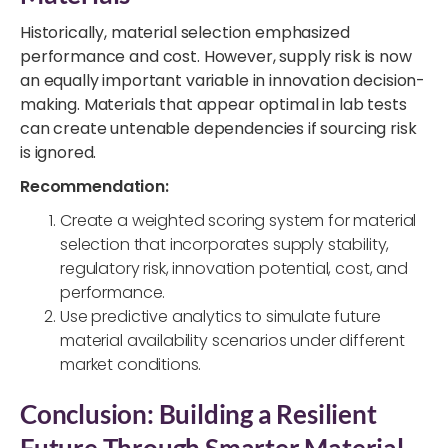
Historically, material selection emphasized
performance and cost. However, supply risk is now
an equally important variable in innovation decision-
making. Materials that appear optimal in lab tests
can create untenable dependencies if sourcing risk
is ignored.
Recommendation:
Create a weighted scoring system for material
selection that incorporates supply stability,
regulatory risk, innovation potential, cost, and
performance.
Use predictive analytics to simulate future
material availability scenarios under different
market conditions.
Conclusion: Building a Resilient
Future Through Smarter Material