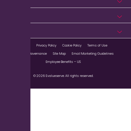
Industries
Resources
Company
Imprint
Privacy Policy
Cookie Policy
Terms of Use
Corporate Governance
Site Map
Email Marketing Guidelines
Employee Benefits – US
© 2026 Evalueserve. All rights reserved.