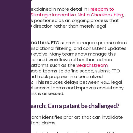
This shift is explained in more detail in
Freedom to
Operate: A Strategic Imperative, Not a Checkbox blog
,
where FTO is positioned as an ongoing process that
informs R&D direction rather than merely legal
clearance.
Execution matters.
FTO searches require precise claim
mapping, jurisdictional filtering, and consistent updates
as products evolve. Many teams now manage this
through structured workflows rather than ad hoc
requests. Platforms such as the
Searchstream
platform
enable teams to define scope, submit FTO
requests, and track progress in a centralized
environment. This reduces delays between R&D, legal,
and external search teams and improves consistency
in how FTO risk is assessed.
Validity Search: Can a patent be challenged?
A validity search identifies prior art that can invalidate
granted patent claims.