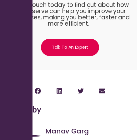
Get in touch today to ﬁnd out about how
Evalueserve can help you improve your
processes, making you better, faster and
more efﬁcient.
Talk To An Expert
Written by
Manav Garg