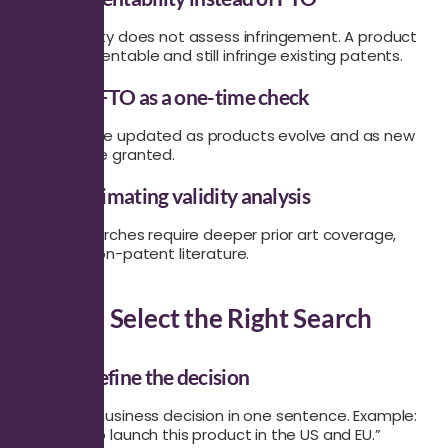
Patentability does not assess infringement. A product
can be patentable and still infringe existing patents.
Treating FTO as a one-time check
FTO must be updated as products evolve and as new
patents are granted.
Underestimating validity analysis
Validity searches require deeper prior art coverage,
including non-patent literature.
How to Select the Right Search
Step 1: Define the decision
State the business decision in one sentence. Example:
“We plan to launch this product in the US and EU.”