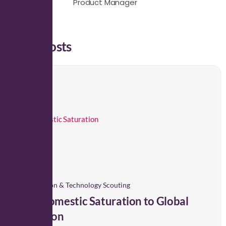
Product Manager
Latest Posts
Innovation & Technology Scouting
From Domestic Saturation to Global
Expansion