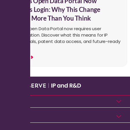
USPTO’s Open Data Portal Now
Requires Login: Why This Change
Matters More Than You Think
USPTO’s Open Data Portal now requires user
authentication. Discover what this means for IP
professionals, patent data access, and future-ready
workflows.
Read More
Products
Solutions