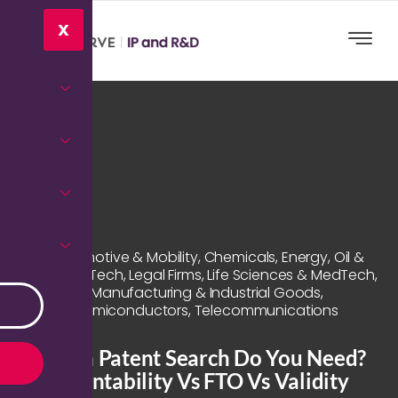
X
Automotive & Mobility
,
Chemicals
,
Energy, Oil &
Gas
,
Hi-Tech
,
Legal Firms
,
Life Sciences & MedTech
,
Manufacturing & Industrial Goods
,
Semiconductors
,
Telecommunications
Which Patent Search Do You Need?
Patentability Vs FTO Vs Validity