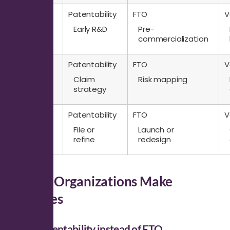
Question
Patentability
FTO
V
Stage
Early R&D
Pre-
commercialization
Question
Patentability
FTO
V
Output
Claim
Risk mapping
strategy
Question
Patentability
FTO
V
Decision
File or
Launch or
Impact
refine
redesign
Where Organizations Make
Mistakes
Using patentability instead of FTO