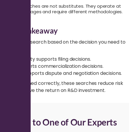
These searches are not substitutes. They operate at
different stages and require different methodologies.
Final Takeaway
Select the search based on the decision you need to
make.
Patentability supports filing decisions.
FTO supports commercialization decisions.
Validity supports dispute and negotiation decisions.
When aligned correctly, these searches reduce risk
and improve the return on R&D investment.
Talk to One of Our Experts