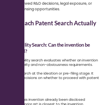
leads to flawed R&D decisions, legal exposure, or
missed licensing opportunities.
What Each Patent Search Actually
Solves
Patentability Search: Can the invention be
protected?
A patentability search evaluates whether an invention
meets novelty and non-obviousness requirements.
Use this search at the ideation or pre-filing stage. It
supports decisions on whether to proceed with patent
drafting.
It answers:
Has this invention already been disclosed
What prior art is closest to the invention