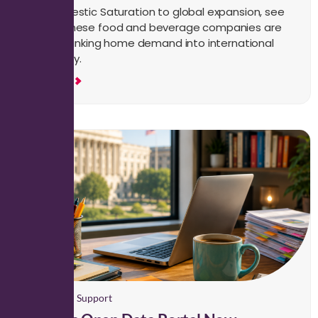
From Domestic Saturation to global expansion, see
how Japanese food and beverage companies are
turning shrinking home demand into international
opportunity.
Read More
Paralegal Support