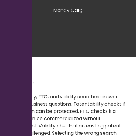
Manav Garg
Quick Answer
Patentability, FTO, and validity searches answer
different business questions. Patentability checks if
an invention can be protected. FTO checks if a
product can be commercialized without
infringement. Validity checks if an existing patent
can be challenged. Selecting the wrong search