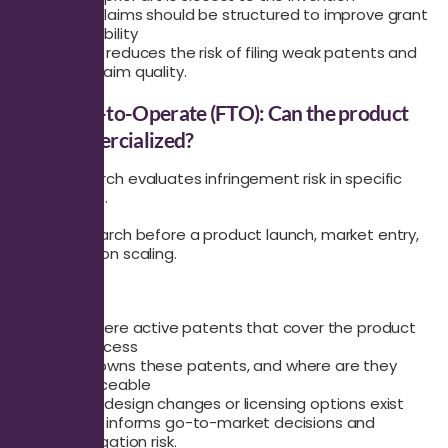
How claims should be structured to improve grant
probability
This search reduces the risk of filing weak patents and
improves claim quality.
Freedom-to-Operate (FTO): Can the product
be commercialized?
An FTO search evaluates infringement risk in specific
jurisdictions.
Use this search before a product launch, market entry,
or production scaling.
It answers:
Are there active patents that cover the product
or process
Who owns these patents, and where are they
enforceable
What design changes or licensing options exist
This search informs go-to-market decisions and
reduces litigation risk.