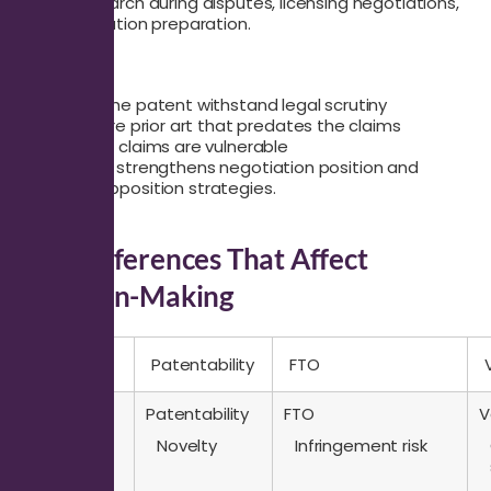
Use this search during disputes, licensing negotiations,
or pre-litigation preparation.
It answers:
Can the patent withstand legal scrutiny
Is there prior art that predates the claims
Which claims are vulnerable
This search strengthens negotiation position and
supports opposition strategies.
Key Differences That Affect
Decision-Making
Question
Patentability
FTO
Question
Patentability
FTO
V
Core
Novelty
Infringement risk
focus