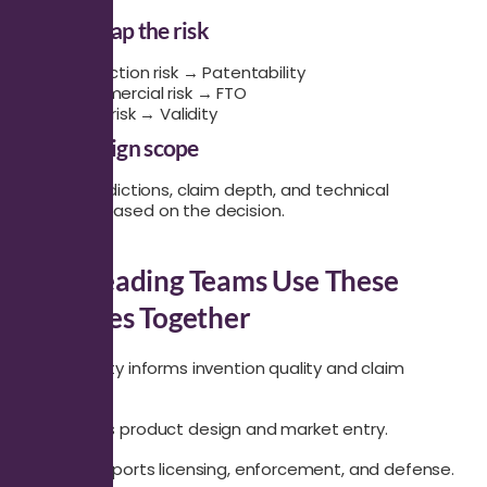
Step 2: Map the risk
Protection risk → Patentability
Commercial risk → FTO
Legal risk → Validity
Step 3: Align scope
Define jurisdictions, claim depth, and technical
coverage based on the decision.
How Leading Teams Use These
Searches Together
Patentability informs invention quality and claim
drafting.
FTO informs product design and market entry.
Validity supports licensing, enforcement, and defense.