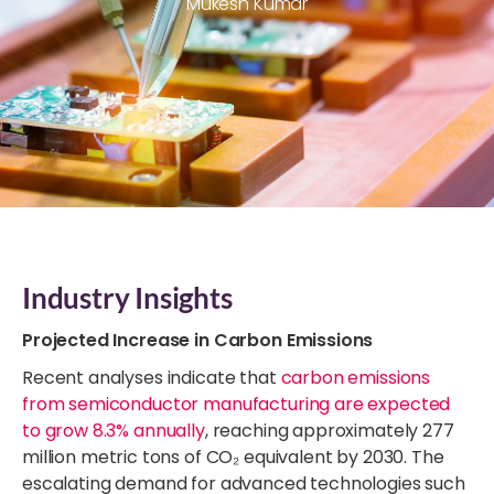
Mukesh Kumar
Industry Insights
Projected Increase in Carbon Emissions
Recent analyses indicate that
carbon emissions
from semiconductor manufacturing are expected
to grow 8.3% annually
, reaching approximately 277
million metric tons of CO₂ equivalent by 2030. The
escalating demand for advanced technologies such