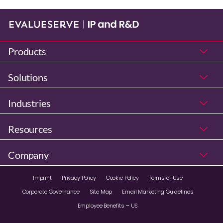
Products
Solutions
Industries
Resources
Company
Imprint
Privacy Policy
Cookie Policy
Terms of Use
Corporate Governance
Site Map
Email Marketing Guidelines
Employee Benefits – US