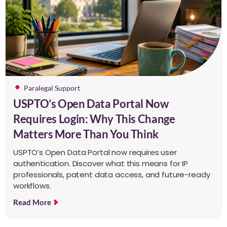
Paralegal Support
USPTO’s Open Data Portal Now
Requires Login: Why This Change
Matters More Than You Think
USPTO’s Open Data Portal now requires user
authentication. Discover what this means for IP
professionals, patent data access, and future-ready
workflows.
Read More