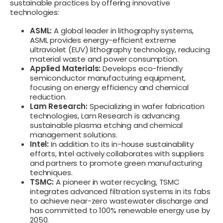
sustainable practices by offering innovative
technologies:
ASML:
A global leader in lithography systems,
ASML provides energy-efficient extreme
ultraviolet (EUV) lithography technology, reducing
material waste and power consumption.
Applied Materials:
Develops eco-friendly
semiconductor manufacturing equipment,
focusing on energy efficiency and chemical
reduction.
Lam Research:
Specializing in wafer fabrication
technologies, Lam Research is advancing
sustainable plasma etching and chemical
management solutions.
Intel:
In addition to its in-house sustainability
efforts, Intel actively collaborates with suppliers
and partners to promote green manufacturing
techniques.
TSMC:
A pioneer in water recycling, TSMC
integrates advanced filtration systems in its fabs
to achieve near-zero wastewater discharge and
has committed to 100% renewable energy use by
2050.