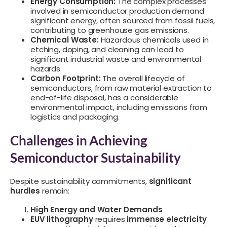
Energy Consumption:
The complex processes
involved in semiconductor production demand
significant energy, often sourced from fossil fuels,
contributing to greenhouse gas emissions.
Chemical Waste:
Hazardous chemicals used in
etching, doping, and cleaning can lead to
significant industrial waste and environmental
hazards.
Carbon Footprint:
The overall lifecycle of
semiconductors, from raw material extraction to
end-of-life disposal, has a considerable
environmental impact, including emissions from
logistics and packaging.
Challenges in Achieving
Semiconductor Sustainability
Despite sustainability commitments,
significant
hurdles
remain:
High Energy and Water Demands
EUV lithography
requires
immense electricity