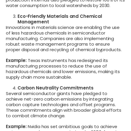
water consumption to local watersheds by 2030.
Eco-Friendly Materials and Chemical
Management
Innovations in materials science are enabling the use
of less hazardous chemicals in semiconductor
manufacturing. Companies are also implementing
robust waste management programs to ensure
proper disposal and recycling of chemical byproducts.
Example:
Texas Instruments has redesigned its
manufacturing processes to reduce the use of
hazardous chemicals and lower emissions, making its
supply chain more sustainable.
Carbon Neutrality Commitments
Several semiconductor giants have pledged to
achieve net-zero carbon emissions by integrating
carbon capture technologies and offset programs.
These commitments align with broader global efforts
to combat climate change.
Example:
Nvidia has set ambitious goals to achieve