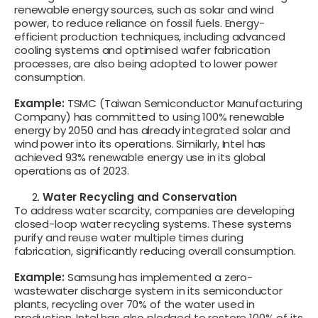
renewable energy sources, such as solar and wind
power, to reduce reliance on fossil fuels. Energy-
efficient production techniques, including advanced
cooling systems and optimised wafer fabrication
processes, are also being adopted to lower power
consumption.
Example:
TSMC (Taiwan Semiconductor Manufacturing
Company) has committed to using 100% renewable
energy by 2050 and has already integrated solar and
wind power into its operations. Similarly, Intel has
achieved 93% renewable energy use in its global
operations as of 2023.
Water Recycling and Conservation
To address water scarcity, companies are developing
closed-loop water recycling systems. These systems
purify and reuse water multiple times during
fabrication, significantly reducing overall consumption.
Example:
Samsung has implemented a zero-
wastewater discharge system in its semiconductor
plants, recycling over 70% of the water used in
production. Intel has also pledged to restore 100% of its