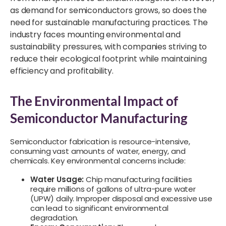
as demand for semiconductors grows, so does the
need for sustainable manufacturing practices. The
industry faces mounting environmental and
sustainability pressures, with companies striving to
reduce their ecological footprint while maintaining
efficiency and profitability.
The Environmental Impact of
Semiconductor Manufacturing
Semiconductor fabrication is resource-intensive,
consuming vast amounts of water, energy, and
chemicals. Key environmental concerns include:
Water Usage:
Chip manufacturing facilities
require millions of gallons of ultra-pure water
(UPW) daily. Improper disposal and excessive use
can lead to significant environmental
degradation.