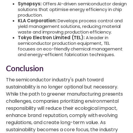
Synopsys:
Offers AI-driven semiconductor design
solutions that optimise energy efficiency in chip
production.
KLA Corporation:
Develops process control and
yield management solutions, reducing material
waste and improving production efficiency.
Tokyo Electron Limited (TEL):
A leader in
semiconductor production equipment, TEL
focuses on eco-friendly chemical management
and energy-efficient fabrication techniques.
Conclusion
The semiconductor industry's push toward
sustainability is no longer optional but necessary.
While the path to greener manufacturing presents
challenges, companies prioritizing environmental
responsibility will reduce their ecological impact,
enhance brand reputation, comply with evolving
regulations, and create long-term value. As
sustainability becomes a core focus, the industry