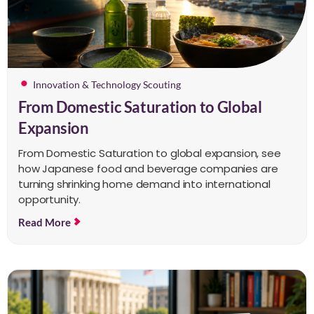
Innovation & Technology Scouting
From Domestic Saturation to Global
Expansion
From Domestic Saturation to global expansion, see
how Japanese food and beverage companies are
turning shrinking home demand into international
opportunity.
Read More