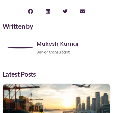
Written by
Mukesh Kumar
Senior Consultant
Latest Posts