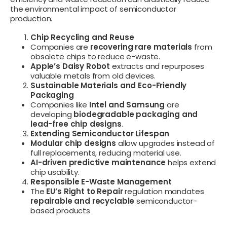
the environmental impact of semiconductor
production.
Chip Recycling and Reuse
Companies are
recovering rare materials
from
obsolete chips to reduce e-waste.
Apple’s Daisy Robot
extracts and repurposes
valuable metals from old devices.
Sustainable Materials and Eco-Friendly
Packaging
Companies like
Intel and Samsung
are
developing
biodegradable packaging and
lead-free chip designs
.
Extending Semiconductor Lifespan
Modular chip designs
allow upgrades instead of
full replacements, reducing material use.
AI-driven predictive maintenance
helps extend
chip usability.
Responsible E-Waste Management
The
EU’s Right to Repair
regulation mandates
repairable and recyclable
semiconductor-
based products