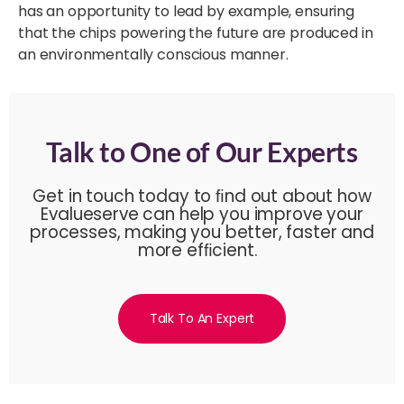
has an opportunity to lead by example, ensuring
that the chips powering the future are produced in
an environmentally conscious manner.
Talk to One of Our Experts
Get in touch today to ﬁnd out about how
Evalueserve can help you improve your
processes, making you better, faster and
more efﬁcient.
Talk To An Expert