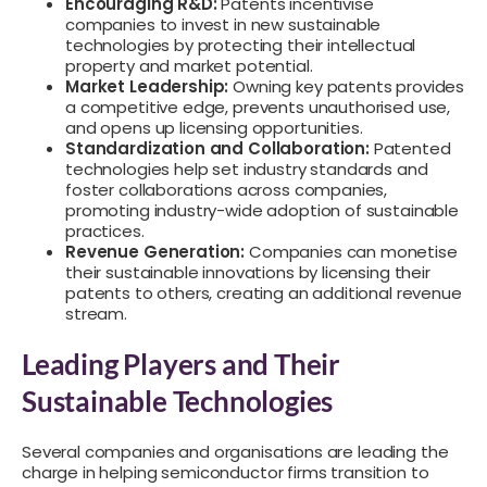
Encouraging R&D:
Patents incentivise
companies to invest in new sustainable
technologies by protecting their intellectual
property and market potential.
Market Leadership:
Owning key patents provides
a competitive edge, prevents unauthorised use,
and opens up licensing opportunities.
Standardization and Collaboration:
Patented
technologies help set industry standards and
foster collaborations across companies,
promoting industry-wide adoption of sustainable
practices.
Revenue Generation:
Companies can monetise
their sustainable innovations by licensing their
patents to others, creating an additional revenue
stream.
Leading Players and Their
Sustainable Technologies
Several companies and organisations are leading the
charge in helping semiconductor firms transition to