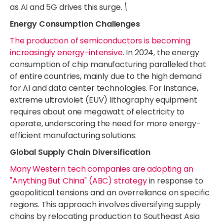
as AI and 5G drives this surge.
\
Energy Consumption Challenges
The production of semiconductors is becoming
increasingly energy-intensive
. In 2024, the energy
consumption of chip manufacturing paralleled that
of entire countries, mainly due to the high demand
for AI and data center technologies. For instance,
extreme ultraviolet (EUV) lithography equipment
requires about one megawatt of electricity to
operate, underscoring the need for more energy-
efficient manufacturing solutions.
Global Supply Chain Diversification
Many Western tech companies are adopting an
"Anything But China" (ABC) strategy
in response to
geopolitical tensions and an overreliance on specific
regions. This approach involves diversifying supply
chains by relocating production to Southeast Asia