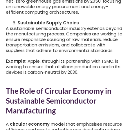
net-zero greenhouse gas emissions by 2050, focusing
on renewable energy procurement and energy-
efficient computing architectures.
Sustainable Supply Chains
A sustainable semiconductor industry extends beyond
the manufacturing process. Companies are working to
ensure responsible sourcing of raw materials, reduce
transportation emissions, and collaborate with
suppliers that adhere to environmental standards.
Example:
Apple, through its partnership with TSMC, is
working to ensure that all silicon production used in its
devices is carbon-neutral by 2030.
The Role of Circular Economy in
Sustainable Semiconductor
Manufacturing
A
circular economy
model that emphasises resource
efficiency and waste reduction can drastically reduce