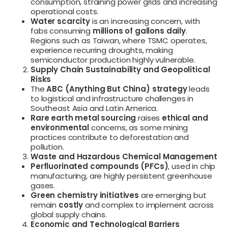
consumption, straining power grids and increasing
operational costs.
Water scarcity
is an increasing concern, with
fabs consuming
millions of gallons daily
.
Regions such as Taiwan, where TSMC operates,
experience recurring droughts, making
semiconductor production highly vulnerable.
Supply Chain Sustainability and Geopolitical
Risks
The
ABC (Anything But China) strategy
leads
to logistical and infrastructure challenges in
Southeast Asia and Latin America.
Rare earth metal sourcing
raises
ethical and
environmental
concerns, as some mining
practices contribute to deforestation and
pollution.
Waste and Hazardous Chemical Management
Perfluorinated compounds (PFCs)
, used in chip
manufacturing, are highly persistent greenhouse
gases.
Green chemistry initiatives
are emerging but
remain
costly
and complex to implement across
global supply chains.
Economic and Technological Barriers