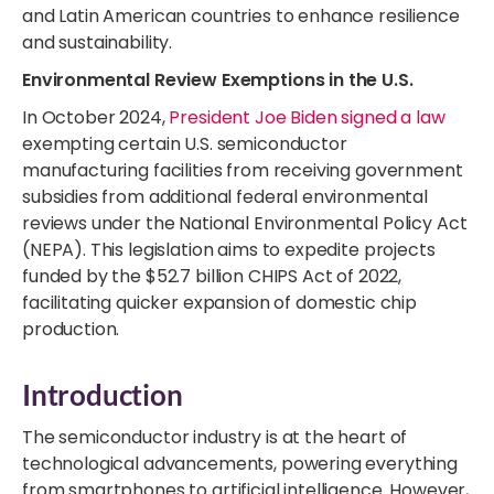
and Latin American countries to enhance resilience
and sustainability.
Environmental Review Exemptions in the U.S.
In October 2024,
President Joe Biden signed a law
exempting certain U.S. semiconductor
manufacturing facilities from receiving government
subsidies from additional federal environmental
reviews under the National Environmental Policy Act
(NEPA). This legislation aims to expedite projects
funded by the $52.7 billion CHIPS Act of 2022,
facilitating quicker expansion of domestic chip
production.
Introduction
The semiconductor industry is at the heart of
technological advancements, powering everything
from smartphones to artificial intelligence. However,