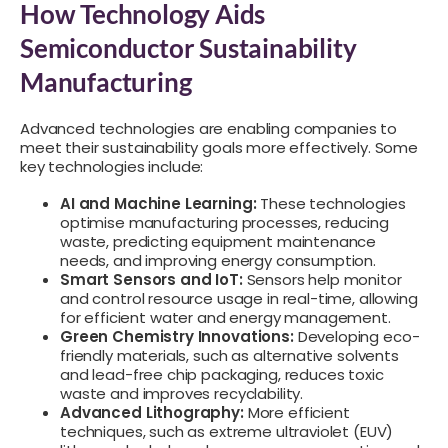
How Technology Aids
Semiconductor Sustainability
Manufacturing
Advanced technologies are enabling companies to
meet their sustainability goals more effectively. Some
key technologies include:
AI and Machine Learning:
These technologies
optimise manufacturing processes, reducing
waste, predicting equipment maintenance
needs, and improving energy consumption.
Smart Sensors and IoT:
Sensors help monitor
and control resource usage in real-time, allowing
for efficient water and energy management.
Green Chemistry Innovations:
Developing eco-
friendly materials, such as alternative solvents
and lead-free chip packaging, reduces toxic
waste and improves recyclability.
Advanced Lithography:
More efficient
techniques, such as extreme ultraviolet (EUV)