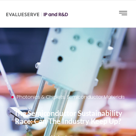
Photonics & Chiplets
,
Semiconductor Materials
The Semiconductor Sustainability
Race: Can The Industry Keep Up?