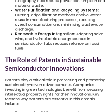
lithography, help reduce power consumption and
material waste.
Water Purification and Recycling Systems:
Cutting-edge filtration methods enable water
reuse in manufacturing processes, reducing
overall consumption and minimising wastewater
discharge.
Renewable Energy Integration:
Adopting solar,
wind, and hydroelectric energy sources in
semiconductor fabs reduces reliance on fossil
fuels.
The Role of Patents in Sustainable
Semiconductor Innovations
Patents play a critical role in protecting and promoting
sustainability-driven advancements. Companies
investing in green technologies benefit from securing
intellectual property rights for their innovations. Key
reasons why patents are essential in this domain
include: