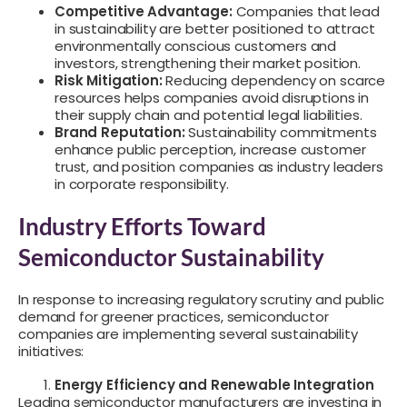
Competitive Advantage:
Companies that lead
in sustainability are better positioned to attract
environmentally conscious customers and
investors, strengthening their market position.
Risk Mitigation:
Reducing dependency on scarce
resources helps companies avoid disruptions in
their supply chain and potential legal liabilities.
Brand Reputation:
Sustainability commitments
enhance public perception, increase customer
trust, and position companies as industry leaders
in corporate responsibility.
Industry Efforts Toward
Semiconductor Sustainability
In response to increasing regulatory scrutiny and public
demand for greener practices, semiconductor
companies are implementing several sustainability
initiatives:
Energy Efficiency and Renewable Integration
Leading semiconductor manufacturers are investing in