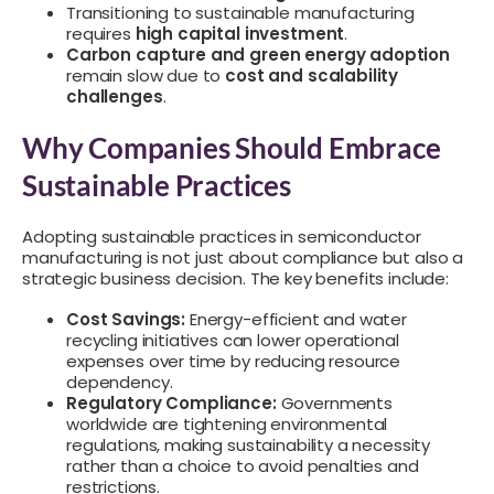
Transitioning to sustainable manufacturing
requires
high capital investment
.
Carbon capture and green energy adoption
remain slow due to
cost and scalability
challenges
.
Why Companies Should Embrace
Sustainable Practices
Adopting sustainable practices in semiconductor
manufacturing is not just about compliance but also a
strategic business decision. The key benefits include:
Cost Savings:
Energy-efficient and water
recycling initiatives can lower operational
expenses over time by reducing resource
dependency.
Regulatory Compliance:
Governments
worldwide are tightening environmental
regulations, making sustainability a necessity
rather than a choice to avoid penalties and
restrictions.