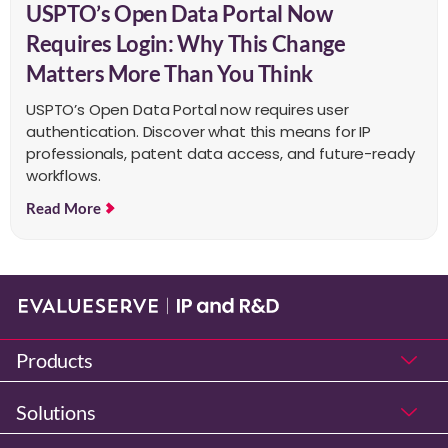
USPTO’s Open Data Portal Now
Requires Login: Why This Change
Matters More Than You Think
USPTO’s Open Data Portal now requires user
authentication. Discover what this means for IP
professionals, patent data access, and future-ready
workflows.
Read More
Products
Solutions