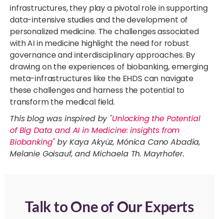
infrastructures, they play a pivotal role in supporting
data-intensive studies and the development of
personalized medicine. The challenges associated
with AI in medicine highlight the need for robust
governance and interdisciplinary approaches. By
drawing on the experiences of biobanking, emerging
meta-infrastructures like the EHDS can navigate
these challenges and harness the potential to
transform the medical field.
This blog was inspired by
"Unlocking the Potential
of Big Data and AI in Medicine: insights from
Biobanking"
by Kaya Akyüz, Mónica Cano Abadía,
Melanie Goisauf, and Michaela Th. Mayrhofer.
Talk to One of Our Experts