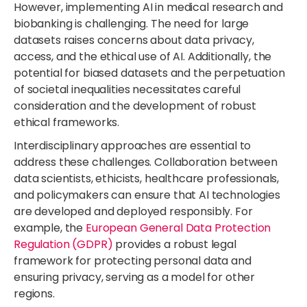
However, implementing AI in medical research and
biobanking is challenging. The need for large
datasets raises concerns about data privacy,
access, and the ethical use of AI. Additionally, the
potential for biased datasets and the perpetuation
of societal inequalities necessitates careful
consideration and the development of robust
ethical frameworks.
Interdisciplinary approaches are essential to
address these challenges. Collaboration between
data scientists, ethicists, healthcare professionals,
and policymakers can ensure that AI technologies
are developed
and deployed responsibly.
For
example, the
European General Data Protection
Regulation (GDPR)
provides
a robust legal
framework for protecting personal data and
ensuring privacy, serving as a model for other
regions.