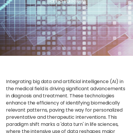
Hanna Buklieieva
Integrating big data and artificial intelligence (AI) in
the medical field is driving significant advancements
in diagnosis and treatment. These technologies
enhance the efficiency of identifying biomedically
relevant patterns, paving the way for personalized
preventative and therapeutic interventions. This
paradigm shift marks a 'data turn' in life sciences,
where the intensive use of data reshapes major