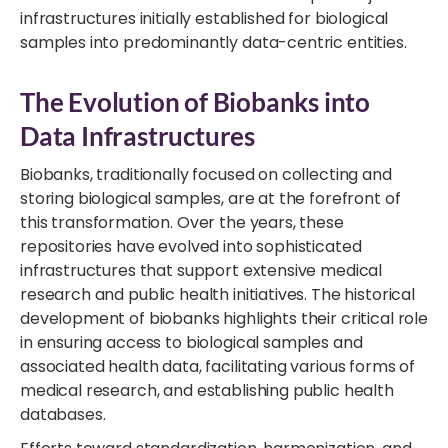
infrastructures initially established for biological
samples into predominantly data-centric entities.
The Evolution of Biobanks into
Data Infrastructures
Biobanks, traditionally focused on collecting and
storing biological samples, are at the forefront of
this transformation. Over the years, these
repositories have evolved into sophisticated
infrastructures that support extensive medical
research and public health initiatives. The historical
development of biobanks highlights their critical role
in ensuring access to biological samples and
associated health data, facilitating various forms of
medical research, and establishing public health
databases.