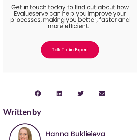
Get in touch today to ﬁnd out about how
Evalueserve can help you improve your
processes, making you better, faster and
more efﬁcient.
Talk To An Expert
Written by
Hanna Buklieieva