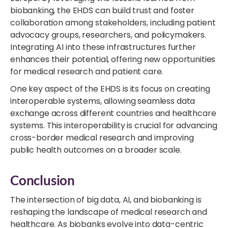
biobanking, the EHDS can build trust and foster
collaboration among stakeholders, including patient
advocacy groups, researchers, and policymakers.
Integrating AI into these infrastructures further
enhances their potential, offering new opportunities
for medical research and patient care.
One key aspect of the EHDS is its focus on creating
interoperable systems, allowing seamless data
exchange across different countries and healthcare
systems. This interoperability is crucial for advancing
cross-border medical research and improving
public health outcomes on a broader scale.
Conclusion
The intersection of big data, AI, and biobanking is
reshaping the landscape of medical research and
healthcare. As biobanks evolve into data-centric