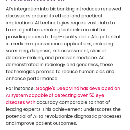
AI's integration into biobanking introduces renewed
discussions around its ethical and practical
implications. AI technologies require vast data to
train algorithms, making biobanks crucial for
providing access to high-quality data. AI's potential
in medicine spans various applications, including
screening, diagnosis, risk assessment, clinical
decision-making, and precision medicine. As
demonstrated in radiology and genomics, these
technologies promise to reduce human bias and
enhance performance.
For instance,
Google's DeepMind has
developed an
AI system capable of detecting over 50 eye
diseases with
accuracy comparable to that of
leading experts. This achievement underscores the
potential of AI to revolutionize diagnostic processes
and improve patient outcomes.