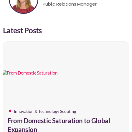
Public Relations Manager
Latest Posts
Innovation & Technology Scouting
From Domestic Saturation to Global
Expansion