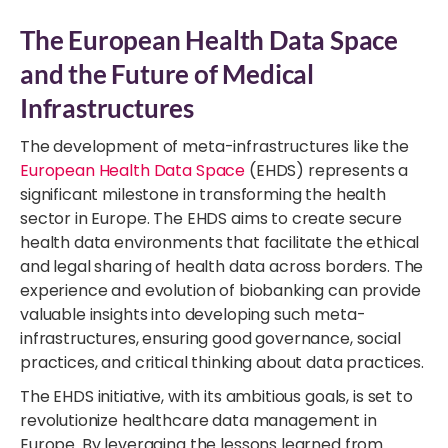
The European Health Data Space
and the Future of Medical
Infrastructures
The development of meta-infrastructures like the
European Health Data Space
(EHDS) represents a
significant milestone in transforming the health
sector in Europe. The EHDS aims to create secure
health data environments that facilitate the ethical
and legal sharing of health data across borders. The
experience and evolution of biobanking can provide
valuable insights into developing such meta-
infrastructures, ensuring good governance, social
practices, and critical thinking about data practices.
The EHDS initiative, with its ambitious goals, is set to
revolutionize healthcare data management in
Europe. By leveraging the lessons learned from