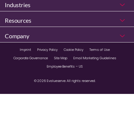
Industries
Resources
Company
Imprint
Privacy Policy
Cookie Policy
Terms of Use
Corporate Governance
Site Map
Email Marketing Guidelines
Employee Benefits – US
© 2026 Evalueserve. All rights reserved.