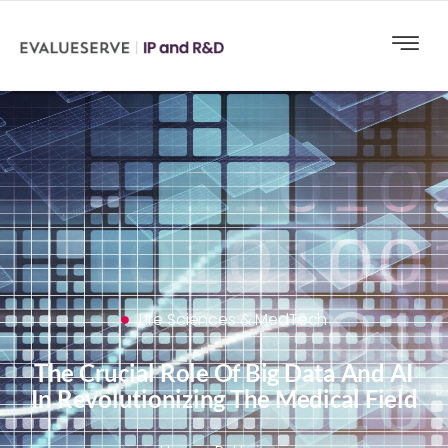
Life Sciences & MedTech
The Crucial Role Of Big Data And AI
In Revolutionizing The Medical Field