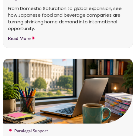
From Domestic Saturation to global expansion, see
how Japanese food and beverage companies are
turning shrinking home demand into international
opportunity.
Read More
Paralegal Support