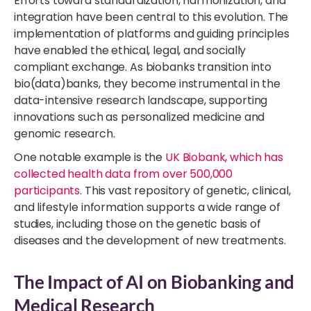
Efforts toward standardization, harmonization, and
integration have been central to this evolution. The
implementation of platforms and guiding principles
have enabled the ethical, legal, and socially
compliant exchange. As biobanks transition into
bio(data)banks, they become instrumental in the
data-intensive research landscape, supporting
innovations such as personalized medicine and
genomic research.
One notable example is the
UK Biobank, which has
collected health data from over 500,000
participants
. This vast repository of genetic, clinical,
and lifestyle information supports a wide range of
studies, including those on the genetic basis of
diseases and the development of new treatments.
The Impact of AI on Biobanking and
Medical Research