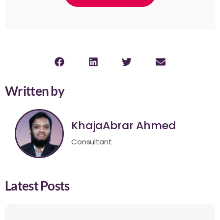
Written by
KhajaAbrar Ahmed
Consultant
Latest Posts