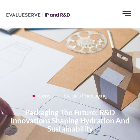
Consumer Goods Packaging
Packaging The Future: R&D
Innovations Shaping Hydration And
Sustainability