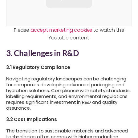
Please
accept marketing cookies
to watch this
Youtube content.
3. Challenges in R&D
3.1 Regulatory Compliance
Navigating regulatory landscapes can be challenging
for companies developing advanced packaging and
hydration solutions. Compliance with safety standards,
labelling requirements, and environmental regulations
requires significant investment in R&D and quality
assurance.
3.2 Cost Implications
The transition to sustainable materials and advanced
technologies often comes with higher production