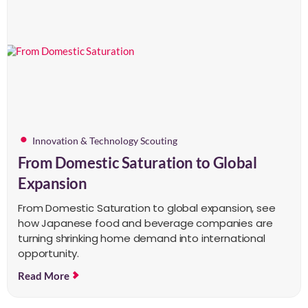
Innovation & Technology Scouting
From Domestic Saturation to Global
Expansion
From Domestic Saturation to global expansion, see
how Japanese food and beverage companies are
turning shrinking home demand into international
opportunity.
Read More