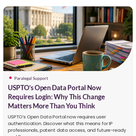
Paralegal Support
USPTO’s Open Data Portal Now
Requires Login: Why This Change
Matters More Than You Think
USPTO’s Open Data Portal now requires user
authentication. Discover what this means for IP
professionals, patent data access, and future-ready