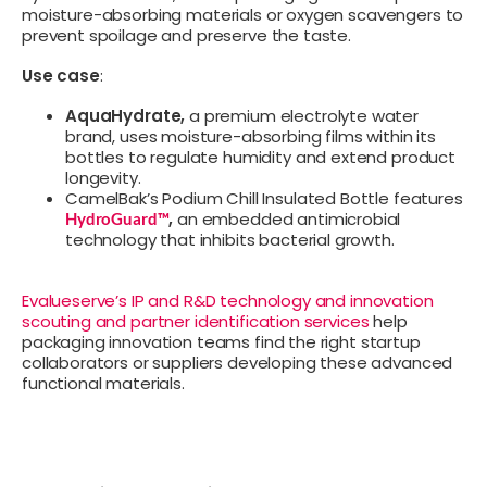
moisture-absorbing materials or oxygen scavengers to
prevent spoilage and preserve the taste.
Use case
:
AquaHydrate,
a premium electrolyte water
brand, uses moisture-absorbing films within its
bottles to regulate humidity and extend product
longevity.
CamelBak’s Podium Chill Insulated Bottle features
,
an embedded antimicrobial
HydroGuard™
technology that inhibits bacterial growth.
Evalueserve’s IP and R&D technology and innovation
scouting and partner identification services
help
packaging innovation teams find the right startup
collaborators or suppliers developing these advanced
functional materials.