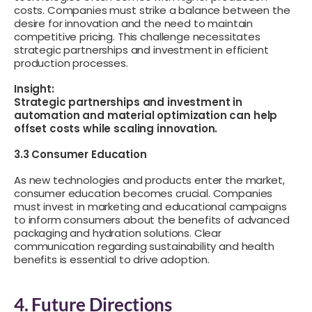
costs. Companies must strike a balance between the
desire for innovation and the need to maintain
competitive pricing. This challenge necessitates
strategic partnerships and investment in efficient
production processes.
Insight:
Strategic partnerships and investment in
automation and material optimization can help
offset costs while scaling innovation.
3.3 Consumer Education
As new technologies and products enter the market,
consumer education becomes crucial. Companies
must invest in marketing and educational campaigns
to inform consumers about the benefits of advanced
packaging and hydration solutions. Clear
communication regarding sustainability and health
benefits is essential to drive adoption.
4. Future Directions