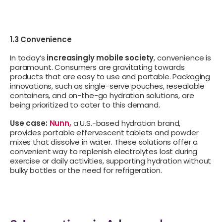
1.3 Convenience
In today’s
increasingly mobile society
, convenience is
paramount. Consumers are gravitating towards
products that are easy to use and portable. Packaging
innovations, such as single-serve pouches, resealable
containers, and on-the-go hydration solutions, are
being prioritized to cater to this demand.
Use case:
Nunn,
a U.S.-based hydration brand,
provides portable effervescent tablets and powder
mixes that dissolve in water. These solutions offer a
convenient way to replenish electrolytes lost during
exercise or daily activities, supporting hydration without
bulky bottles or the need for refrigeration.