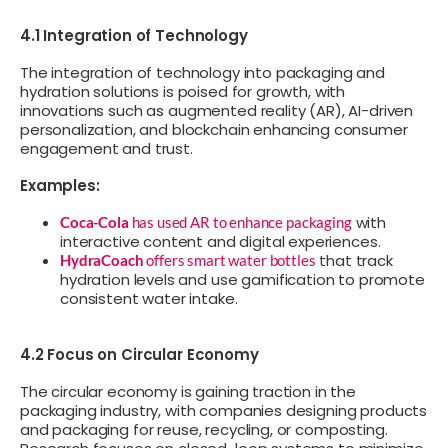
4.1 Integration of Technology
The integration of technology into packaging and
hydration solutions is poised for growth, with
innovations such as augmented reality (AR), AI-driven
personalization, and blockchain enhancing consumer
engagement and trust.
Examples:
with
Coca-Cola
has used AR to enhance packaging
interactive content and digital experiences.
that track
HydraCoach
offers smart water bottles
hydration levels and use gamification to promote
consistent water intake.
4.2 Focus on Circular Economy
The circular economy is gaining traction in the
packaging industry, with companies designing products
and packaging for reuse, recycling, or composting.