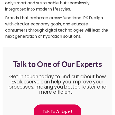
only smart and sustainable but seamlessly
integrated into modern lifestyles.
Brands that embrace cross-functional R&D, align
with circular economy goals, and educate
consumers through digital technologies will lead the
next generation of hydration solutions.
Talk to One of Our Experts
Get in touch today to ﬁnd out about how
Evalueserve can help you improve your
processes, making you better, faster and
more efﬁcient.
Talk To An Expert