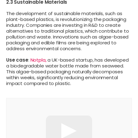
2.3 Sustainable Materials
The development of sustainable materials, such as
plant-based plastics, is revolutionizing the packaging
industry. Companies are investing in R&D to create
alternatives to traditional plastics, which contribute to
pollution and waste. Innovations such as algae-based
packaging and edible films are being explored to
address environmental concerns.
Use case
:
Notpla,
a UK-based startup, has developed
a biodegradable water bottle made from seaweed.
This algae-based packaging naturally decomposes
within weeks, significantly reducing environmental
impact compared to plastic.