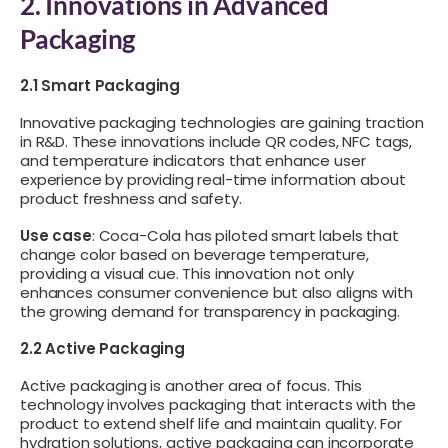
2. Innovations in Advanced
Packaging
2.1 Smart Packaging
Innovative packaging technologies are gaining traction
in R&D. These innovations include QR codes, NFC tags,
and temperature indicators that enhance user
experience by providing real-time information about
product freshness and safety.
Use case
: Coca-Cola has piloted smart labels that
change color based on beverage temperature,
providing a visual cue. This innovation not only
enhances consumer convenience but also aligns with
the growing demand for transparency in packaging.
2.2 Active Packaging
Active packaging is another area of focus. This
technology involves packaging that interacts with the
product to extend shelf life and maintain quality. For
hydration solutions, active packaging can incorporate