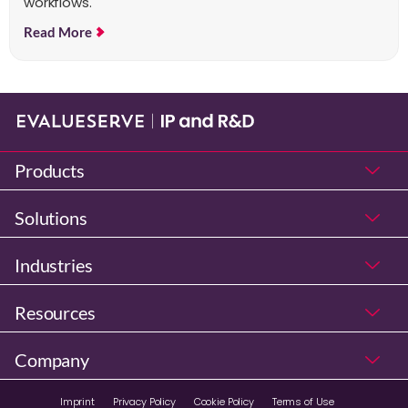
workflows.
Read More
Products
Solutions
Industries
Resources
Company
Imprint
Privacy Policy
Cookie Policy
Terms of Use