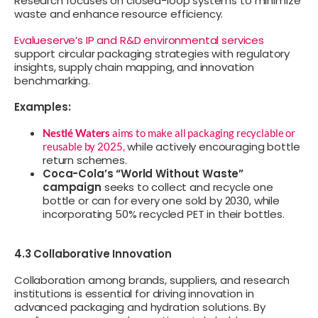
Research focuses on closed-loop systems to minimize
waste and enhance resource efficiency.
Evalueserve’s IP and R&D environmental services
support circular packaging strategies with regulatory
insights, supply chain mapping, and innovation
benchmarking.
Examples:
Nestlé Waters
aims to make all packaging recyclable or
while actively encouraging bottle
reusable by 2025,
return schemes.
Coca-Cola’s “World Without Waste”
campaign
seeks to collect and recycle one
bottle or can for every one sold by 2030, while
incorporating 50% recycled PET in their bottles.
4.3 Collaborative Innovation
Collaboration among brands, suppliers, and research
institutions is essential for driving innovation in
advanced packaging and hydration solutions. By