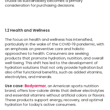
crucial as sustainability becomes a primary
consideration for purchasing decisions.
1.2 Health and Wellness
The focus on health and wellness has intensified,
particularly in the wake of the COVID-19 pandemic, with
an emphasis on preventive care and holistic
approaches to health. Consumers are seeking
products that promote hydration, nutrition, and overall
well-being. This shift has led to the development of
hydration solutions that not only provide hydration but
also offer functional benefits, such as added vitamins,
electrolytes, and minerals.
Use case:
Bodyarmor
, an American sports nutrition
brand, offers low-calorie drinks that deliver electrolytes
and essential vitamins without artificial colors or flavors.
These products support energy, recovery, and optimal
hydration for today’s active consumers.