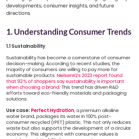
developments, consumer insights, and future
directions.
1. Understanding Consumer Trends
1.1 Sustainability
Sustainability has become a cornerstone of consumer
decision-making. According to recent studies, the
majority of consumers are willing to pay more for
sustainable products.
NielsenIQ’s 2023 report found
that 92 % of shoppers say sustainability is important
when choosing a brand
. This trend has driven R&D
efforts toward eco-friendly materials and packaging
solutions.
Use case:
Perfect Hydration
, a premium alkaline
water brand, packages its water in 100% post-
consumer recycled (rPET) plastic. This not only reduces
waste but also supports the development of a circular
economy. This alignment with consumer values is