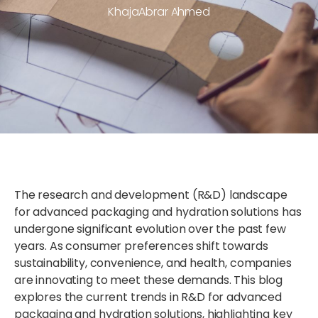
KhajaAbrar Ahmed
The research and development (R&D) landscape
for advanced packaging and hydration solutions has
undergone significant evolution over the past few
years. As consumer preferences shift towards
sustainability, convenience, and health, companies
are innovating to meet these demands. This blog
explores the current trends in R&D for advanced
packaging and hydration solutions, highlighting key