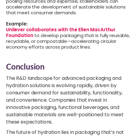
pooling resources and expertise, stakeholders can
accelerate the development of sustainable solutions
that meet consumer demands.
Example:
Unilever collaborates with the Ellen MacArthur
Foundation
to develop packaging that is fully reusable,
recyclable, or compostable—accelerating circular
economy efforts across product lines.
Conclusion
The R&D landscape for advanced packaging and
hydration solutions is evolving rapidly, driven by
consumer demand for sustainability, functionality,
and convenience. Companies that invest in
innovative packaging, functional beverages, and
sustainable materials are well-positioned to meet
these expectations.
The future of hydration lies in packaging that’s not