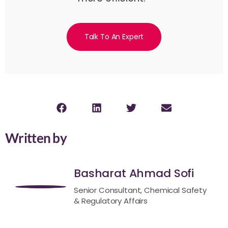
Talk To An Expert
Written by
Basharat Ahmad Sofi
Senior Consultant, Chemical Safety
& Regulatory Affairs