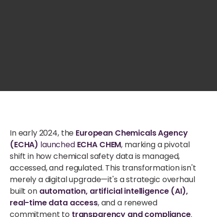
In early 2024, the
European Chemicals Agency
(ECHA)
launched
ECHA CHEM
, marking a pivotal
shift in how chemical safety data is managed,
accessed, and regulated. This transformation isn't
merely a digital upgrade—it's a strategic overhaul
built on
automation, artificial intelligence (AI),
real-time data access
, and a renewed
commitment to
transparency and compliance
.