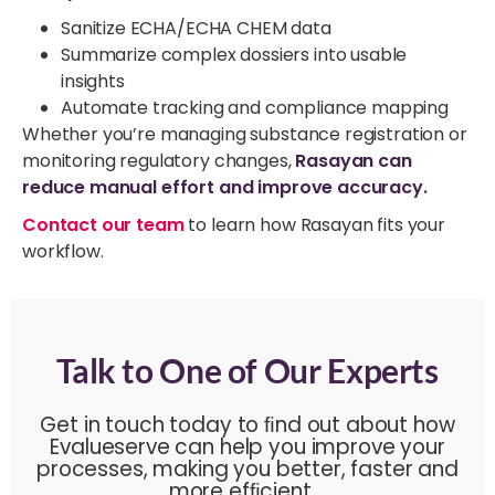
Sanitize ECHA/ECHA CHEM data
Summarize complex dossiers into usable
insights
Automate tracking and compliance mapping
Whether you’re managing substance registration or
monitoring regulatory changes,
Rasayan can
reduce manual effort and improve accuracy
.
Contact our team
to learn how Rasayan fits your
workflow.
Talk to One of Our Experts
Get in touch today to ﬁnd out about how
Evalueserve can help you improve your
processes, making you better, faster and
more efﬁcient.