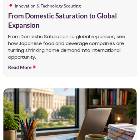
Innovation & Technology Scouting
From Domestic Saturation to Global
Expansion
From Domestic Saturation to global expansion, see
how Japanese food and beverage companies are
turning shrinking home demand into international
opportunity.
Read More