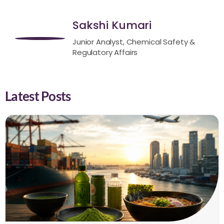
Sakshi Kumari
Junior Analyst, Chemical Safety &
Regulatory Affairs
Latest Posts