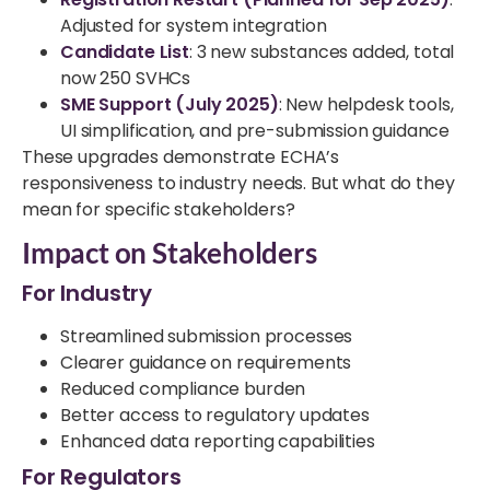
Adjusted for system integration
Candidate List
: 3 new substances added, total
now 250 SVHCs
SME Support (July 2025)
: New helpdesk tools,
UI simplification, and pre-submission guidance
These upgrades demonstrate ECHA’s
responsiveness to industry needs. But what do they
mean for specific stakeholders?
Impact on Stakeholders
For Industry
Streamlined submission processes
Clearer guidance on requirements
Reduced compliance burden
Better access to regulatory updates
Enhanced data reporting capabilities
For Regulators