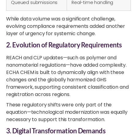
Queued submissions
Real-time handling
While data volume was a significant challenge,
evolving compliance requirements added another
layer of urgency for systemic change.
2.
Evolution of Regulatory Requirements
REACH and CLP updates—such as polymer and
nanomaterial regulations—have added complexity.
ECHA CHEM is built to dynamically align with these
changes and the globally harmonized GHS
framework, supporting consistent classification and
registration across regions.
These regulatory shifts were only part of the
equation—technological modernization was equally
necessary to support this transformation.
3. Digital Transformation Demands