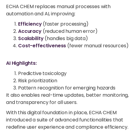
ECHA CHEM replaces manual processes with
automation and AI, improving:
Efficiency
(faster processing)
Accuracy
(reduced human error)
Scalability
(handles big data)
Cost-effectiveness
(fewer manual resources)
AI Highlights:
Predictive toxicology
Risk prioritization
Pattern recognition for emerging hazards
It also enables real-time updates, better monitoring,
and transparency for all users.
With this digital foundation in place, ECHA CHEM
introduced a suite of advanced functionalities that
redefine user experience and compliance efficiency.