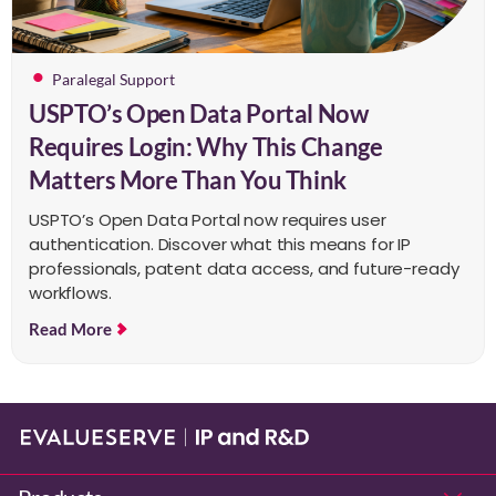
Paralegal Support
USPTO’s Open Data Portal Now
Requires Login: Why This Change
Matters More Than You Think
USPTO’s Open Data Portal now requires user
authentication. Discover what this means for IP
professionals, patent data access, and future-ready
workflows.
Read More