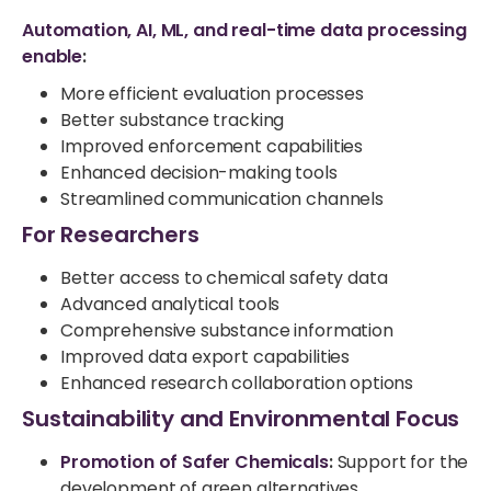
Automation, AI, ML, and real-time data processing
enable
:
More efficient evaluation processes
Better substance tracking
Improved enforcement capabilities
Enhanced decision-making tools
Streamlined communication channels
For Researchers
Better access to chemical safety data
Advanced analytical tools
Comprehensive substance information
Improved data export capabilities
Enhanced research collaboration options
Sustainability and Environmental Focus
Promotion of Safer Chemicals
:
Support for the
development of green alternatives.