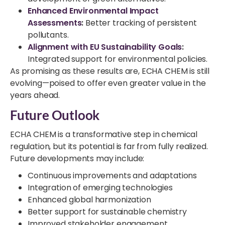
Enhanced Environmental Impact
Assessments
:
Better tracking of persistent
pollutants.
Alignment with EU Sustainability Goals
:
Integrated support for environmental policies.
As promising as these results are, ECHA CHEM is still
evolving—poised to offer even greater value in the
years ahead.
Future Outlook
ECHA CHEM is a transformative step in chemical
regulation, but its potential is far from fully realized.
Future developments may include:
Continuous improvements and adaptations
Integration of emerging technologies
Enhanced global harmonization
Better support for sustainable chemistry
Improved stakeholder engagement