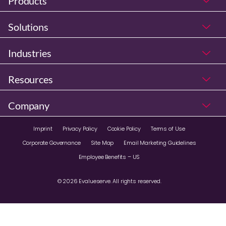
Products
Solutions
Industries
Resources
Company
Imprint
Privacy Policy
Cookie Policy
Terms of Use
Corporate Governance
Site Map
Email Marketing Guidelines
Employee Benefits – US
© 2026 Evalueserve. All rights reserved.