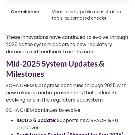
Compliance
Visual alerts, public consultation
tools, automated checks
These innovations have continued to evolve through
2025 as the system adapts to new regulatory
demands and feedback from its users.
Mid-2025 System Updates &
Milestones
ECHA CHEM’s progress continues through 2025 with
new releases and improvements that reflect its
evolving role in the regulatory ecosystem.
ECHA CHEM continues to evolve:
IUCLID 6 update
: Supports new REACH & EU
directives
Registration Restart (Planned for Sep 2025)
: