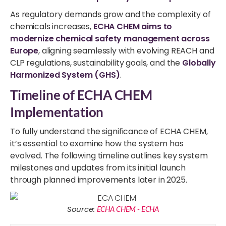
As regulatory demands grow and the complexity of
chemicals increases,
ECHA CHEM aims to
modernize chemical safety management across
Europe
, aligning seamlessly with evolving REACH and
CLP regulations, sustainability goals, and the
Globally
Harmonized System (GHS)
.
Timeline of ECHA CHEM
Implementation
To fully understand the significance of ECHA CHEM,
it’s essential to examine how the system has
evolved. The following timeline outlines key system
milestones and updates from its initial launch
through planned improvements later in 2025.
Source:
ECHA CHEM - ECHA