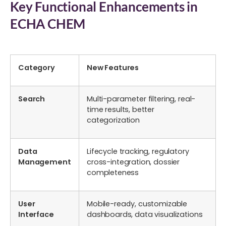
Key Functional Enhancements in
ECHA CHEM
Category
New Features
Search
Multi-parameter filtering, real-
time results, better
categorization
Data
Lifecycle tracking, regulatory
Management
cross-integration, dossier
completeness
User
Mobile-ready, customizable
Interface
dashboards, data visualizations