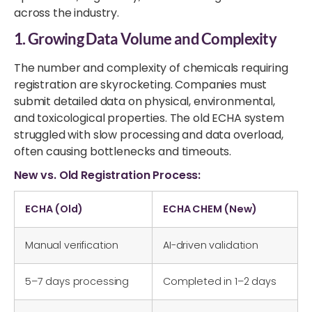
across the industry.
1. Growing Data Volume and Complexity
The number and complexity of chemicals requiring
registration are skyrocketing. Companies must
submit detailed data on physical, environmental,
and toxicological properties. The old ECHA system
struggled with slow processing and data overload,
often causing bottlenecks and timeouts.
New vs. Old Registration Process:
ECHA (Old)
ECHA CHEM (New)
Manual verification
AI-driven validation
5–7 days processing
Completed in 1–2 days