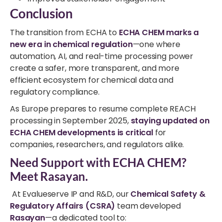
Conclusion
The transition from ECHA to
ECHA CHEM marks a
new era in chemical regulation
—one where
automation, AI, and real-time processing power
create a safer, more transparent, and more
efficient ecosystem for chemical data and
regulatory compliance.
As Europe prepares to resume complete REACH
processing in September 2025,
staying updated on
ECHA CHEM developments is critical
for
companies, researchers, and regulators alike.
Need Support with ECHA CHEM?
Meet Rasayan.
At Evalueserve IP and R&D, our
Chemical Safety &
Regulatory Affairs (CSRA)
team developed
Rasayan
—a dedicated tool to: