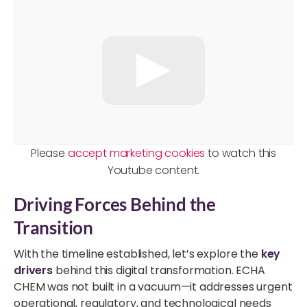
Please
accept marketing cookies
to watch this
Youtube content.
Driving Forces Behind the
Transition
With the timeline established, let’s explore the
key
drivers
behind this digital transformation. ECHA
CHEM was not built in a vacuum—it addresses urgent
operational, regulatory, and technological needs