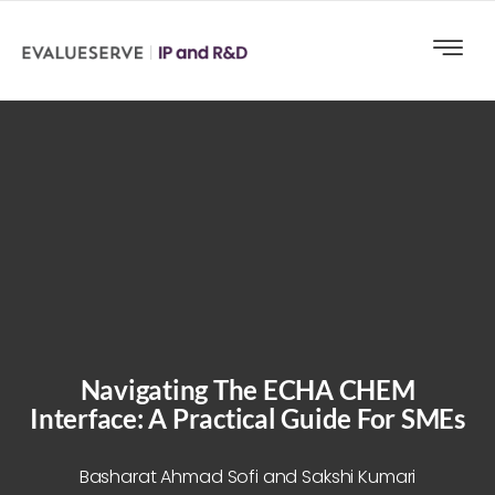
Navigating The ECHA CHEM
Interface: A Practical Guide For SMEs
Basharat Ahmad Sofi and Sakshi Kumari