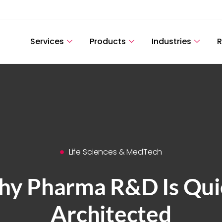
Services
Products
Industries
R
Life Sciences & MedTech
y Pharma R&D Is Quie
Architected