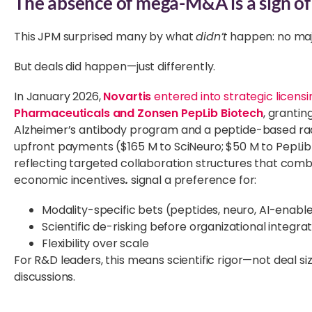
The absence of mega-M&A is a sign of s
This JPM surprised many by what
didn’t
happen: no ma
But deals did happen—just differently.
In January 2026,
Novartis
entered into strategic licens
Pharmaceuticals and Zonsen PepLib Biotech
, grantin
Alzheimer’s antibody program and a peptide-based radi
upfront payments ($165 M to SciNeuro; $50 M to PepLib
reflecting targeted collaboration structures that comb
economic incentives
.
signal a preference for:
Modality-specific bets (peptides, neuro, AI-enabl
Scientific de-risking before organizational integra
Flexibility over scale
For R&D leaders, this means scientific rigor—not deal s
discussions.