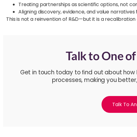
Treating partnerships as scientific options, not c
Aligning discovery, evidence, and value narratives
This is not a reinvention of R&D—but it is a recalibratio
Talk to One o
Get in touch today to ﬁnd out about how
processes, making you better
Talk To An