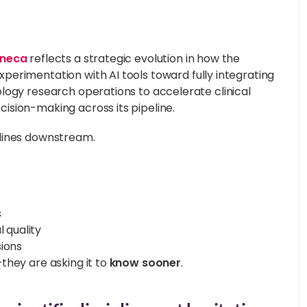
eneca
reflects a strategic evolution in how the
xperimentation with AI tools toward fully integrating
logy research operations to accelerate clinical
ision-making across its pipeline.
elines downstream.
s
 quality
sions
they are asking it to
know sooner
.