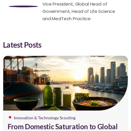
Vice President, Global Head of
Government, Head of Life Science
and MedTech Practice
Latest Posts
Innovation & Technology Scouting
From Domestic Saturation to Global