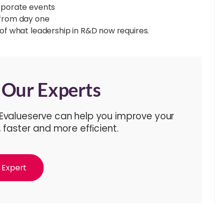
orporate events
 from day one
n of what leadership in R&D now requires.
f Our Experts
 Evalueserve can help you improve your
, faster and more efﬁcient.
 Expert