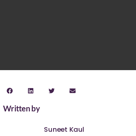
Written by
Suneet Kaul