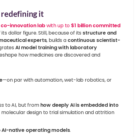
redefining it
 co-innovation lab
with up to
$1 billion committed
ts dollar figure. Still, because of its
structure and
maceutical experts
, builds a
continuous scientist-
egrates
AI model training with laboratory
d reshape how medicines are discovered and
e
—on par with automation, wet-lab robotics, or
ss
to AI, but from
how deeply AI is embedded into
olecular design to trial simulation and attrition
o
AI-native operating models
.