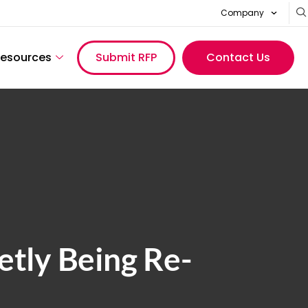
Company
esources
Submit RFP
Contact Us
tly Being Re-