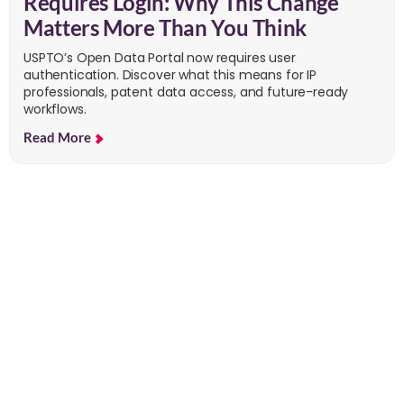
Requires Login: Why This Change
Matters More Than You Think
USPTO’s Open Data Portal now requires user
authentication. Discover what this means for IP
professionals, patent data access, and future-ready
workflows.
Read More