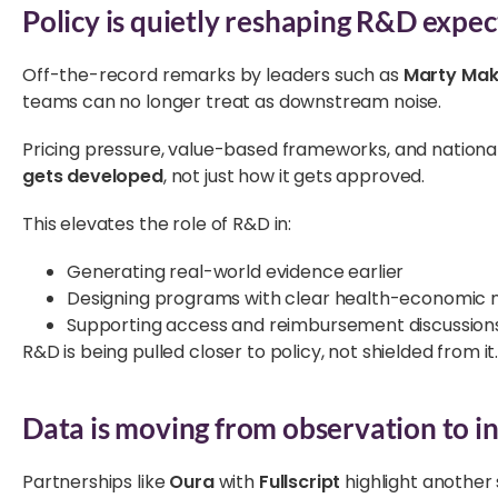
Policy is quietly reshaping R&D expec
Off-the-record remarks by leaders such as
Marty Mak
teams can no longer treat as downstream noise.
Pricing pressure, value-based frameworks, and national 
gets developed
, not just how it gets approved.
This elevates the role of R&D in:
Generating real-world evidence earlier
Designing programs with clear health-economic n
Supporting access and reimbursement discussions
R&D is being pulled closer to policy, not shielded from it
Data is moving from observation to i
Partnerships like
Oura
with
Fullscript
highlight another 