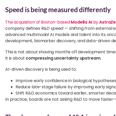
Speed is being measured differently
The acquisition of Boston-based
Modella AI
by
AstraZ
company defines
R&D speed
— shifting from external e
advanced multimodal AI models and talent into its onco
development, biomarker discovery, and data-driven dec
This is not about shaving months off development tim
It is about
compressing uncertainty upstream
.
AI-driven discovery is being used to:
Improve early confidence in biological hypothese
Reduce late-stage failure by improving early signal
Shift R&D economics toward earlier, smarter deci
In practice, boards are not asking R&D to move faster—