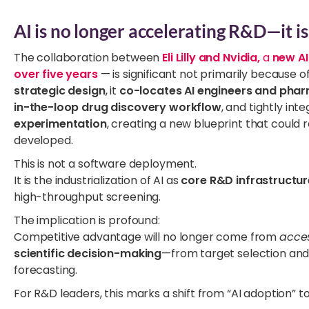
AI is no longer accelerating R&D—it is 
The collaboration between
Eli Lilly and Nvidia,
a
new AI
over five years
— is significant not primarily because of i
strategic design
, it
co-locates AI engineers and phar
in-the-loop drug discovery workflow
, and tightly int
experimentation
, creating a new blueprint that coul
developed.
This is not a software deployment.
It is the industrialization of AI as
core R&D infrastructur
high-throughput screening.
The implication is profound:
Competitive advantage will no longer come from
acce
scientific decision-making
—from target selection and m
forecasting.
For R&D leaders, this marks a shift from “AI adoption” t