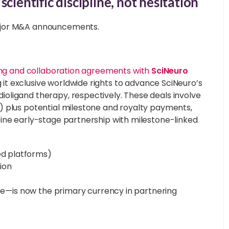
cientific discipline, not hesitation
jor M&A announcements.
ing and collaboration agreements with
SciNeuro
g it exclusive worldwide rights to advance SciNeuro’s
oligand therapy, respectively. These deals involve
) plus potential milestone and royalty payments,
ine early-stage partnership with milestone-linked
ed platforms)
tion
ize—is now the primary currency in partnering