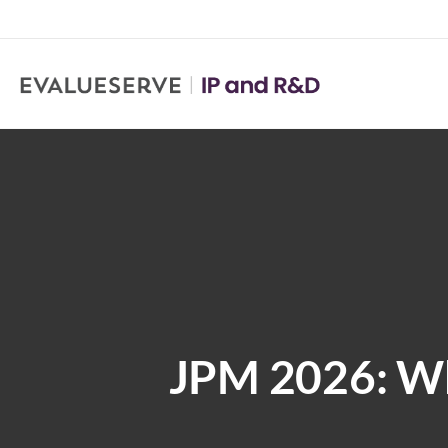
JPM 2026: Wh