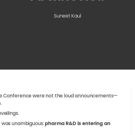
Suneet Kaul
are Conference were not the loud announcements—
.
veilings.
ge was unambiguous:
pharma R&D is entering an