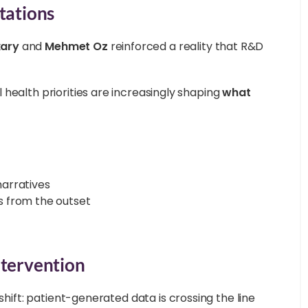
tations
ary
and
Mehmet Oz
reinforced a reality that R&D
health priorities are increasingly shaping
what
arratives
 from the outset
.
ntervention
shift: patient-generated data is crossing the line