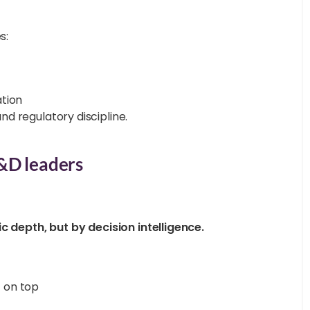
s:
tion
and regulatory discipline.
&D leaders
c depth, but by decision intelligence.
t on top