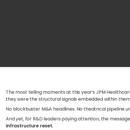
The most telling moments at this year’s JPM Healthc
they were the structural signals embedded within them
No blockbuster M&A headlines. No theatrical pipeline un
And yet, for R&D leaders paying attention, the messa
infrastructure reset.