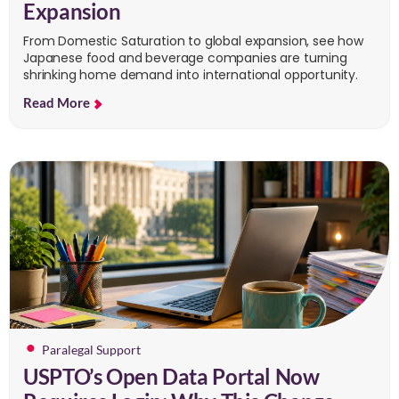
Expansion
From Domestic Saturation to global expansion, see how
Japanese food and beverage companies are turning
shrinking home demand into international opportunity.
Read More
Paralegal Support
USPTO’s Open Data Portal Now