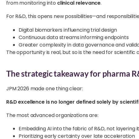
from monitoring into
clinical relevance
.
For R&D, this opens new possibilities—and responsibilitie
Digital biomarkers influencing trial design
Continuous data streams informing endpoints
Greater complexity in data governance and valida
The opportunity is real, but so is the need for scientific 
The strategic takeaway for pharma R
JPM 2026 made one thing clear:
R&D excellence is no longer defined solely by scientifi
The most advanced organizations are:
Embedding AI into the fabric of R&D, not layering i
Prioritizing early certainty over late acceleration