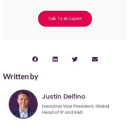
Talk To An Expert
Written by
Justin Delfino
Executive Vice President, Global
Head of IP and R&D