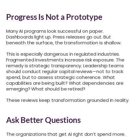
Progress Is Not a Prototype
Many AI programs look successful on paper.
Dashboards light up. Press releases go out. But
beneath the surface, the transformation is shallow.
This is especially dangerous in regulated industries.
Fragmented investments increase risk exposure. The
remedy is strategic transparency. Leadership teams
should conduct regular capital reviews—not to track
spend, but to assess strategic coherence. What
capabilities are being built? What dependencies are
emerging? What should be retired?
These reviews keep transformation grounded in reality.
Ask Better Questions
The organizations that get AI right don’t spend more.