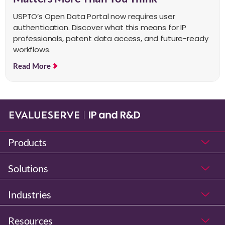
USPTO’s Open Data Portal now requires user
authentication. Discover what this means for IP
professionals, patent data access, and future-ready
workflows.
Read More
Products
Solutions
Industries
Resources