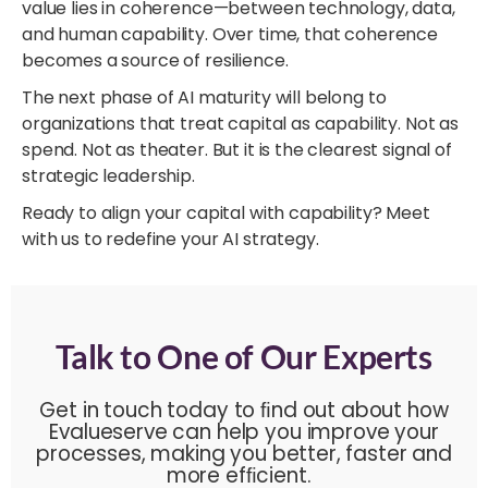
value lies in coherence—between technology, data,
and human capability. Over time, that coherence
becomes a source of resilience.
The next phase of AI maturity will belong to
organizations that treat capital as capability. Not as
spend. Not as theater. But it is the clearest signal of
strategic leadership.
Ready to align your capital with capability? Meet
with us to redefine your AI strategy.
Talk to One of Our Experts
Get in touch today to ﬁnd out about how
Evalueserve can help you improve your
processes, making you better, faster and
more efﬁcient.