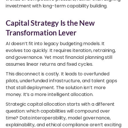
investment with long-term capability building.
Capital Strategy Is the New
Transformation Lever
AI doesn’t fit into legacy budgeting models. It
evolves too quickly. It requires iteration, retraining,
and governance. Yet most financial planning still
assumes linear returns and fixed cycles.
This disconnect is costly. It leads to overfunded
pilots, underfunded infrastructure, and talent gaps
that stall deployment. The solution isn’t more
money. It’s a more intelligent allocation.
Strategic capital allocation starts with a different
question: which capabilities will compound over
time? Data interoperability, model governance,
explainability, and ethical compliance aren’t exciting