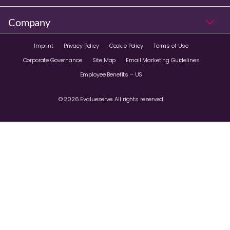
Company
Imprint
Privacy Policy
Cookie Policy
Terms of Use
Corporate Governance
Site Map
Email Marketing Guidelines
Employee Benefits – US
© 2026 Evalueserve. All rights reserved.