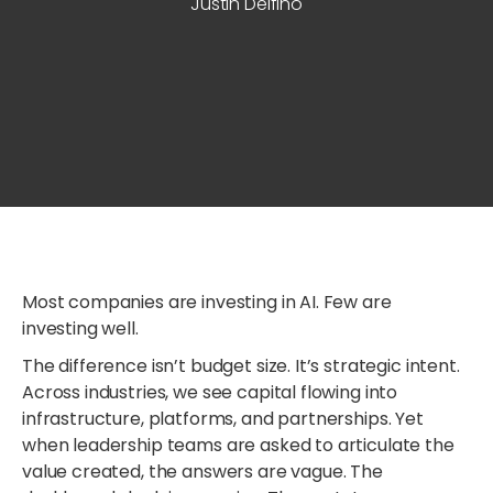
Justin Delfino
Most companies are investing in AI. Few are
investing well.
The difference isn’t budget size. It’s strategic intent.
Across industries, we see capital flowing into
infrastructure, platforms, and partnerships. Yet
when leadership teams are asked to articulate the
value created, the answers are vague. The