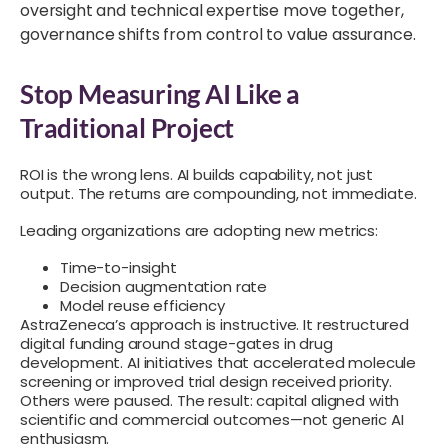
oversight and technical expertise move together,
governance shifts from control to value assurance.
Stop Measuring AI Like a
Traditional Project
ROI is the wrong lens. AI builds capability, not just
output. The returns are compounding, not immediate.
Leading organizations are adopting new metrics:
Time-to-insight
Decision augmentation rate
Model reuse efficiency
AstraZeneca’s approach is instructive. It restructured
digital funding around stage-gates in drug
development. AI initiatives that accelerated molecule
screening or improved trial design received priority.
Others were paused. The result: capital aligned with
scientific and commercial outcomes—not generic AI
enthusiasm.