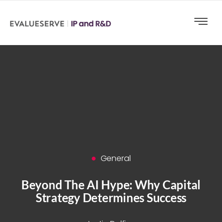
General
Beyond The AI Hype: Why Capital
Strategy Determines Success