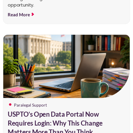
opportunity.
Read More
Paralegal Support
USPTO’s Open Data Portal Now
Requires Login: Why This Change
Matters More Than You Think