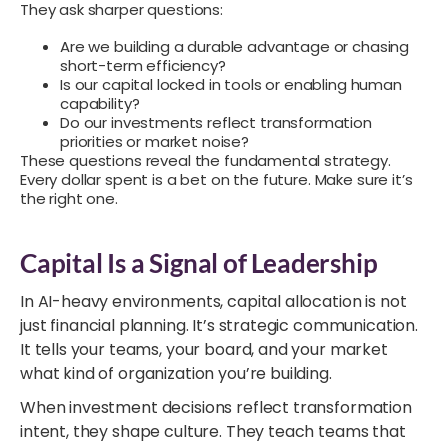
They ask sharper questions:
Are we building a durable advantage or chasing
short-term efficiency?
Is our capital locked in tools or enabling human
capability?
Do our investments reflect transformation
priorities or market noise?
These questions reveal the fundamental strategy.
Every dollar spent is a bet on the future. Make sure it’s
the right one.
Capital Is a Signal of Leadership
In AI-heavy environments, capital allocation is not
just financial planning. It’s strategic communication.
It tells your teams, your board, and your market
what kind of organization you’re building.
When investment decisions reflect transformation
intent, they shape culture. They teach teams that