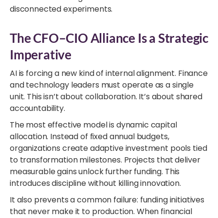
disconnected experiments.
The CFO–CIO Alliance Is a Strategic
Imperative
AI is forcing a new kind of internal alignment. Finance
and technology leaders must operate as a single
unit. This isn’t about collaboration. It’s about shared
accountability.
The most effective model is dynamic capital
allocation. Instead of fixed annual budgets,
organizations create adaptive investment pools tied
to transformation milestones. Projects that deliver
measurable gains unlock further funding. This
introduces discipline without killing innovation.
It also prevents a common failure: funding initiatives
that never make it to production. When financial