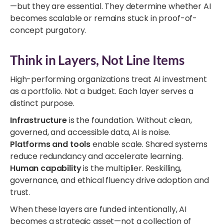
—but they are essential. They determine whether AI
becomes scalable or remains stuck in proof-of-
concept purgatory.
Think in Layers, Not Line Items
High-performing organizations treat AI investment
as a portfolio. Not a budget. Each layer serves a
distinct purpose.
Infrastructure
is the foundation. Without clean,
governed, and accessible data, AI is noise.
Platforms and tools
enable scale. Shared systems
reduce redundancy and accelerate learning.
Human capability
is the multiplier. Reskilling,
governance, and ethical fluency drive adoption and
trust.
When these layers are funded intentionally, AI
becomes a strategic asset—not a collection of