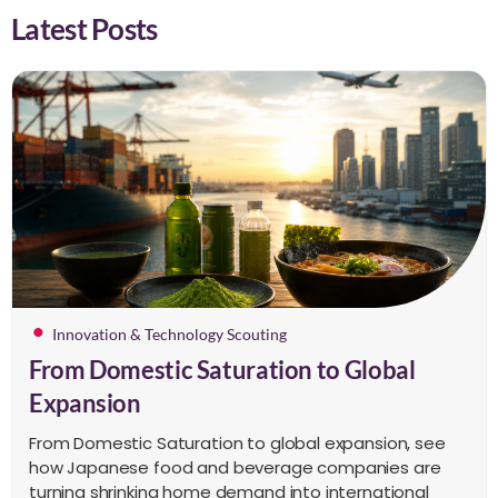
Latest Posts
Innovation & Technology Scouting
From Domestic Saturation to Global
Expansion
From Domestic Saturation to global expansion, see
how Japanese food and beverage companies are
turning shrinking home demand into international