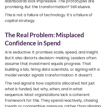
dashboards look impressive. The prototypes are
promising. But the transformation? Still elusive.
This is not a failure of technology. It’s a failure of
capital strategy.
The Real Problem: Misplaced
Confidence in Spend
AI is seductive. It promises scale, speed, and insight.
But it also distorts decision-making. Leaders often
assume that investment equals progress. That
building a lab, hiring data scientists, or signing with a
model vendor signals transformation. It doesn’t.
The real signal is how capital is allocated. Not just
what is funded, but why, when, and in what
sequence. Most organizations lack a coherent
framework for this. They spend reactively, chasing
trends or competitive pressure, rather than aligning