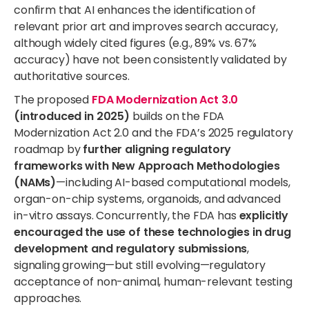
confirm that AI enhances the identification of
relevant prior art and improves search accuracy,
although widely cited figures (e.g., 89% vs. 67%
accuracy) have not been consistently validated by
authoritative sources.
The proposed
FDA Modernization Act 3.0
(introduced in 2025)
builds on the FDA
Modernization Act 2.0 and the FDA’s 2025 regulatory
roadmap by
further aligning regulatory
frameworks with New Approach Methodologies
(NAMs)
—including AI-based computational models,
organ-on-chip systems, organoids, and advanced
in-vitro assays. Concurrently, the FDA has
explicitly
encouraged the use of these technologies in drug
development and regulatory submissions
,
signaling growing—but still evolving—regulatory
acceptance of non-animal, human-relevant testing
approaches.