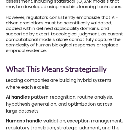
assessment, including statistical (Q)SAR models that
may be developed using machine learning techniques.
However, regulators consistently emphasize that AI-
driven predictions must be scientifically validated,
applied within defined applicability domains, and
supported by expert toxicological judgment, as current
computational models alone cannot fully capture the
complexity of human biological responses or replace
empirical evidence.
What This Means Strategically
Leading companies are building hybrid systems
where each excels:
AI handles
pattern recognition, routine analysis,
hypothesis generation, and optimization across
large datasets.
Humans handle v
alidation, exception management,
regulatory translation, strategic judgment, and the