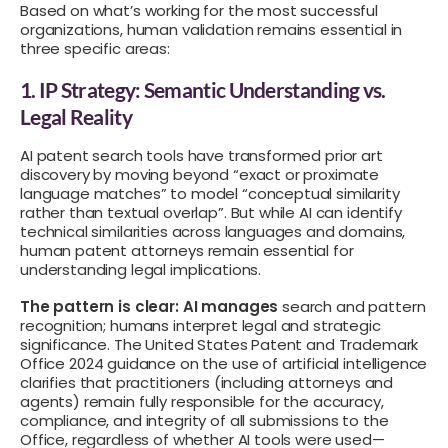
Based on what’s working for the most successful
organizations, human validation remains essential in
three specific areas:
1. IP Strategy: Semantic Understanding vs.
Legal Reality
AI patent search tools have transformed prior art
discovery by moving beyond “exact or proximate
language matches” to model “conceptual similarity
rather than textual overlap”. But while AI can identify
technical similarities across languages and domains,
human patent attorneys remain essential for
understanding legal implications.
The pattern is clear: AI manages
search and pattern
recognition; humans interpret legal and strategic
significance. The
United States Patent and Trademark
Office
2024 guidance on the use of artificial intelligence
clarifies that practitioners (including attorneys and
agents) remain fully responsible for the accuracy,
compliance, and integrity of all submissions to the
Office, regardless of whether AI tools were used—