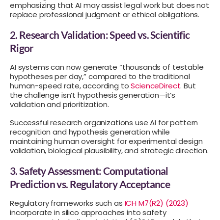
emphasizing that AI may assist legal work but does not
replace professional judgment or ethical obligations.
2. Research Validation: Speed vs. Scientific
Rigor
AI systems can now generate “thousands of testable
hypotheses per day,” compared to the traditional
human-speed rate, according to
ScienceDirect
. But
the challenge isn’t hypothesis generation—it’s
validation and prioritization.
Successful research organizations use AI for pattern
recognition and hypothesis generation while
maintaining human oversight for experimental design
validation, biological plausibility, and strategic direction.
3. Safety Assessment: Computational
Prediction vs. Regulatory Acceptance
Regulatory frameworks such as
ICH M7(R2) (2023)
incorporate in silico approaches into safety