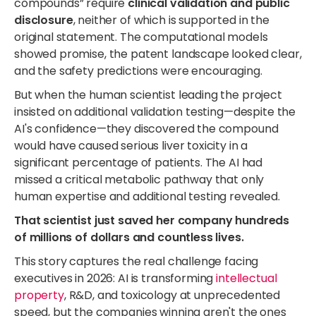
compounds” require
clinical validation and public
disclosure
, neither of which is supported in the
original statement. The computational models
showed promise, the patent landscape looked clear,
and the safety predictions were encouraging.
But when the human scientist leading the project
insisted on additional validation testing—despite the
AI's confidence—they discovered the compound
would have caused serious liver toxicity in a
significant percentage of patients. The AI had
missed a critical metabolic pathway that only
human expertise and additional testing revealed.
That scientist just saved her company hundreds
of millions of dollars and countless lives.
This story captures the real challenge facing
executives in 2026: AI is transforming
intellectual
property
, R&D, and toxicology at unprecedented
speed, but the companies winning aren't the ones