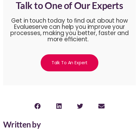
Talk to One of Our Experts
Get in touch today to ﬁnd out about how
Evalueserve can help you improve your
processes, making you better, faster and
more efﬁcient.
Talk To An Expert
Written by