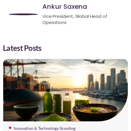
Ankur Saxena
Vice President, Global Head of
Operations
Latest Posts
Innovation & Technology Scouting