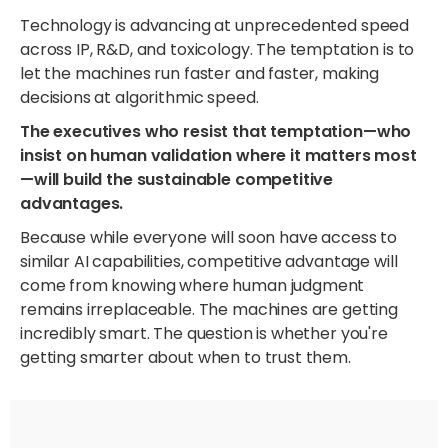
Technology is advancing at unprecedented speed
across IP, R&D, and toxicology. The temptation is to
let the machines run faster and faster, making
decisions at algorithmic speed.
The executives who resist that temptation—who
insist on human validation where it matters most
—will build the sustainable competitive
advantages.
Because while everyone will soon have access to
similar AI capabilities, competitive advantage will
come from knowing where human judgment
remains irreplaceable. The machines are getting
incredibly smart. The question is whether you're
getting smarter about when to trust them.