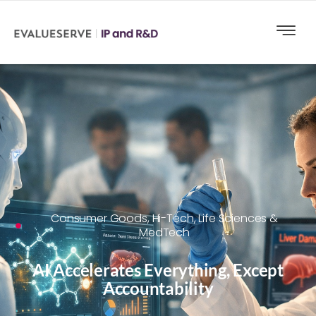
Consumer Goods
,
Hi-Tech
,
Life Sciences &
MedTech
AI Accelerates Everything, Except
Accountability