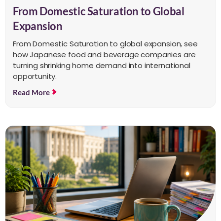
From Domestic Saturation to Global
Expansion
From Domestic Saturation to global expansion, see
how Japanese food and beverage companies are
turning shrinking home demand into international
opportunity.
Read More