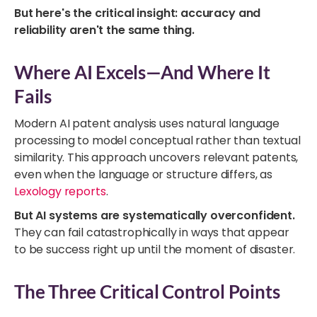
But here's the critical insight: accuracy and
reliability aren't the same thing.
Where AI Excels—And Where It
Fails
Modern AI patent analysis uses natural language
processing to model conceptual rather than textual
similarity. This approach uncovers relevant patents,
even when the language or structure differs, as
Lexology reports
.
But AI systems are systematically overconfident.
They can fail catastrophically in ways that appear
to be success right up until the moment of disaster.
The Three Critical Control Points