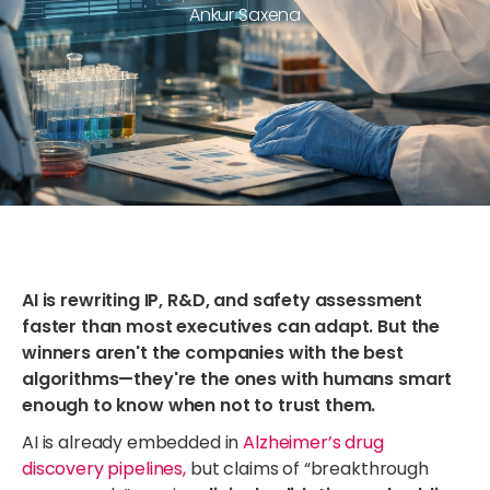
Ankur Saxena
AI is rewriting IP, R&D, and safety assessment
faster than most executives can adapt. But the
winners aren't the companies with the best
algorithms—they're the ones with humans smart
enough to know when not to trust them.
AI is already embedded in
Alzheimer’s drug
discovery pipelines,
but claims of “breakthrough