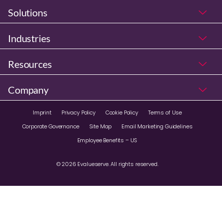
Solutions
Industries
Resources
Company
Imprint
Privacy Policy
Cookie Policy
Terms of Use
Corporate Governance
Site Map
Email Marketing Guidelines
Employee Benefits – US
© 2026 Evalueserve. All rights reserved.