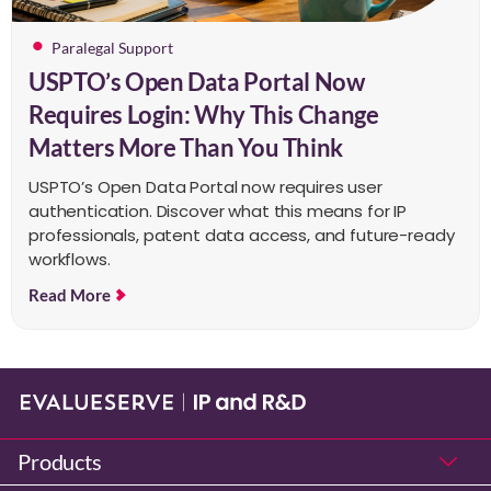
Paralegal Support
USPTO’s Open Data Portal Now
Requires Login: Why This Change
Matters More Than You Think
USPTO’s Open Data Portal now requires user
authentication. Discover what this means for IP
professionals, patent data access, and future-ready
workflows.
Read More
Products