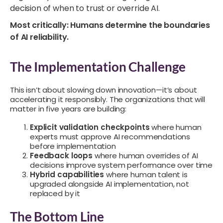
decision of when to trust or override AI.
Most critically: Humans determine the boundaries
of AI reliability.
The Implementation Challenge
This isn’t about slowing down innovation—it’s about
accelerating it responsibly. The organizations that will
matter in five years are building:
Explicit validation checkpoints
where human
experts must approve AI recommendations
before implementation
Feedback loops
where human overrides of AI
decisions improve system performance over time
Hybrid capabilities
where human talent is
upgraded alongside AI implementation, not
replaced by it
The Bottom Line