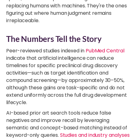
replacing humans with machines. They're the ones
figuring out where human judgment remains
irreplaceable.
The Numbers Tell the Story
Peer-reviewed studies indexed in
PubMed Central
indicate that artificial intelligence can reduce
timelines for specific preclinical drug discovery
activities—such as target identification and
compound screening—by approximately 30–50%,
although these gains are task-specific and do not
extend uniformly across the full drug development
lifecycle.
AI-based prior art search tools reduce false
negatives and improve recall by leveraging
semantic and concept-based matching instead of
keyword-only queries.
Studies and industry analyses