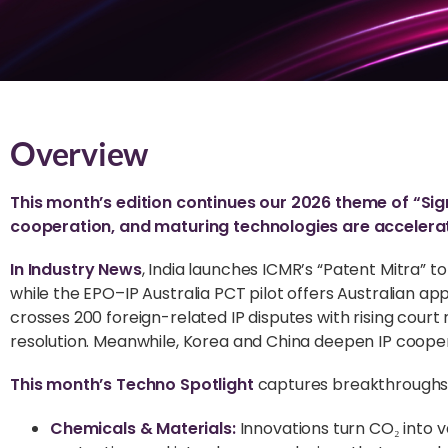
Overview
This month’s edition continues our 2026 theme of “Sign
cooperation, and maturing technologies are accelerat
In Industry News
, India launches ICMR’s “Patent Mitra” 
while the EPO–IP Australia PCT pilot offers Australian a
crosses 200 foreign-related IP disputes with rising court 
resolution. Meanwhile, Korea and China deepen IP cooper
This month’s Techno Spotlight
captures breakthroughs t
Chemicals & Materials:
Innovations turn CO₂ into v