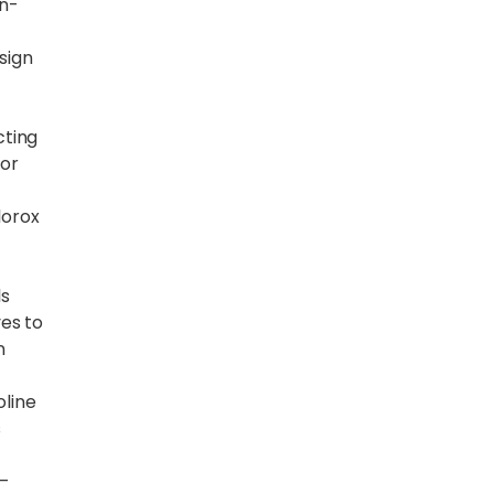
an-
sign
cting
for
lorox
ls
es to
n
line
s
–