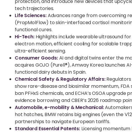
protection, and introduce new devices that upcyc
tech trajectories.
Life Sciences:
Advances range from overcoming resi
(PropMolFlow) to skin-interfaced cortisol monitori
functional cures.
Hi-Tech:
Highlights include wearable ultrasound fo
electron motion, efficient cooling for scalable t
ultra-efficient sensing.
Consumer Goods:
AI and digital twins enter the 
acquires GOJO (Purell®), Amway Korea launches AI-
functional dairy debuts in Spain.
Chemical Safety & Regulatory Affairs:
Regulators
show rare-disease and biosimilar momentum, FDA sig
ban PFHxS chemicals, and ECHA’s OSOA upgrade prom
evidence borrowing and CBER’s 2026 roadmap point
Automobile, e-mobility & Mechanical:
Automakers 
hot hatches, BMW retains big engines (even the V12)
partnerships to navigate European tariffs.
Standard Essential Patents:
Licensing momentum bui