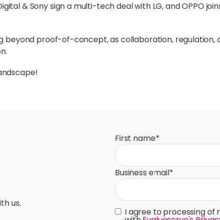
Digital & Sony sign a multi-tech deal with LG, and OPPO join
ng beyond proof-of-concept, as collaboration, regulation,
n.
landscape!
First name
*
Business email
*
th us.
I agree to processing of
with
Evalueserve's Privac