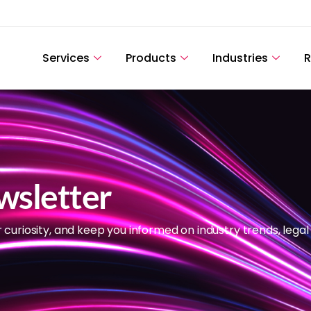
Services
Products
Industries
R
wsletter
r curiosity, and keep you informed on industry trends, legal