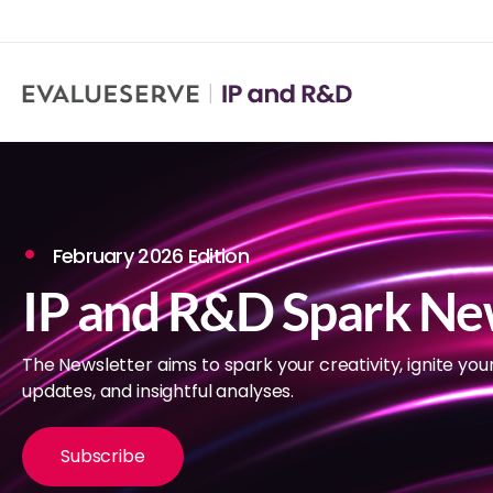
February 2026 Edition
IP and R&D Spark Ne
The Newsletter aims to spark your creativity, ignite you
updates, and insightful analyses.
Subscribe