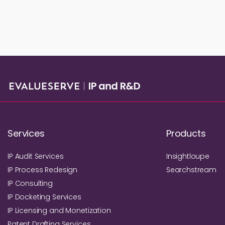
Services
Products
IP Audit Services
Insightloupe
IP Process Redesign
Searchstream
IP Consulting
IP Docketing Services
IP Licensing and Monetization
Patent Drafting Services