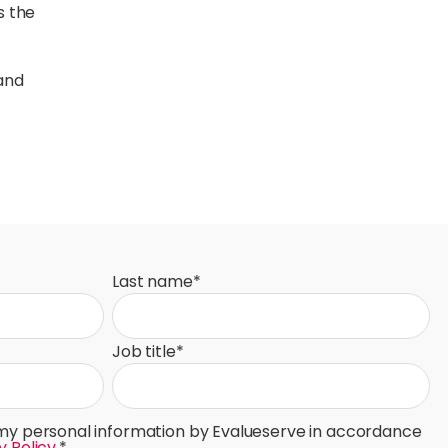
s the
 and
Last name
*
Job title
*
 my personal information by Evalueserve in accordance
y Policy
.
*