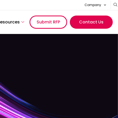
Company
esources
Submit RFP
Contact Us