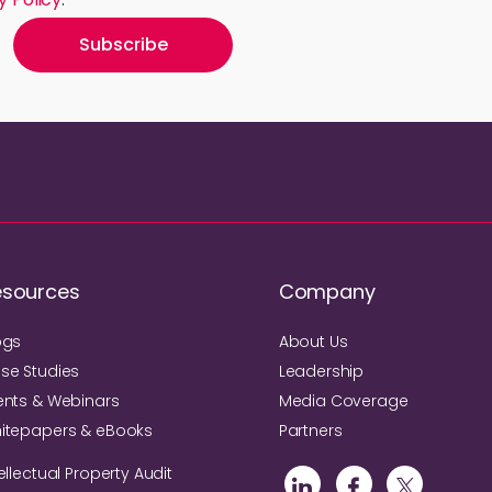
esources
Company
ogs
About Us
se Studies
Leadership
ents & Webinars
Media Coverage
itepapers & eBooks
Partners
ellectual Property Audit