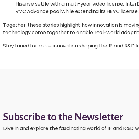
Hisense settle with a multi-year video license, Inter
VVC Advance pool while extending its HEVC license.
Together, these stories highlight how innovation is movi
technology come together to enable real-world adoptio
Stay tuned for more innovation shaping the IP and R&D 
Subscribe to the Newsletter
Dive in and explore the fascinating world of IP and R&D wi