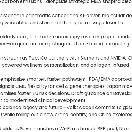
le carbon emissions—alongside strategic M&A shaping cle
stance in pancreatic cancer and AI-driven molecular de
ng wearables and stem cell therapies moving closer to
r elderly care, terahertz microscopy revealing supercondu
rapped-ion quantum computing, and heat-based computing 
mainstream as PepsiCo partners with Siemens and NVIDIA, C
powered wellness personalization, and collagen-infused
 emphasize smarter, faster pathways—FDA/EMA approva
nals CMC flexibility for cell & gene therapies, Japan mov
ises faster EU risk decisions. Draft guidance on Bayesia
 to modernized clinical development.
balance legacy and future—Volkswagen commits to gaso
 while rolling out a new brand identity, and China explore
lds as Sisvel launches a Wi-Fi multimode SEP pool, Nokia