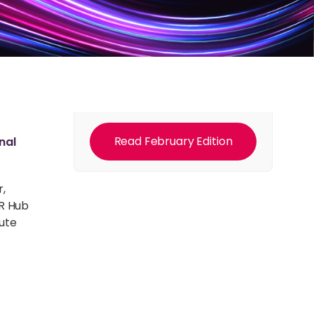
Read February Edition
nal
r,
DR Hub
pute