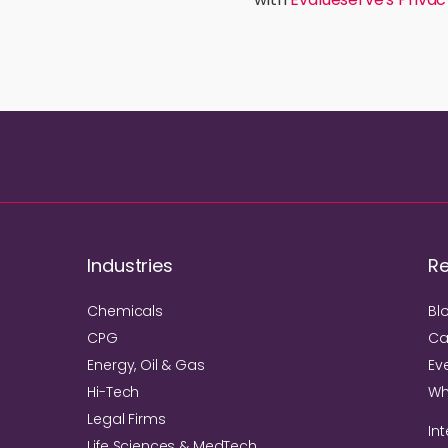
Industries
R
Chemicals
Bl
CPG
Ca
Energy, Oil & Gas
Ev
Hi-Tech
Wh
Legal Firms
Int
Life Sciences & MedTech