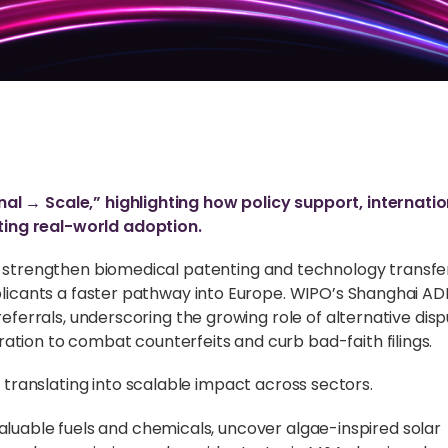
al → Scale,” highlighting how policy support, internatio
ing real-world adoption.
to strengthen biomedical patenting and technology transfe
pplicants a faster pathway into Europe. WIPO’s Shanghai A
referrals, underscoring the growing role of alternative dis
ation to combat counterfeits and curb bad-faith filings.
ranslating into scalable impact across sectors.
aluable fuels and chemicals, uncover algae-inspired solar