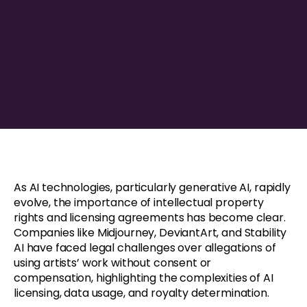
As AI technologies, particularly generative AI, rapidly
evolve, the importance of intellectual property
rights and licensing agreements has become clear.
Companies like Midjourney, DeviantArt, and Stability
AI have faced legal challenges over allegations of
using artists’ work without consent or
compensation, highlighting the complexities of AI
licensing, data usage, and royalty determination.