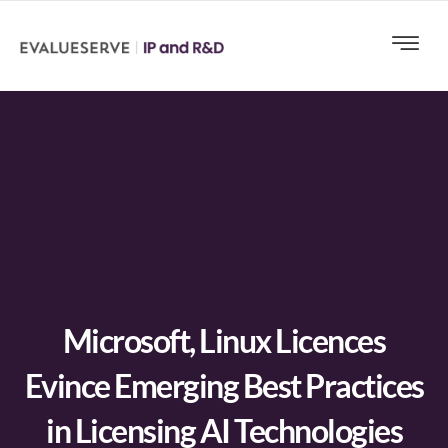
Microsoft, Linux Licences
Evince Emerging Best Practices
in Licensing AI Technologies