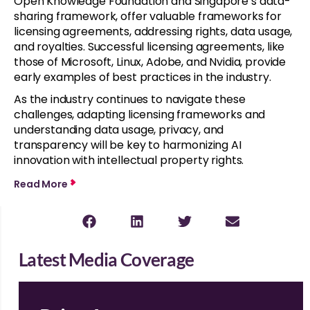
Open Knowledge Foundation and Singapore’s data-
sharing framework, offer valuable frameworks for
licensing agreements, addressing rights, data usage,
and royalties. Successful licensing agreements, like
those of Microsoft, Linux, Adobe, and Nvidia, provide
early examples of best practices in the industry.
As the industry continues to navigate these
challenges, adapting licensing frameworks and
understanding data usage, privacy, and
transparency will be key to harmonizing AI
innovation with intellectual property rights.
Read More
Latest Media Coverage