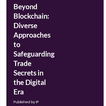
Beyond
Blockchain:
Diverse
Approaches
to
Safeguarding
Trade
Secrets in
the Digital
Era
Published by IP