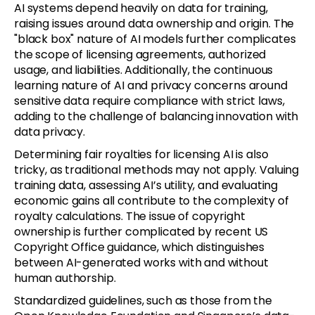
AI systems depend heavily on data for training,
raising issues around data ownership and origin. The
"black box" nature of AI models further complicates
the scope of licensing agreements, authorized
usage, and liabilities. Additionally, the continuous
learning nature of AI and privacy concerns around
sensitive data require compliance with strict laws,
adding to the challenge of balancing innovation with
data privacy.
Determining fair royalties for licensing AI is also
tricky, as traditional methods may not apply. Valuing
training data, assessing AI’s utility, and evaluating
economic gains all contribute to the complexity of
royalty calculations. The issue of copyright
ownership is further complicated by recent US
Copyright Office guidance, which distinguishes
between AI-generated works with and without
human authorship.
Standardized guidelines, such as those from the