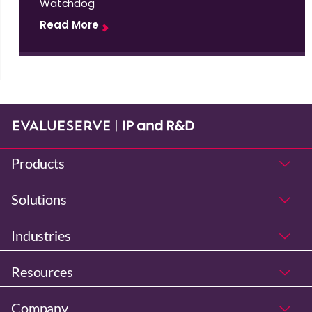
Watchdog
Read More
Products
Solutions
Industries
Resources
Company