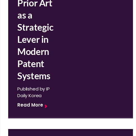
Prior Art
as a
Strategic
Lever in
Modern
Patent
Systems
Published by IP
Daily Korea
Read More