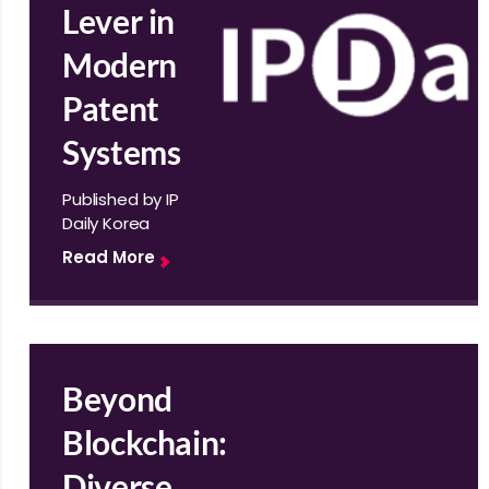
Lever in
Modern
Patent
Systems
Published by IP
Daily Korea
Read More
Beyond
Blockchain:
Diverse