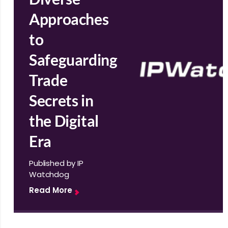
Approaches
to
Safeguarding
Trade
Secrets in
the Digital
Era
Published by IP
Watchdog
Read More