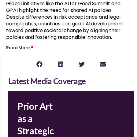
Global initiatives like the AI for Good Summit and
GPAI highlight the need for shared AI policies.
Despite differences in risk acceptance and legal
complexities, countries can guide AI development
toward positive societal change by aligning their
policies and fostering responsible innovation.
Read More
Latest Media Coverage
Prior Art
as a
Strategic