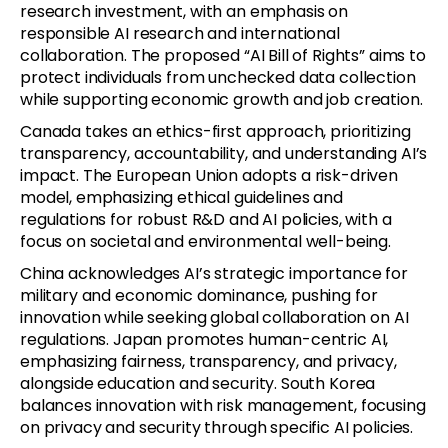
research investment, with an emphasis on
responsible AI research and international
collaboration. The proposed “AI Bill of Rights” aims to
protect individuals from unchecked data collection
while supporting economic growth and job creation.
Canada takes an ethics-first approach, prioritizing
transparency, accountability, and understanding AI’s
impact. The European Union adopts a risk-driven
model, emphasizing ethical guidelines and
regulations for robust R&D and AI policies, with a
focus on societal and environmental well-being.
China acknowledges AI’s strategic importance for
military and economic dominance, pushing for
innovation while seeking global collaboration on AI
regulations. Japan promotes human-centric AI,
emphasizing fairness, transparency, and privacy,
alongside education and security. South Korea
balances innovation with risk management, focusing
on privacy and security through specific AI policies.