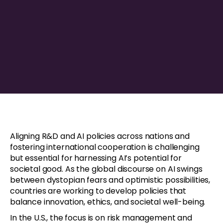
Aligning R&D and AI policies across nations and
fostering international cooperation is challenging
but essential for harnessing AI’s potential for
societal good. As the global discourse on AI swings
between dystopian fears and optimistic possibilities,
countries are working to develop policies that
balance innovation, ethics, and societal well-being.
In the U.S., the focus is on risk management and