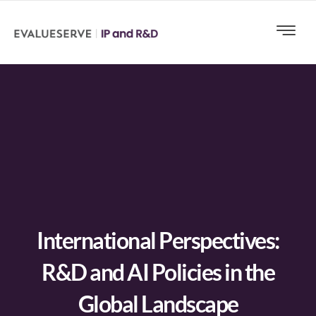
International Perspectives:
R&D and AI Policies in the
Global Landscape