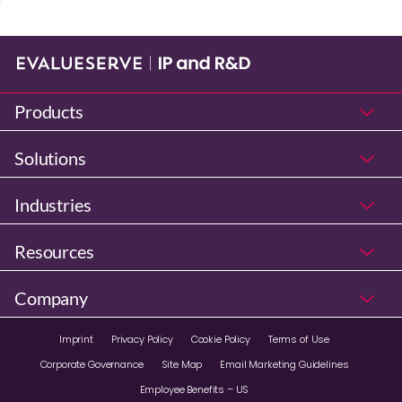
Products
Solutions
Industries
Resources
Company
Imprint
Privacy Policy
Cookie Policy
Terms of Use
Corporate Governance
Site Map
Email Marketing Guidelines
Employee Benefits – US