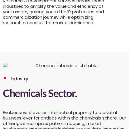
Research & Development services across these
industries to amplify the value and efficiency of
your assets, guiding you in the IP protection and
commercialization journey while optimizing
research processes for market dominance.
Industry
Chemicals Sector.
Evalueserve elevates intellectual property to a pivotal
business lever for entities within the chemicals sphere. Our
offerings encompass patent mapping, market
intelligence, and research insights to stimulate innovation