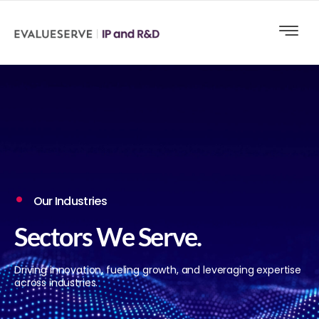
Our Industries
Sectors We Serve.
Driving innovation, fueling growth, and leveraging expertise
across industries.