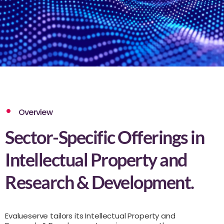
Overview
Sector-Specific Offerings in
Intellectual Property and
Research & Development.
Evalueserve tailors its Intellectual Property and