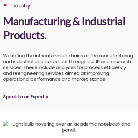
Industry
Manufacturing & Industrial
Products.
We refine the intricate value chains of the manufacturing
and industrial goods sectors through our IP and research
services. These include analyses for process efficiency
and reengineering services aimed at improving
operational performance and market stance.
Speak to an Expert