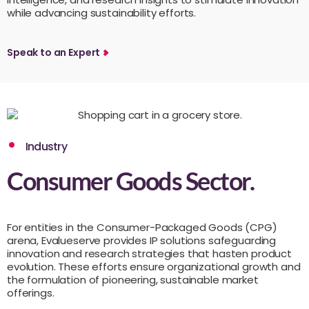
while advancing sustainability efforts.
Speak to an Expert
Industry
Consumer Goods Sector.
For entities in the Consumer-Packaged Goods (CPG)
arena, Evalueserve provides IP solutions safeguarding
innovation and research strategies that hasten product
evolution. These efforts ensure organizational growth and
the formulation of pioneering, sustainable market
offerings.