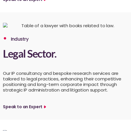
Industry
Legal Sector.
Our IP consultancy and bespoke research services are
tailored to legal practices, enhancing their competitive
positioning and long-term corporate impact through
strategic IP administration and litigation support.
Speak to an Expert