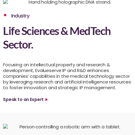
Industry
Life Sciences & MedTech
Sector.
Focusing on intellectual property and research &
development, Evalueserve IP and R&D enhances
companies’ capabilities in the medical technology sector
by leveraging research and artificial intelligence resources
to foster innovation and strategic IP management.
Speak to an Expert