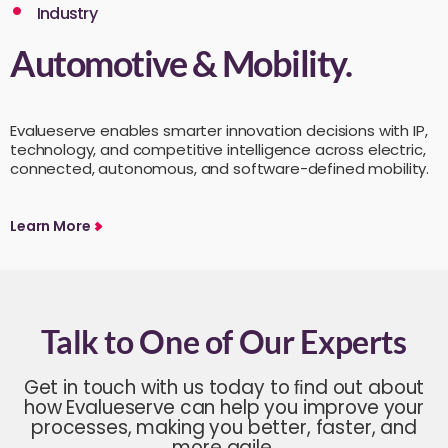
Industry
Automotive & Mobility.
Evalueserve enables smarter innovation decisions with IP,
technology, and competitive intelligence across electric,
connected, autonomous, and software-defined mobility.
Learn More
Talk to One of Our Experts
Get in touch with us today to ﬁnd out about
how Evalueserve can help you improve your
processes, making you better, faster, and
more agile.