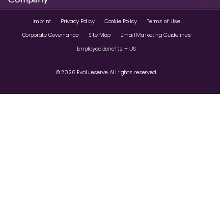
Imprint
Privacy Policy
Cookie Policy
Terms of Use
Corporate Governance
Site Map
Email Marketing Guidelines
Employee Benefits – US
© 2026 Evalueserve. All rights reserved.