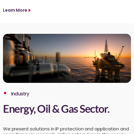
Learn More
Industry
Energy, Oil & Gas Sector.
We present solutions in IP protection and application and