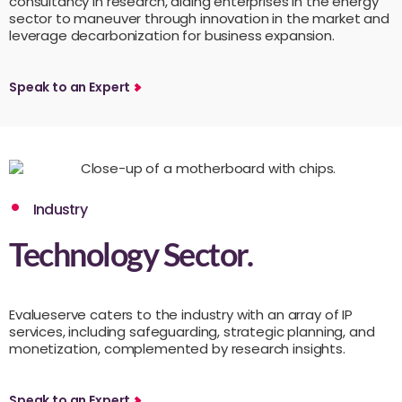
consultancy in research, aiding enterprises in the energy
sector to maneuver through innovation in the market and
leverage decarbonization for business expansion.
Speak to an Expert
Industry
Technology Sector.
Evalueserve caters to the industry with an array of IP
services, including safeguarding, strategic planning, and
monetization, complemented by research insights.
Speak to an Expert