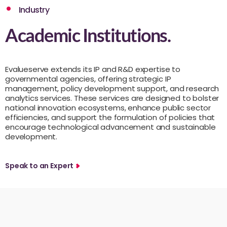
Industry
Academic Institutions.
Evalueserve extends its IP and R&D expertise to
governmental agencies, offering strategic IP
management, policy development support, and research
analytics services. These services are designed to bolster
national innovation ecosystems, enhance public sector
efficiencies, and support the formulation of policies that
encourage technological advancement and sustainable
development.
Speak to an Expert