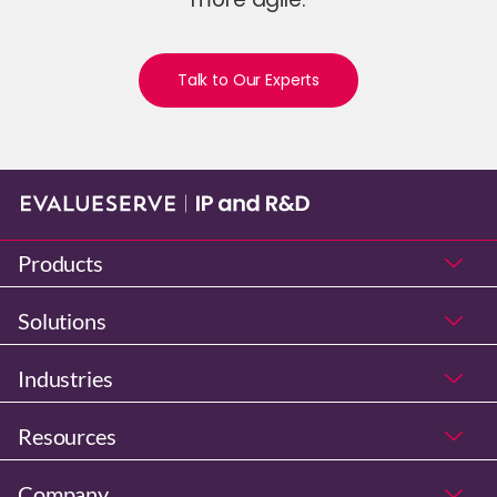
Talk to Our Experts
Products
Solutions
Industries
Resources
Company