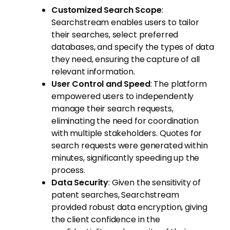
Customized Search Scope
:
Searchstream enables users to tailor
their searches, select preferred
databases, and specify the types of data
they need, ensuring the capture of all
relevant information.
User Control and Speed
: The platform
empowered users to independently
manage their search requests,
eliminating the need for coordination
with multiple stakeholders. Quotes for
search requests were generated within
minutes, significantly speeding up the
process.
Data Security
: Given the sensitivity of
patent searches, Searchstream
provided robust data encryption, giving
the client confidence in the