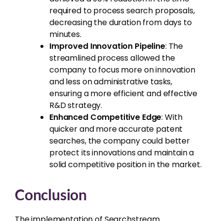
required to process search proposals,
decreasing the duration from days to
minutes.
Improved Innovation Pipeline
: The
streamlined process allowed the
company to focus more on innovation
and less on administrative tasks,
ensuring a more efficient and effective
R&D strategy.
Enhanced Competitive Edge
: With
quicker and more accurate patent
searches, the company could better
protect its innovations and maintain a
solid competitive position in the market.
Conclusion
The implementation of Searchstream