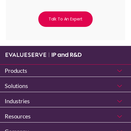
Talk To An Expert
Products
Solutions
Industries
Resources