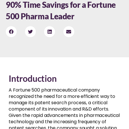
90% Time Savings for a Fortune
500 Pharma Leader
Introduction
A Fortune 500 pharmaceutical company
recognized the need for a more efficient way to
manage its patent search process, a critical
component of its innovation and R&D efforts.
Given the rapid advancements in pharmaceutical
technology and the increasing frequency of
patent searches, the company sought a solution