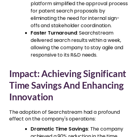
platform simplified the approval process
for patent search proposals by
eliminating the need for internal sign-
offs and stakeholder coordination.
Faster Turnaround
: Searchstream
delivered search results within a week,
allowing the company to stay agile and
responsive to its R&D needs.
Impact: Achieving Significant
Time Savings And Enhancing
Innovation
The adoption of Searchstream had a profound
effect on the company's operations:
Dramatic Time Savings
: The company
achieved a 90% reduction in the time