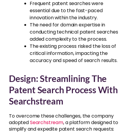
Frequent patent searches were
essential due to the fast-paced
innovation within the industry.
The need for domain expertise in
conducting technical patent searches
added complexity to the process.
The existing process risked the loss of
critical information, impacting the
accuracy and speed of search results.
Design: Streamlining The
Patent Search Process With
Searchstream
To overcome these challenges, the company
adopted
Searchstream
, a platform designed to
simplify and expedite patent search requests: