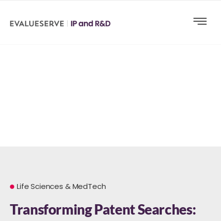
Life Sciences & MedTech
Transforming Patent Searches: