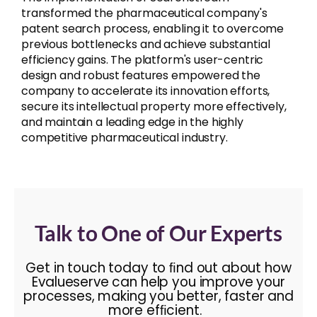
transformed the pharmaceutical company's
patent search process, enabling it to overcome
previous bottlenecks and achieve substantial
efficiency gains. The platform's user-centric
design and robust features empowered the
company to accelerate its innovation efforts,
secure its intellectual property more effectively,
and maintain a leading edge in the highly
competitive pharmaceutical industry.
Talk to One of Our Experts
Get in touch today to ﬁnd out about how
Evalueserve can help you improve your
processes, making you better, faster and
more efﬁcient.