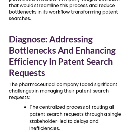
that would streamline this process and reduce
bottlenecks in its workflow transforming patent
searches.
Diagnose: Addressing
Bottlenecks And Enhancing
Efficiency In Patent Search
Requests
The pharmaceutical company faced significant
challenges in managing their patent search
requests:
The centralized process of routing all
patent search requests through a single
stakeholder-led to delays and
inefficiencies.