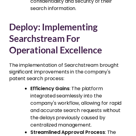
confidentiality and security of their
search information.
Deploy: Implementing
Searchstream For
Operational Excellence
The implementation of Searchstream brought
significant improvements in the company's
patent search process:
Efficiency Gains
: The platform
integrated seamlessly into the
company's workflow, allowing for rapid
and accurate search requests without
the delays previously caused by
centralized management.
Streamlined Approval Process
: The