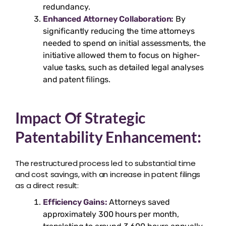
redundancy.
Enhanced Attorney Collaboration:
By
significantly reducing the time attorneys
needed to spend on initial assessments, the
initiative allowed them to focus on higher-
value tasks, such as detailed legal analyses
and patent filings.
Impact Of Strategic
Patentability Enhancement:
The restructured process led to substantial time
and cost savings, with an increase in patent filings
as a direct result:
Efficiency Gains:
Attorneys saved
approximately 300 hours per month,