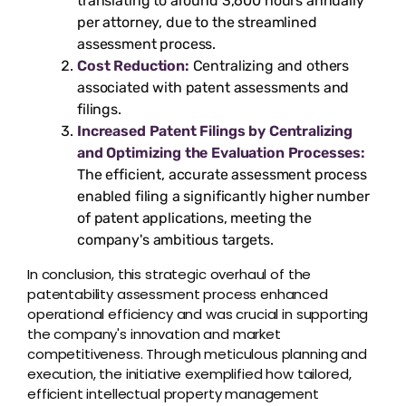
translating to around 3,600 hours annually
per attorney, due to the streamlined
assessment process.
Cost Reduction:
Centralizing and others
associated with patent assessments and
filings.
Increased Patent Filings by Centralizing
and Optimizing the Evaluation Processes:
The efficient, accurate assessment process
enabled filing a significantly higher number
of patent applications, meeting the
company's ambitious targets.
In conclusion, this strategic overhaul of the
patentability assessment process enhanced
operational efficiency and was crucial in supporting
the company's innovation and market
competitiveness. Through meticulous planning and
execution, the initiative exemplified how tailored,
efficient intellectual property management