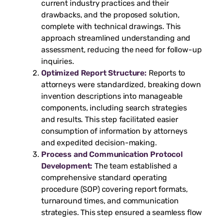
current industry practices and their
drawbacks, and the proposed solution,
complete with technical drawings. This
approach streamlined understanding and
assessment, reducing the need for follow-up
inquiries.
Optimized Report Structure:
Reports to
attorneys were standardized, breaking down
invention descriptions into manageable
components, including search strategies
and results. This step facilitated easier
consumption of information by attorneys
and expedited decision-making.
Process and Communication Protocol
Development:
The team established a
comprehensive standard operating
procedure (SOP) covering report formats,
turnaround times, and communication
strategies. This step ensured a seamless flow