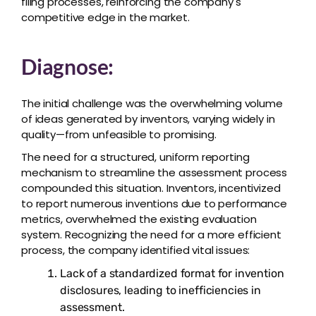
filing processes, reinforcing the company's
competitive edge in the market.
Diagnose:
The initial challenge was the overwhelming volume
of ideas generated by inventors, varying widely in
quality—from unfeasible to promising.
The need for a structured, uniform reporting
mechanism to streamline the assessment process
compounded this situation. Inventors, incentivized
to report numerous inventions due to performance
metrics, overwhelmed the existing evaluation
system. Recognizing the need for a more efficient
process, the company identified vital issues:
Lack of a standardized format for invention
disclosures, leading to inefficiencies in
assessment.