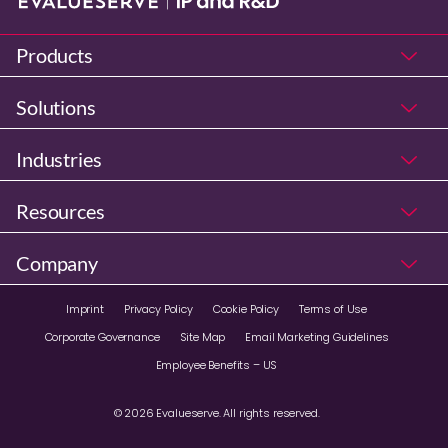
Products
Solutions
Industries
Resources
Company
Imprint
Privacy Policy
Cookie Policy
Terms of Use
Corporate Governance
Site Map
Email Marketing Guidelines
Employee Benefits – US
© 2026 Evalueserve. All rights reserved.