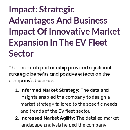
Impact: Strategic
Advantages And Business
Impact Of Innovative Market
Expansion In The EV Fleet
Sector
The research partnership provided significant
strategic benefits and positive effects on the
company's business:
Informed Market Strategy:
The data and
insights enabled the company to design a
market strategy tailored to the specific needs
and trends of the EV fleet sector.
Increased Market Agility:
The detailed market
landscape analysis helped the company