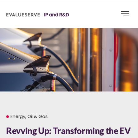
Energy, Oil & Gas
Revving Up: Transforming the EV