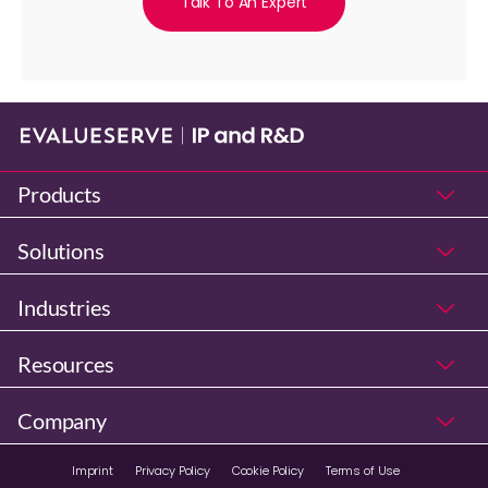
Talk To An Expert
Products
Solutions
Industries
Resources
Company
Imprint
Privacy Policy
Cookie Policy
Terms of Use