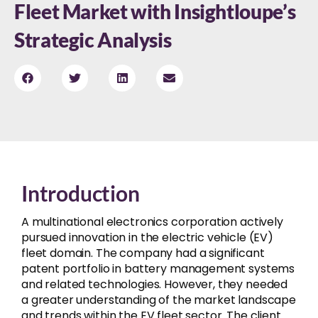
Fleet Market with Insightloupe’s
Strategic Analysis
Introduction
A multinational electronics corporation actively
pursued innovation in the electric vehicle (EV)
fleet domain. The company had a significant
patent portfolio in battery management systems
and related technologies. However, they needed
a greater understanding of the market landscape
and trends within the EV fleet sector. The client