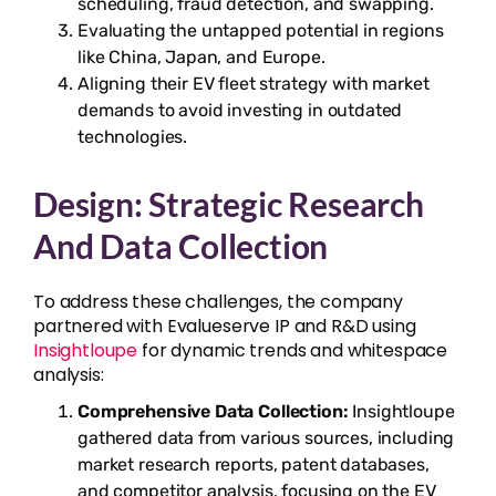
scheduling, fraud detection, and swapping.
Evaluating the untapped potential in regions
like China, Japan, and Europe.
Aligning their EV fleet strategy with market
demands to avoid investing in outdated
technologies.
Design: Strategic Research
And Data Collection
To address these challenges, the company
partnered with Evalueserve IP and R&D using
Insightloupe
for dynamic trends and whitespace
analysis:
Comprehensive Data Collection:
Insightloupe
gathered data from various sources, including
market research reports, patent databases,
and competitor analysis, focusing on the EV