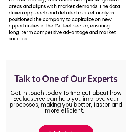
areas and aligns with market demands. The data-
driven approach and detailed market analysis
positioned the company to capitalize on new
opportunities in the EV fleet sector, ensuring
long-term competitive advantage and market
success.
Talk to One of Our Experts
Get in touch today to ﬁnd out about how
Evalueserve can help you improve your
processes, making you better, faster and
more efﬁcient.