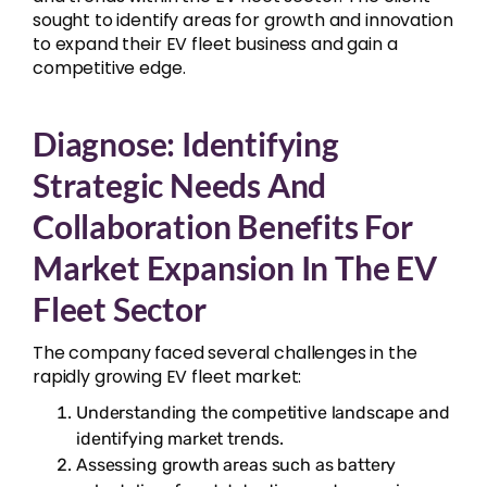
sought to identify areas for growth and innovation
to expand their EV fleet business and gain a
competitive edge.
Diagnose: Identifying
Strategic Needs And
Collaboration Benefits For
Market Expansion In The EV
Fleet Sector
The company faced several challenges in the
rapidly growing EV fleet market:
Understanding the competitive landscape and
identifying market trends.
Assessing growth areas such as battery