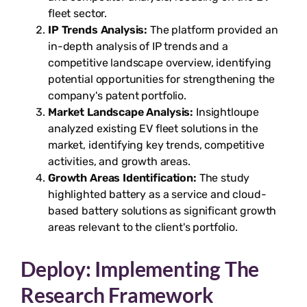
fleet sector.
IP Trends Analysis:
The platform provided an
in-depth analysis of IP trends and a
competitive landscape overview, identifying
potential opportunities for strengthening the
company's patent portfolio.
Market Landscape Analysis:
Insightloupe
analyzed existing EV fleet solutions in the
market, identifying key trends, competitive
activities, and growth areas.
Growth Areas Identification:
The study
highlighted battery as a service and cloud-
based battery solutions as significant growth
areas relevant to the client's portfolio.
Deploy: Implementing The
Research Framework