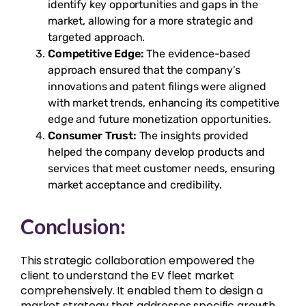
identify key opportunities and gaps in the
market, allowing for a more strategic and
targeted approach.
Competitive Edge:
The evidence-based
approach ensured that the company's
innovations and patent filings were aligned
with market trends, enhancing its competitive
edge and future monetization opportunities.
Consumer Trust:
The insights provided
helped the company develop products and
services that meet customer needs, ensuring
market acceptance and credibility.
Conclusion:
This strategic collaboration empowered the
client to understand the EV fleet market
comprehensively. It enabled them to design a
market strategy that addresses specific growth