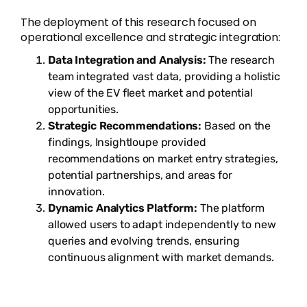
The deployment of this research focused on
operational excellence and strategic integration:
Data Integration and Analysis:
The research
team integrated vast data, providing a holistic
view of the EV fleet market and potential
opportunities.
Strategic Recommendations:
Based on the
findings, Insightloupe provided
recommendations on market entry strategies,
potential partnerships, and areas for
innovation.
Dynamic Analytics Platform:
The platform
allowed users to adapt independently to new
queries and evolving trends, ensuring
continuous alignment with market demands.