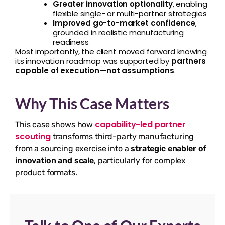
Greater innovation optionality
, enabling
flexible single- or multi-partner strategies
Improved go-to-market confidence
,
grounded in realistic manufacturing
readiness
Most importantly, the client moved forward knowing
its innovation roadmap was supported by
partners
capable of execution—not assumptions
.
Why This Case Matters
capability-led partner
This case shows how
scouting
transforms third-party manufacturing
from a sourcing exercise into a
strategic enabler of
innovation and scale
, particularly for complex
product formats.