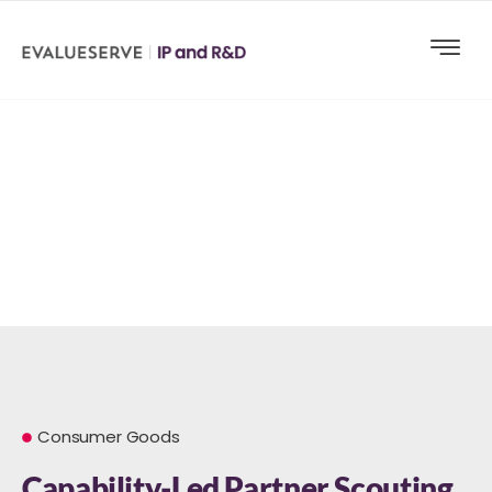
Consumer Goods
Capability-Led Partner Scouting