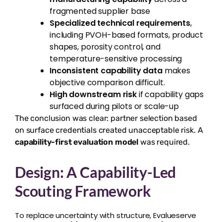
fragmented supplier base
Specialized technical requirements
,
including PVOH-based formats, product
shapes, porosity control, and
temperature-sensitive processing
Inconsistent capability data
makes
objective comparison difficult.
High downstream risk
if capability gaps
surfaced during pilots or scale-up
The conclusion was clear: partner selection based
on surface credentials created unacceptable risk. A
capability-first evaluation model
was required.
Design: A Capability-Led
Scouting Framework
To replace uncertainty with structure, Evalueserve