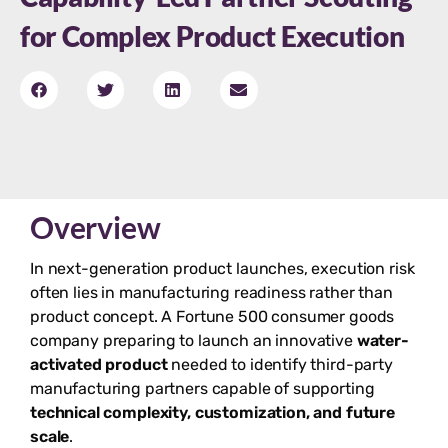
for Complex Product Execution
Overview
In next-generation product launches, execution risk
often lies in manufacturing readiness rather than
product concept. A Fortune 500 consumer goods
company preparing to launch an innovative
water-
activated product
needed to identify third-party
manufacturing partners capable of supporting
technical complexity, customization, and future
scale
.