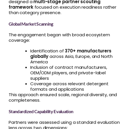
designed a
multi-stage partner scouting
framework
focused on execution readiness rather
than category presence.
Global Market Scanning
The engagement began with broad ecosystem
coverage:
Identification of
370+ manufacturers
globally
across Asia, Europe, and North
America
Inclusion of contract manufacturers,
OEM/ODM players, and private-label
suppliers
Coverage across relevant detergent
formats and applications
This approach ensured scale, regional diversity, and
completeness.
Standardized Capability Evaluation
Partners were assessed using a standard evaluation
lens across two dimensions: