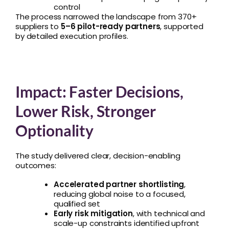
control
The process narrowed the landscape from 370+
suppliers to
5–6 pilot-ready partners
, supported
by detailed execution profiles.
Impact: Faster Decisions,
Lower Risk, Stronger
Optionality
The study delivered clear, decision-enabling
outcomes:
Accelerated partner shortlisting
,
reducing global noise to a focused,
qualified set
Early risk mitigation
, with technical and
scale-up constraints identified upfront