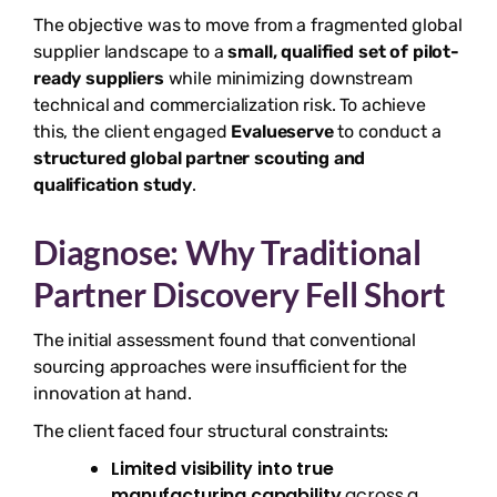
The objective was to move from a fragmented global
supplier landscape to a
small, qualified set of pilot-
ready suppliers
while minimizing downstream
technical and commercialization risk. To achieve
this, the client engaged
Evalueserve
to conduct a
structured global partner scouting and
qualification study
.
Diagnose: Why Traditional
Partner Discovery Fell Short
The initial assessment found that conventional
sourcing approaches were insufficient for the
innovation at hand.
The client faced four structural constraints:
Limited visibility into true
manufacturing capability
across a