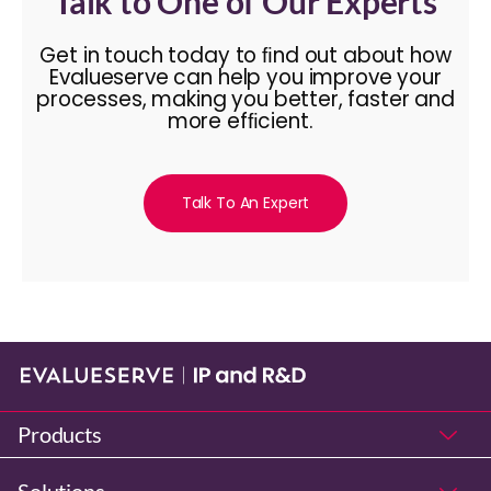
Talk to One of Our Experts
Get in touch today to ﬁnd out about how
Evalueserve can help you improve your
processes, making you better, faster and
more efﬁcient.
Talk To An Expert
Products