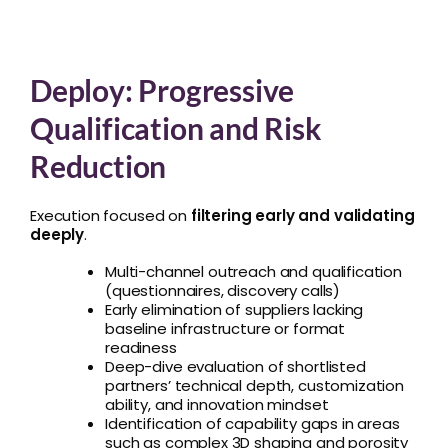
Deploy: Progressive
Qualification and Risk
Reduction
Execution focused on
filtering early and validating
deeply
.
Multi-channel outreach and qualification
(questionnaires, discovery calls)
Early elimination of suppliers lacking
baseline infrastructure or format
readiness
Deep-dive evaluation of shortlisted
partners’ technical depth, customization
ability, and innovation mindset
Identification of capability gaps in areas
such as complex 3D shaping and porosity