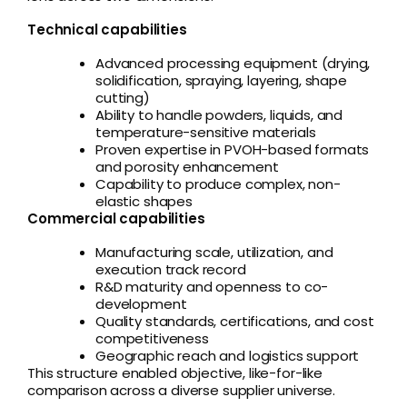
Technical capabilities
Advanced processing equipment (drying,
solidification, spraying, layering, shape
cutting)
Ability to handle powders, liquids, and
temperature-sensitive materials
Proven expertise in PVOH-based formats
and porosity enhancement
Capability to produce complex, non-
elastic shapes
Commercial capabilities
Manufacturing scale, utilization, and
execution track record
R&D maturity and openness to co-
development
Quality standards, certifications, and cost
competitiveness
Geographic reach and logistics support
This structure enabled objective, like-for-like
comparison across a diverse supplier universe.