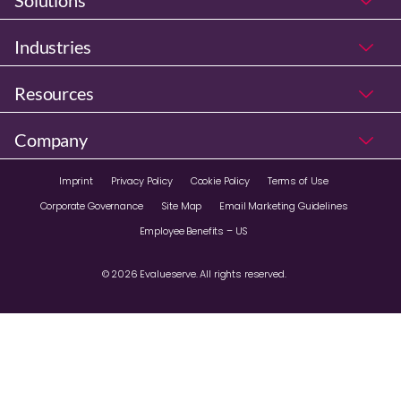
Solutions
Industries
Resources
Company
Imprint
Privacy Policy
Cookie Policy
Terms of Use
Corporate Governance
Site Map
Email Marketing Guidelines
Employee Benefits – US
© 2026 Evalueserve. All rights reserved.