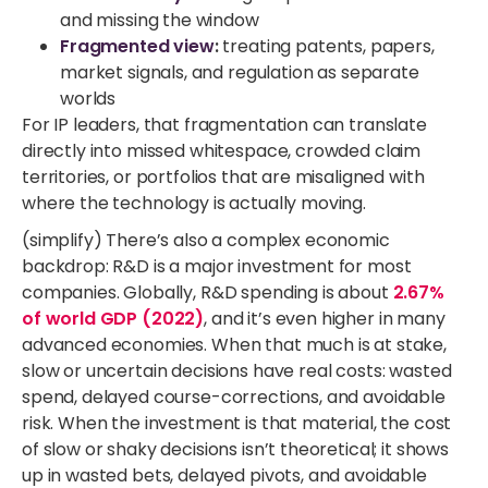
and missing the window
Fragmented view
:
treating patents, papers,
market signals, and regulation as separate
worlds
For IP leaders, that fragmentation can translate
directly into missed whitespace, crowded claim
territories, or portfolios that are misaligned with
where the technology is actually moving.
(simplify) There’s also a complex economic
backdrop: R&D is a major investment for most
companies. Globally, R&D spending is about
2.67%
of world GDP (2022)
, and it’s even higher in many
advanced economies. When that much is at stake,
slow or uncertain decisions have real costs: wasted
spend, delayed course-corrections, and avoidable
risk. When the investment is that material, the cost
of slow or shaky decisions isn’t theoretical; it shows
up in wasted bets, delayed pivots, and avoidable