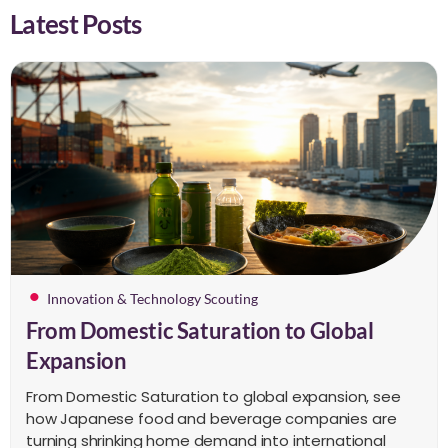
Latest Posts
Innovation & Technology Scouting
From Domestic Saturation to Global
Expansion
From Domestic Saturation to global expansion, see
how Japanese food and beverage companies are
turning shrinking home demand into international