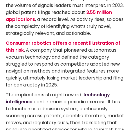
the volume of signals leaders must interpret.
In 2023,
global patent filings reached about
3.55 million
applications
, a record level.
As activity rises, so does
the complexity of
identifying
what’s
truly novel,
strategically relevant, and actionable
.
Consumer robotics offers a recent illustration of
this risk
.
A company that pioneered autonomous
vacuum technology and defined the category
struggled to respond as competitors adopted new
navigation methods and integrated features more
quickly, ultimately losing market leadership and filing
for bankruptcy in 2025.
The implication is straightforward:
technology
intelligence
can’t remain a periodic exercise. It has
to function as a decision system, continuously
scanning across patents, scientific literature, market
moves, and regulatory cues, then translating that
noise into prioritized choices for where to invest, how