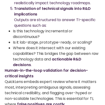
realistically impact technology roadmaps.
Translation of technical signals into R&D
implications
Outputs are structured to answer TI-specific
questions such as:
Is this technology incremental or
discontinuous?
Is it lab-stage, prototype-ready, or scaling?
Where does it intersect with our existing
capabilities?
This bridges the gap between raw
technology data and
actionable R&D
decisions
.
Human-in-the-loop validation for decision-
critical insights
QuickLens embeds expert review where it matters
most, interpreting ambiguous signals, assessing
technical credibility, and flagging over-hyped or
non-scalable technologies. This is essential for TI,
where
false positives are costly
.