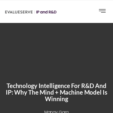
Technology Intelligence For R&D And
IP: Why The Mind + Machine Model Is
Winning
Manav Garg