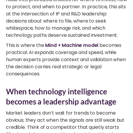
to protect, and when to partner. In practice, this sits
at the intersection of IP and R&D leadership:
decisions about where to file, where to seek
whitespace, how to manage risk, and which
technology paths deserve sustained investment.
This is where the
Mind + Machine model
becomes
practical. AI expands coverage and speed, while
human experts provide context and validation when
the decision carries real strategic or legal
consequences.
When technology intelligence
becomes a leadership advantage
Market leaders don’t wait for trends to become
obvious; they act when the signals are still weak but
credible.
Think of a competitor that quietly starts