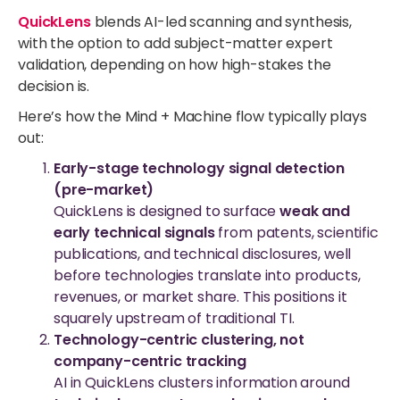
QuickLens
blends AI-led scanning and synthesis,
with the option to add subject-matter expert
validation, depending on how high-stakes the
decision is.
Here’s how the Mind + Machine flow typically plays
out:
Early-stage technology signal detection
(pre-market)
QuickLens is designed to surface
weak and
early technical signals
from patents, scientific
publications, and technical disclosures, well
before technologies translate into products,
revenues, or market share. This positions it
squarely upstream of traditional TI.
Technology-centric clustering, not
company-centric tracking
AI in QuickLens clusters information around