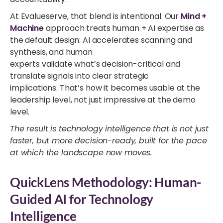
At Evalueserve, that blend is intentional. Our
Mind +
Machine
approach treats human + AI expertise as
the default design: AI accelerates scanning and
synthesis, and human
experts validate what’s decision-critical and
translate signals into clear strategic
implications. That’s how it becomes usable at the
leadership level, not just impressive at the demo
level.
The result is technology intelligence that is not just
faster, but more decision-ready, built for the pace
at which the landscape now moves.
QuickLens Methodology: Human-
Guided AI for Technology
Intelligence