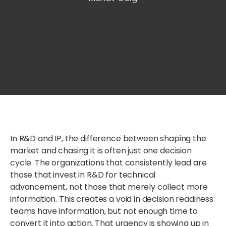
In R&D and IP, the difference between shaping the
market and chasing it is often just one decision
cycle.
The organizations that consistently lead are
those
t
hat
invest in R&D for technical
advancement
,
not those that merely collect more
information.
This creates a void in decision readiness:
teams have information, but not enough time to
convert it into action.
That urgency
is
showing up in