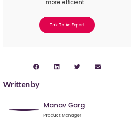
more efﬁcient.
Talk To An Expert
Written by
Manav Garg
Product Manager