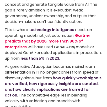
concept and generate tangible value from AI. The
gap is rarely ambition. It is execution: weak
governance, unclear ownership, and outputs that
decision-makers can’t confidently act on.
This is where
technology intelligence
needs an
operating model, not just automation.
Gartner
predicts that by 2026, more than 80% of
enterprises
will have used GenAI APIs/models or
deployed GenAI-enabled applications in production,
up from
less than 5% in 2023
.
As generative AI adoption becomes mainstream,
differentiation in TI no longer comes from speed of
discovery alone, but from
how quickly weak signals
are verified, how rigorously insights are curated,
and how clearly implications are framed for
action
.
The competitive edge lies in blending
velocity with validation, and breadth with
accountability.