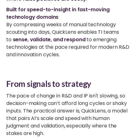
Built for speed-to-insight in fast-moving
technology domains
By compressing weeks of manual technology
scouting into days, QuickLens enables TI teams
to
sense, validate, and respond
to emerging
technologies at the pace required for modern R&D
and innovation cycles.
From signals to strategy
The pace of change in R&D and IP isn't slowing, so
decision-making can’t afford long cycles or shaky
inputs. The practical answer is,
QuickLens,
a model
that pairs AI’s scale and speed with human
judgment and validation, especially where the
stakes are high.