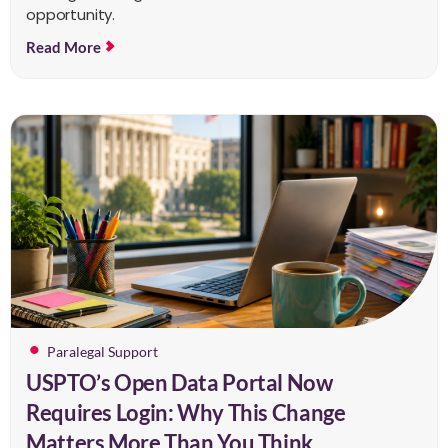
opportunity.
Read More
Paralegal Support
USPTO’s Open Data Portal Now
Requires Login: Why This Change
Matters More Than You Think