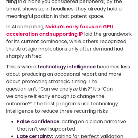
filing in a niche you considered peripheral; by the
time it shows up in headlines, they already hold a
meaningful position in that patent space.
In AI computing,
Nvidia’s early focus on GPU
acceleration and supporting IP
laid the groundwork
for its current dominance, while others recognized
the strategic implications only after demand had
sharply shifted.
This is where
technology intelligence
becomes less
about producing an occasional report and more
about protecting strategic timing. The
question isn’t “Can we analyze this?” It’s “Can
we analyze it early enough to change the
outcome?” The best programs use technology
intelligence to reduce three recurring risks:
False confidence
:
acting on a clean narrative
that isn’t well supported
Late certainty
:
waiting for perfect validation