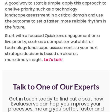
A good way to start is simple: apply this approach to
one live priority, such as a technology
landscape assessment in a critical domain and use
the outcome to set a faster, more reliable rhythm in
the future.
Start with a focused QuickLens engagement on a
live priority
,
such as a competitor watchlist or
technology landscape assessment, so your next
strategic decision is based on clearer,
more timely insight.
Let’s talk
!
Talk to One of Our Experts
Get in touch today to ﬁnd out about how
Evalueserve can help you improve your
processes, making you better, faster and