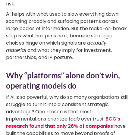
risk.
AI helps with what used to slow everything down:
scanning broadly and surfacing patterns across
large bodies of information. But the make-or-break
step is what happens next, because strategic
choices hinge on which signals are
actually
material
and what they imply for investment,
partnerships, and IP posture.
Why “platforms” alone don’t win,
operating models do
If AI is so powerful, why do so many organizations still
struggle to turn it into a consistent strategic
advantage? One reason is that most
implementations prioritize
tools
over
trust
.
BCG’s
research found that only 26% of companies
have
built the capabilities to move beyond proofs of