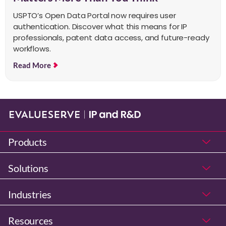
USPTO’s Open Data Portal now requires user
authentication. Discover what this means for IP
professionals, patent data access, and future-ready
workflows.
Read More
Products
Solutions
Industries
Resources