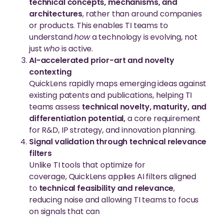
technical concepts, mechanisms, and
architectures
, rather than around companies
or products. This enables TI teams to
understand
how
a technology is evolving, not
just
who
is active.
AI-accelerated prior-art and novelty
contexting
QuickLens rapidly maps emerging ideas against
existing patents and publications, helping TI
teams assess
technical novelty, maturity, and
differentiation potential,
a core requirement
for R&D, IP strategy, and innovation planning.
Signal validation through technical relevance
filters
Unlike TI tools that optimize for
coverage, QuickLens applies AI filters aligned
to
technical feasibility and relevance
,
reducing noise and allowing TI teams to focus
on signals that can