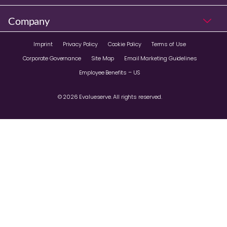
Company
Imprint
Privacy Policy
Cookie Policy
Terms of Use
Corporate Governance
Site Map
Email Marketing Guidelines
Employee Benefits – US
© 2026 Evalueserve. All rights reserved.