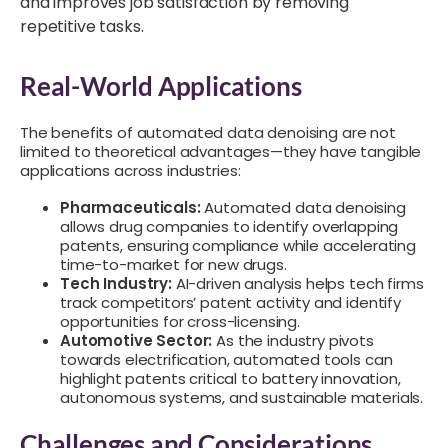
and improves job satisfaction by removing
repetitive tasks.
Real-World Applications
The benefits of automated data denoising are not
limited to theoretical advantages—they have tangible
applications across industries:
Pharmaceuticals:
Automated data denoising
allows drug companies to identify overlapping
patents, ensuring compliance while accelerating
time-to-market for new drugs.
Tech Industry:
AI-driven analysis helps tech firms
track competitors’ patent activity and identify
opportunities for cross-licensing.
Automotive Sector:
As the industry pivots
towards electrification, automated tools can
highlight patents critical to battery innovation,
autonomous systems, and sustainable materials.
Challenges and Considerations