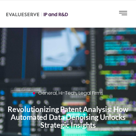
General
,
Hi-Tech
,
Legal Firms
Revolutionizing Patent Analysis: How
Automated Data Denoising Unlocks
Strategic Insights