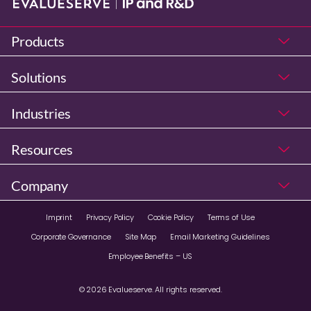
Products
Solutions
Industries
Resources
Company
Imprint
Privacy Policy
Cookie Policy
Terms of Use
Corporate Governance
Site Map
Email Marketing Guidelines
Employee Benefits – US
© 2026 Evalueserve. All rights reserved.