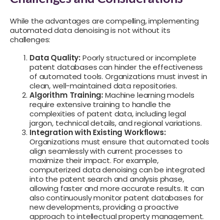
While the advantages are compelling, implementing
automated data denoising is not without its
challenges:
Data Quality:
Poorly structured or incomplete
patent databases can hinder the effectiveness
of automated tools. Organizations must invest in
clean, well-maintained data repositories.
Algorithm Training:
Machine learning models
require extensive training to handle the
complexities of patent data, including legal
jargon, technical details, and regional variations.
Integration with Existing Workflows:
Organizations must ensure that automated tools
align seamlessly with current processes to
maximize their impact. For example,
computerized data denoising can be integrated
into the patent search and analysis phase,
allowing faster and more accurate results. It can
also continuously monitor patent databases for
new developments, providing a proactive
approach to intellectual property management.