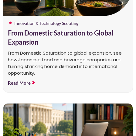
Innovation & Technology Scouting
From Domestic Saturation to Global
Expansion
From Domestic Saturation to global expansion, see
how Japanese food and beverage companies are
turning shrinking home demand into international
opportunity.
Read More