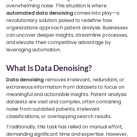
overwhelming noise. This situation is where
automated data denoising
comes into play—a
revolutionary solution poised to redefine how
organizations approach patent analysis. Businesses
can uncover deeper insights, streamline processes,
and elevate their competitive advantage by
leveraging automation.
What Is Data Denoising?
Data
denoising
removes irrelevant, redundant, or
extraneous information from datasets to focus on
meaningful and actionable insights. Patent analysis
datasets are vast and complex, often containing
noise from outdated patents, irrelevant
classifications, or overlapping search results.
Traditionally, this task has relied on manual effort,
demanding significant time and expertise. However,