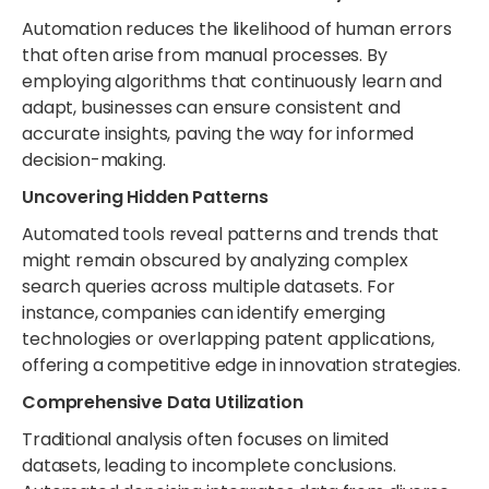
Automation reduces the likelihood of human errors
that often arise from manual processes. By
employing algorithms that continuously learn and
adapt, businesses can ensure consistent and
accurate insights, paving the way for informed
decision-making.
Uncovering Hidden Patterns
Automated tools reveal patterns and trends that
might remain obscured by analyzing complex
search queries across multiple datasets. For
instance, companies can identify emerging
technologies or overlapping patent applications,
offering a competitive edge in innovation strategies.
Comprehensive Data Utilization
Traditional analysis often focuses on limited
datasets, leading to incomplete conclusions.