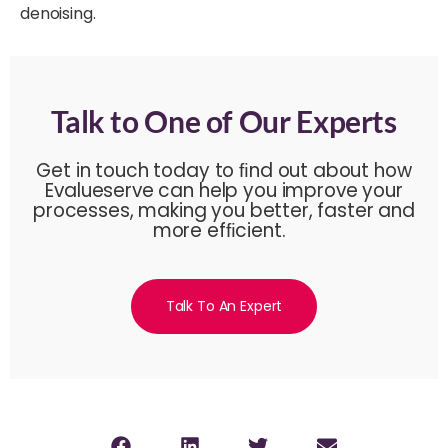
denoising.
Talk to One of Our Experts
Get in touch today to ﬁnd out about how
Evalueserve can help you improve your
processes, making you better, faster and
more efﬁcient.
Talk To An Expert