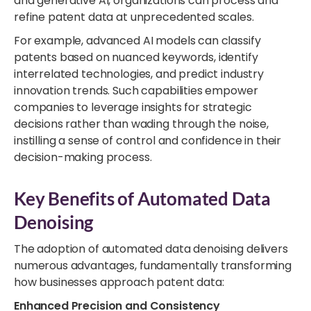
and generative AI, organizations can process and
refine patent data at unprecedented scales.
For example, advanced AI models can classify
patents based on nuanced keywords, identify
interrelated technologies, and predict industry
innovation trends. Such capabilities empower
companies to leverage insights for strategic
decisions rather than wading through the noise,
instilling a sense of control and confidence in their
decision-making process.
Key Benefits of Automated Data
Denoising
The adoption of automated data denoising delivers
numerous advantages, fundamentally transforming
how businesses approach patent data:
Enhanced Precision and Consistency