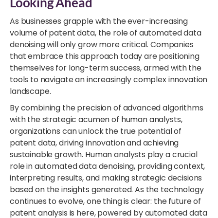
Looking Ahead
As businesses grapple with the ever-increasing
volume of patent data, the role of automated data
denoising will only grow more critical. Companies
that embrace this approach today are positioning
themselves for long-term success, armed with the
tools to navigate an increasingly complex innovation
landscape.
By combining the precision of advanced algorithms
with the strategic acumen of human analysts,
organizations can unlock the true potential of
patent data, driving innovation and achieving
sustainable growth. Human analysts play a crucial
role in automated data denoising, providing context,
interpreting results, and making strategic decisions
based on the insights generated. As the technology
continues to evolve, one thing is clear: the future of
patent analysis is here, powered by automated data