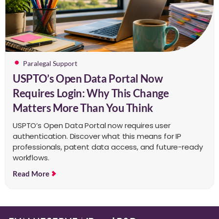
Paralegal Support
USPTO’s Open Data Portal Now
Requires Login: Why This Change
Matters More Than You Think
USPTO’s Open Data Portal now requires user
authentication. Discover what this means for IP
professionals, patent data access, and future-ready
workflows.
Read More