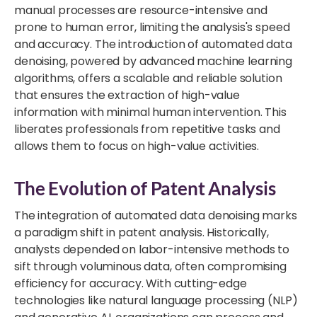
manual processes are resource-intensive and
prone to human error, limiting the analysis's speed
and accuracy. The introduction of automated data
denoising, powered by advanced machine learning
algorithms, offers a scalable and reliable solution
that ensures the extraction of high-value
information with minimal human intervention. This
liberates professionals from repetitive tasks and
allows them to focus on high-value activities.
The Evolution of Patent Analysis
The integration of automated data denoising marks
a paradigm shift in patent analysis. Historically,
analysts depended on labor-intensive methods to
sift through voluminous data, often compromising
efficiency for accuracy. With cutting-edge
technologies like natural language processing (NLP)