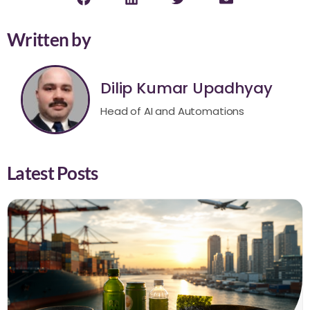
Written by
Dilip Kumar Upadhyay
Head of AI and Automations
Latest Posts