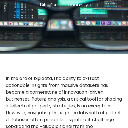
Dilip Kumar Upadhyay
In the era of big data, the ability to extract
actionable insights from massive datasets has
become a cornerstone of innovation-driven
businesses. Patent analysis, a critical tool for shaping
intellectual property strategies, is no exception.
However, navigating through the labyrinth of patent
databases often presents a significant challenge:
separating the valuable signal from the