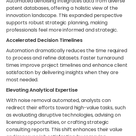
Automated denoising integrates data from diverse
patent databases, offering a holistic view of the
innovation landscape. This expanded perspective
supports robust strategic planning, making
professionals feel more informed and strategic.
Accelerated Decision Timelines
Automation dramatically reduces the time required
to process and refine datasets. Faster turnaround
times improve project timelines and enhance client
satisfaction by delivering insights when they are
most needed.
Elevating Analytical Expertise
With noise removal automated, analysts can
redirect their efforts toward high-value tasks, such
as evaluating disruptive technologies, advising on
licensing opportunities, or crafting strategic
consulting reports. This shift enhances their value