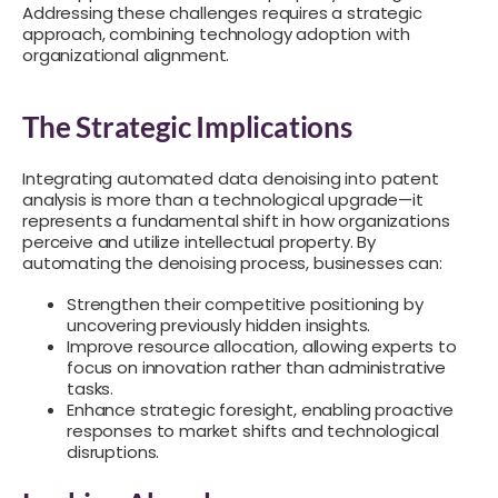
Addressing these challenges requires a strategic
approach, combining technology adoption with
organizational alignment.
The Strategic Implications
Integrating automated data denoising into patent
analysis is more than a technological upgrade—it
represents a fundamental shift in how organizations
perceive and utilize intellectual property. By
automating the denoising process, businesses can:
Strengthen their competitive positioning by
uncovering previously hidden insights.
Improve resource allocation, allowing experts to
focus on innovation rather than administrative
tasks.
Enhance strategic foresight, enabling proactive
responses to market shifts and technological
disruptions.