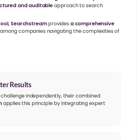
ctured and auditable
approach to search
tool, Searchstream
provides
a comprehensive
y among companies navigating the complexities of
ter Results
 challenge independently, their combined
m
applies this principle by integrating expert