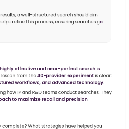
t results, a well-structured search should aim
elps refine this process, ensuring searches g
o
 highly effective and near-perfect search is
e lesson from the
40-provider experiment
is clear:
uctured workflows, and advanced technology
.
ing how IP and R&D teams conduct searches. They
oach to maximize recall and precision
.
ly complete? What strategies have helped you