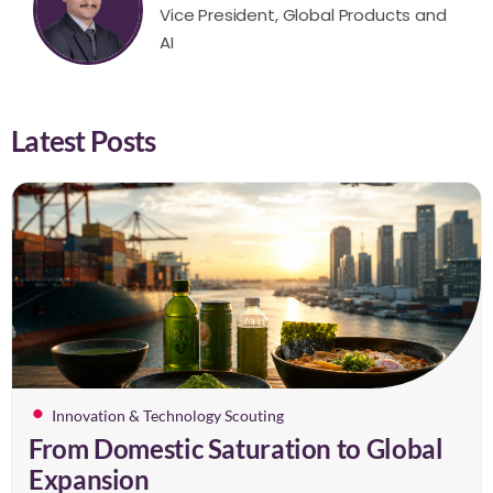
Vice President, Global Products and
AI
Latest Posts
Innovation & Technology Scouting
From Domestic Saturation to Global
Expansion