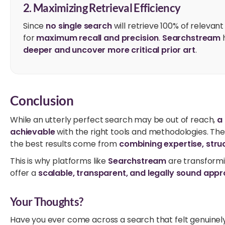
2. Maximizing Retrieval Efficiency
Since
no single search
will retrieve 100% of relevan
for
maximum recall and precision
.
Searchstream
h
deeper and uncover more critical prior art
.
Conclusion
While an utterly perfect search may be out of reach,
a
achievable
with the right tools and methodologies. Th
the best results come from
combining expertise, str
This is why platforms like
Searchstream
are transform
offer a
scalable, transparent, and legally sound appr
Your Thoughts?
Have you ever come across a search that felt genuine