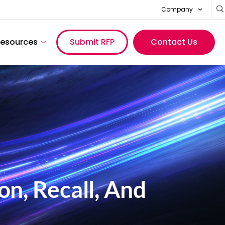
Company
esources
Submit RFP
Contact Us
on, Recall, And