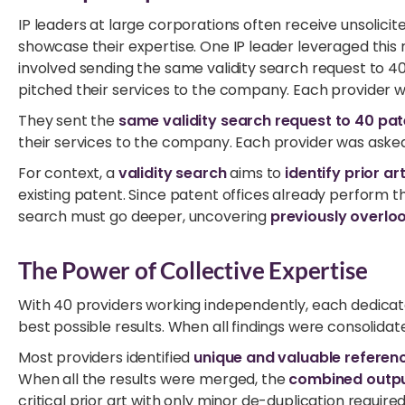
IP leaders at large corporations often receive unsolici
showcase their expertise. One IP leader leveraged this 
involved sending the same validity search request to 4
pitched their services to the company. Each provider w
They sent the
same validity search request to 40 pa
their services to the company. Each provider was asked 
For context, a
validity search
aims to
identify prior ar
existing patent. Since patent offices already perform the
search must go deeper, uncovering
previously overlo
The Power of Collective Expertise
With 40 providers working independently, each dedicated
best possible results. When all findings were consolid
Most providers identified
unique and valuable referen
When all the results were merged, the
combined outp
critical prior art with only minor de-duplication required