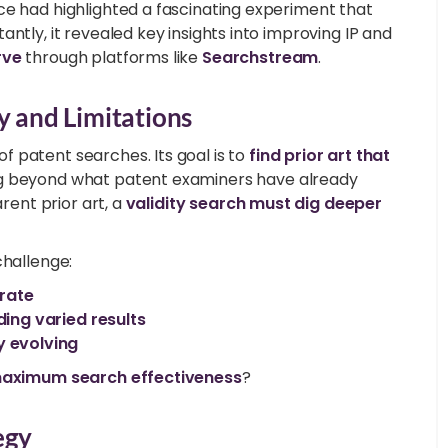
ce had highlighted a fascinating experiment that
ntly, it revealed key insights into improving IP and
rve
through platforms like
Searchstream
.
y and Limitations
 patent searches. Its goal is to
find prior art that
g beyond what patent examiners have already
arent prior art, a
validity search must dig deeper
challenge:
rate
ding varied results
y evolving
aximum search effectiveness
?
egy