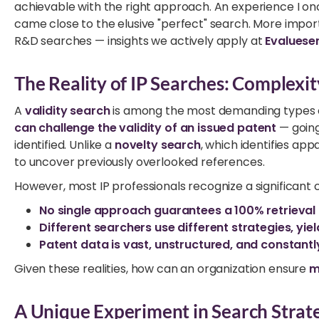
achievable with the right approach. An experience I on
came close to the elusive "perfect" search. More importa
R&D searches — insights we actively apply at
Evaluese
The Reality of IP Searches: Complexit
A
validity search
is among the most demanding types of
can challenge the validity of an issued patent
— goin
identified. Unlike a
novelty search
, which identifies app
to uncover previously overlooked references.
However, most IP professionals recognize a significant 
No single approach guarantees a 100% retrieval 
Different searchers use different strategies, yiel
Patent data is vast, unstructured, and constantl
Given these realities, how can an organization ensure
m
A Unique Experiment in Search Strat