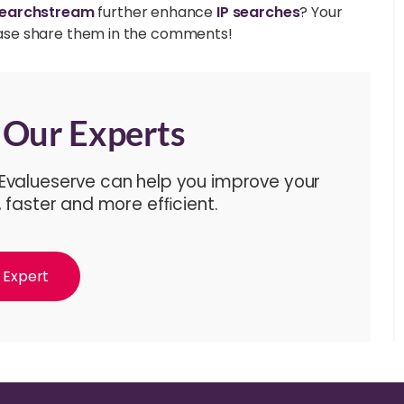
earchstream
further enhance
IP searches
? Your
please share them in the comments!
f Our Experts
 Evalueserve can help you improve your
, faster and more efﬁcient.
 Expert