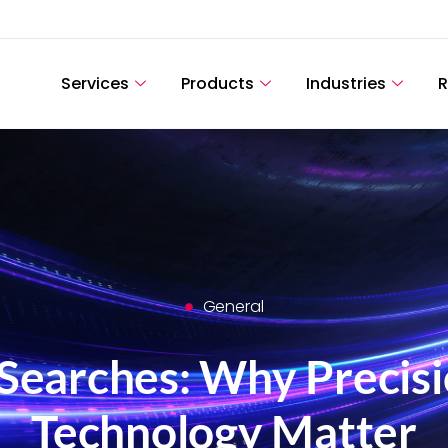
Services
Products
Industries
R
General
Searches: Why Precisi
Technology Matter