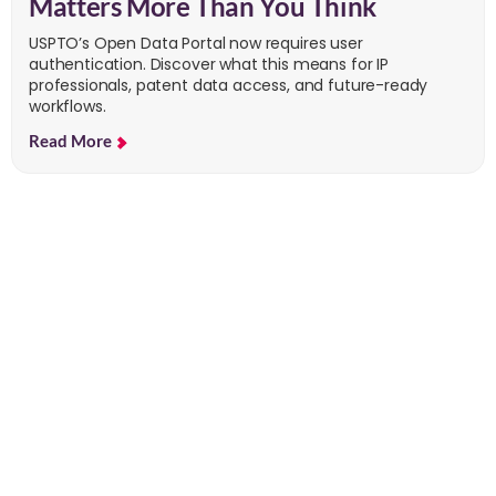
Matters More Than You Think
USPTO’s Open Data Portal now requires user
authentication. Discover what this means for IP
professionals, patent data access, and future-ready
workflows.
Read More