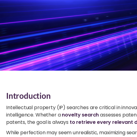
Introduction
Intellectual property (IP) searches are critical in inno
intelligence. Whether a
novelty search
assesses patent
patents, the goal is always
to retrieve every relevant
While perfection may seem unrealistic, maximizing sea