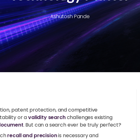
Ashutosh Pande
vation, patent protection, and competitive
ability or a
validity search
challenges existing
 document
. But can a search ever be truly perfect?
rch
recall and precision
is necessary and