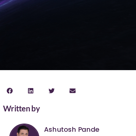
Written by
Ashutosh Pande