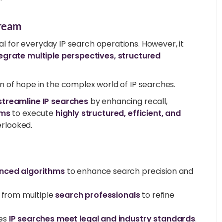
tream
cal for everyday IP search operations. However, it
egrate multiple perspectives, structured
n of hope in the complex world of IP searches.
streamline IP searches
by enhancing recall,
ams
to execute
highly structured, efficient, and
verlooked.
nced algorithms
to enhance search precision and
 from multiple
search professionals
to refine
es
IP searches meet legal and industry standards
.