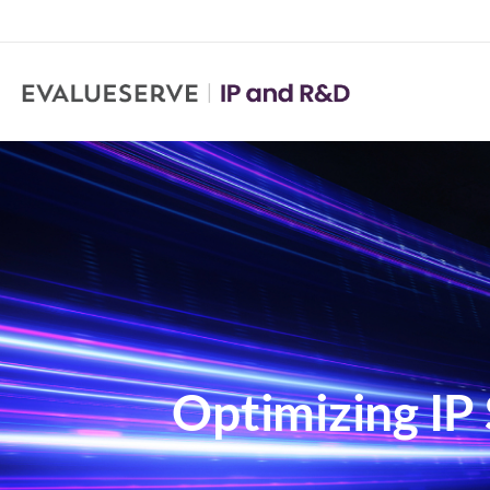
Optimizing IP 