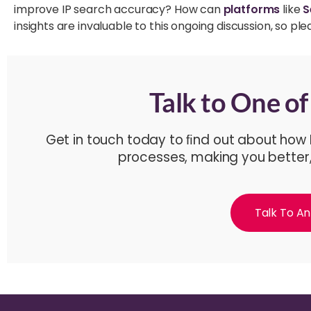
improve IP search accuracy? How can
platforms
like
S
insights are invaluable to this ongoing discussion, so 
Talk to One o
Get in touch today to ﬁnd out about how
processes, making you better
Talk To An