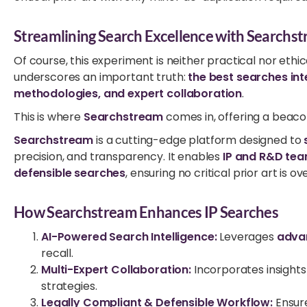
Streamlining Search Excellence with Searchs
Of course, this experiment is neither practical nor ethi
underscores an important truth:
the best searches int
methodologies, and expert collaboration
.
This is where
Searchstream
comes in, offering a beaco
Searchstream
is a cutting-edge platform designed to
precision, and transparency. It enables
IP and R&D te
defensible searches
, ensuring no critical prior art is o
How Searchstream Enhances IP Searches
AI-Powered Search Intelligence:
Leverages
adva
recall.
Multi-Expert Collaboration:
Incorporates insights
strategies.
Legally Compliant & Defensible Workflow:
Ensur