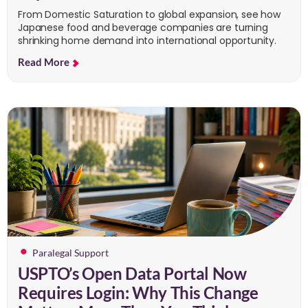
From Domestic Saturation to global expansion, see how
Japanese food and beverage companies are turning
shrinking home demand into international opportunity.
Read More
Paralegal Support
USPTO’s Open Data Portal Now
Requires Login: Why This Change