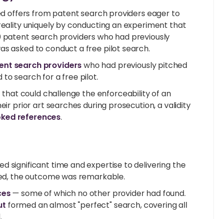
ted offers from patent search providers eager to
reality uniquely by conducting an experiment that
0 patent search providers who had previously
as asked to conduct a free pilot search.
tent search providers
who had previously pitched
to search for a free pilot.
t
that could challenge the enforceability of an
ir prior art searches during prosecution, a validity
oked references
.
 significant time and expertise to delivering the
ated, the outcome was remarkable.
ces
— some of which no other provider had found.
ut
formed an almost "perfect" search, covering all
.