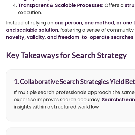
Transparent & Scalable Processes:
Offers a
stru
execution.
Instead of relying on
one person, one method, or one 
and scalable solution
, fostering a sense of communit
novelty, validity, and freedom-to-operate searches
.
Key Takeaways for Search Strategy
1. Collaborative Search Strategies Yield Bet
If multiple search professionals approach the same
expertise improves search accuracy.
Searchstrea
insights within a structured workflow.