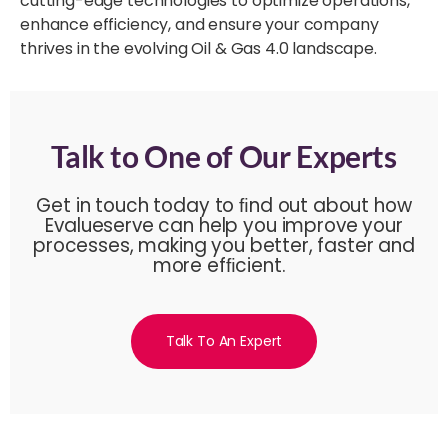
cutting-edge technologies to optimize operations,
enhance efficiency, and ensure your company
thrives in the evolving Oil & Gas 4.0 landscape.
Talk to One of Our Experts
Get in touch today to ﬁnd out about how
Evalueserve can help you improve your
processes, making you better, faster and
more efﬁcient.
Talk To An Expert