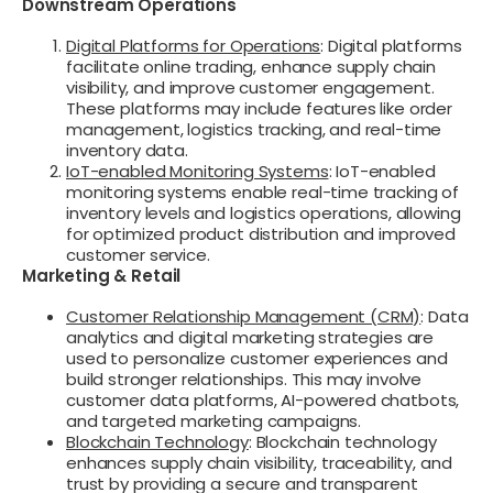
Downstream Operations
Digital Platforms for Operations
: Digital platforms
facilitate online trading, enhance supply chain
visibility, and improve customer engagement.
These platforms may include features like order
management, logistics tracking, and real-time
inventory data.
IoT-enabled Monitoring Systems
: IoT-enabled
monitoring systems enable real-time tracking of
inventory levels and logistics operations, allowing
for optimized product distribution and improved
customer service.
Marketing & Retail
Customer Relationship Management (CRM)
: Data
analytics and digital marketing strategies are
used to personalize customer experiences and
build stronger relationships. This may involve
customer data platforms, AI-powered chatbots,
and targeted marketing campaigns.
Blockchain Technology
: Blockchain technology
enhances supply chain visibility, traceability, and
trust by providing a secure and transparent