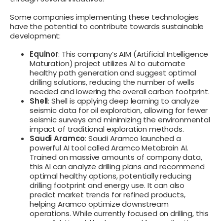
Some companies implementing these technologies
have the potential to contribute towards sustainable
development:
Equinor
: This company’s AIM (Artificial Intelligence
Maturation) project utilizes AI to automate
healthy path generation and suggest optimal
drilling solutions, reducing the number of wells
needed and lowering the overall carbon footprint.
Shell
: Shell is applying deep learning to analyze
seismic data for oil exploration, allowing for fewer
seismic surveys and minimizing the environmental
impact of traditional exploration methods.
Saudi Aramco
: Saudi Aramco launched a
powerful AI tool called Aramco Metabrain AI.
Trained on massive amounts of company data,
this AI can analyze drilling plans and recommend
optimal healthy options, potentially reducing
drilling footprint and energy use. It can also
predict market trends for refined products,
helping Aramco optimize downstream
operations. While currently focused on drilling, this