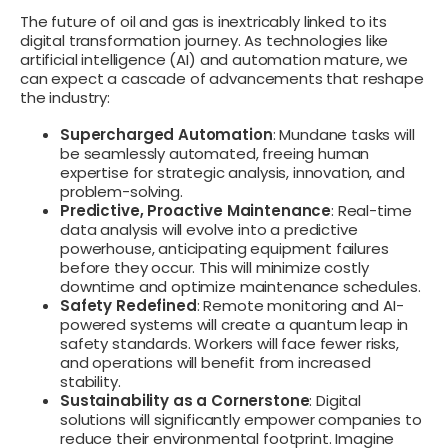
The future of oil and gas is inextricably linked to its
digital transformation journey. As technologies like
artificial intelligence (AI) and automation mature, we
can expect a cascade of advancements that reshape
the industry:
Supercharged Automation
: Mundane tasks will
be seamlessly automated, freeing human
expertise for strategic analysis, innovation, and
problem-solving.
Predictive, Proactive Maintenance
: Real-time
data analysis will evolve into a predictive
powerhouse, anticipating equipment failures
before they occur. This will minimize costly
downtime and optimize maintenance schedules.
Safety Redefined
: Remote monitoring and AI-
powered systems will create a quantum leap in
safety standards. Workers will face fewer risks,
and operations will benefit from increased
stability.
Sustainability as a Cornerstone
: Digital
solutions will significantly empower companies to
reduce their environmental footprint. Imagine