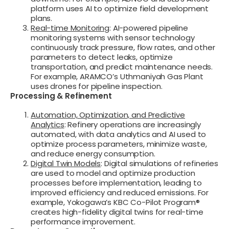
platform uses AI to optimize field development
plans.
Real-time Monitoring
: AI-powered pipeline
monitoring systems with sensor technology
continuously track pressure, flow rates, and other
parameters to detect leaks, optimize
transportation, and predict maintenance needs.
For example, ARAMCO’s Uthmaniyah Gas Plant
uses drones for pipeline inspection.
Processing & Refinement
Automation, Optimization, and Predictive
Analytics
: Refinery operations are increasingly
automated, with data analytics and AI used to
optimize process parameters, minimize waste,
and reduce energy consumption.
Digital Twin Models
: Digital simulations of refineries
are used to model and optimize production
processes before implementation, leading to
improved efficiency and reduced emissions. For
example, Yokogawa’s KBC Co-Pilot Program®
creates high-fidelity digital twins for real-time
performance improvement.