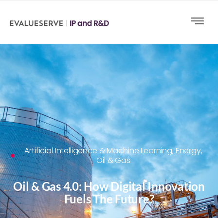
Artificial Intelligence & Machine Learning
,
Energy,
Oil & Gas
Oil & Gas 4.0: How Digital Innovation
Fuels The Future?