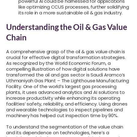
powerful AI could be harnessed for applications
like optimizing CCUS processes, further solidifying
its role in a more sustainable oil & gas industry.
Understanding the Oil & Gas Value
Chain
A comprehensive grasp of the oil & gas value chain is
crucial for effective digital transformation strategies.
As recognized by the World Economic Forum, a
compelling illustration of how digital solutions have
transformed the oil and gas sector is Saudi Aramco’s
Uthmaniyah Gas Plant – The Lighthouse Manufacturing
Facility. One of the world’s largest gas processing
plants, it uses advanced analytics and AI solutions to
increase productivity while enhancing its operating
facilities’ safety, reliability, and efficiency. Using drones
and wearable technologies to inspect pipelines and
machinery has helped cut inspection time by 90%.
To understand the segmentation of the value chain
and its dependence on technologies, here’s a