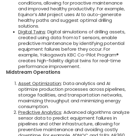
conditions, allowing for proactive maintenance
and improved healthy productivity. For example,
Equinor’s AIM project uses AI to auto-generate
healthy paths and suggest optimal drilling
solutions.
Digital Twins
: Digital simulations of drilling assets,
created using data from IoT sensors, enable
predictive maintenance by identifying potential
equipment failures before they occur. For
example, Yokogawa’s KBC Co-Pilot Program®
creates high-fidelity digital twins for real-time
performance improvement.
Midstream Operations
Asset Optimization
: Data analytics and AI
optimize production processes across pipelines,
storage facilities, and transportation networks,
maximizing throughput and minimizing energy
consumption.
Predictive Analytics
: Advanced algorithms analyze
sensor data to predict equipment failures in
pipelines and other infrastructure, allowing for
preventive maintenance and avoiding costly
downtime. For example, ADNOC and SLB’s AR360