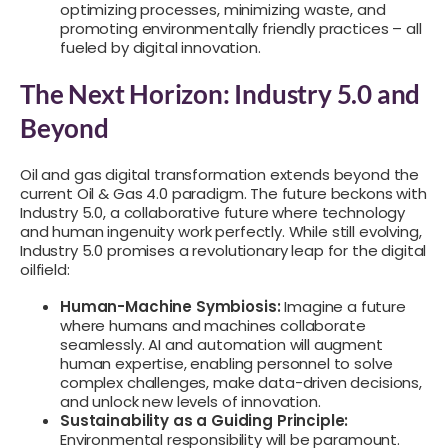
optimizing processes, minimizing waste, and
promoting environmentally friendly practices – all
fueled by digital innovation.
The Next Horizon: Industry 5.0 and
Beyond
Oil and gas digital transformation extends beyond the
current Oil & Gas 4.0 paradigm. The future beckons with
Industry 5.0, a collaborative future where technology
and human ingenuity work perfectly. While still evolving,
Industry 5.0 promises a revolutionary leap for the digital
oilfield:
Human-Machine Symbiosis:
Imagine a future
where humans and machines collaborate
seamlessly. AI and automation will augment
human expertise, enabling personnel to solve
complex challenges, make data-driven decisions,
and unlock new levels of innovation.
Sustainability as a Guiding Principle:
Environmental responsibility will be paramount.