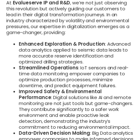
At
Evalueserve IP and R&D
, we’re not just observing
this revolution but actively guiding our customers to
lead in their digital transformation journeys. In an
industry characterized by volatility and environmental
pressures, our expertise in digitalization emerges as a
game-changer, providing:
Enhanced Exploration & Production
: Advanced
data analytics applied to seismic data leads to
more accurate reserve identification and
optimized drilling strategies.
Streamlined Operations
: IoT sensors and real-
time data monitoring empower companies to
optimize production processes, minimize
downtime, and predict equipment failures.
Improved Safety & Environmental
Performance
: Digital solutions like AI and remote
monitoring are not just tools but game-changers.
They contribute significantly to a safer work
environment and enable proactive leak
detection, demonstrating the industry’s
commitment to reducing environmental impact.
Data-Driven Decision Making
: Big Data analytics
empower companies to make informed decisions