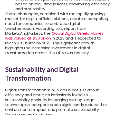
based on real-time insights, maximizing efficiency
and profitability.
These challenges, combined with the rapidly growing
market for digital oilfield solutions, create a compelling
need for companies to embrace digital
transformation. According to a report from
MarketsAndMarkets, the
Global Digital Oilfield Market
was valued at $30 billion
in 2023 and is expected to
reach $43 billion by 2029. This significant growth
highlights the increasing investment in digital
transformation across the Oil & Gas industry.
Sustainability and Digital
Transformation
Digital transformation in oil & gas is not just about
efficiency and profit; it’s intrinsically linked to
sustainability goals. By leveraging cutting-edge
technologies, companies can significantly reduce their
environmental impact and promote sustainability
through several initiatives.