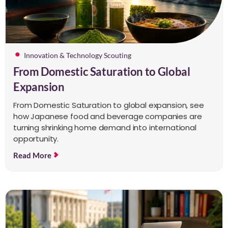
Innovation & Technology Scouting
From Domestic Saturation to Global
Expansion
From Domestic Saturation to global expansion, see
how Japanese food and beverage companies are
turning shrinking home demand into international
opportunity.
Read More