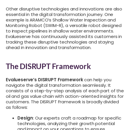
Other disruptive technologies and innovations are also
essential in the digital transformation journey. One
example is ARAMCO’s Shallow Water Inspection and
Monitoring Robot (SWIM-R), a versatile robot designed
to inspect pipelines in shallow water environments.
Evalueserve has continuously assisted its customers in
tracking these disruptive technologies and staying
ahead in innovation and transformation.
The DISRUPT Framework
Evalueserve’s DISRUPT Framework
can help you
navigate the digital transformation seamlessly. It
consists of a step-by-step analysis of each part of the
oil and gas value chain with action-oriented insights for
customers. The DISRUPT Framework is broadly divided
as follows:
Design
: Our experts craft a roadmap for specific
technologies, analyzing their growth potential
and impact on your operations to ensure