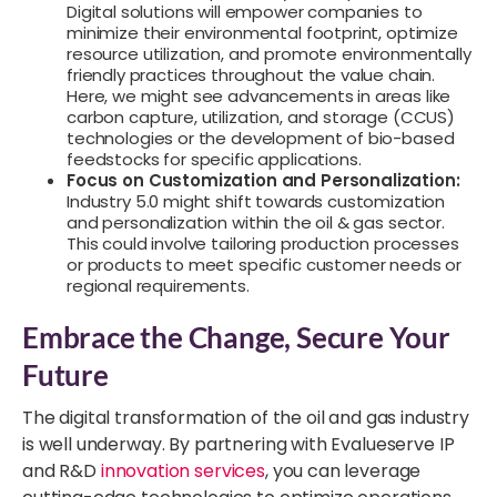
Digital solutions will empower companies to
minimize their environmental footprint, optimize
resource utilization, and promote environmentally
friendly practices throughout the value chain.
Here, we might see advancements in areas like
carbon capture, utilization, and storage (CCUS)
technologies or the development of bio-based
feedstocks for specific applications.
Focus on Customization and Personalization:
Industry 5.0 might shift towards customization
and personalization within the oil & gas sector.
This could involve tailoring production processes
or products to meet specific customer needs or
regional requirements.
Embrace the Change, Secure Your
Future
The digital transformation of the oil and gas industry
is well underway. By partnering with Evalueserve IP
and R&D
innovation services
, you can leverage