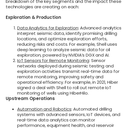
breakdown of the key segments and the impact these
technologies are creating on each:
Exploration & Production
Data Analytics for Exploration
: Advanced analytics
interpret seismic data, identify promising drilling
locations, and optimize exploration efforts,
reducing risks and costs. For example, Shell uses
deep learning to analyze seismic data for oil
exploration, powered by NVIDIA’s DGX and AI.
IoT Sensors for Remote Monitoring
: Sensor
networks deployed during seismic testing and
exploration activities transmit real-time data for
remote monitoring, improving safety and
operational efficiency. For example, in 2021, Hiber
signed a deal with Shell to roll out remote IoT
monitoring of wells using HiberHilo.
Upstream Operations
Automation and Robotics
: Automated drilling
systems with advanced sensors, IoT devices, and
real-time data analytics can monitor
performance, equipment health, and reservoir