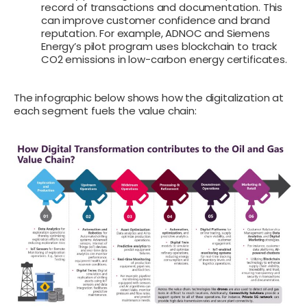
record of transactions and documentation. This
can improve customer confidence and brand
reputation. For example, ADNOC and Siemens
Energy’s pilot program uses blockchain to track
CO2 emissions in low-carbon energy certificates.
The infographic below shows how the digitalization at
each segment fuels the value chain: