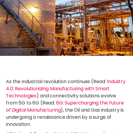
Prateek Girdhar
As the industrial revolution continues (Read:
Industry
4.0: Revolutionizing Manufacturing with Smart
Technologies
) and connectivity solutions evolve
from 5G to 6G (Read:
6G: Supercharging the Future
of Digital Manufacturing
), the Oil and Gas industry is
undergoing a renaissance driven by a surge of
innovation.