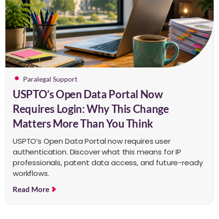
Paralegal Support
USPTO’s Open Data Portal Now
Requires Login: Why This Change
Matters More Than You Think
USPTO’s Open Data Portal now requires user
authentication. Discover what this means for IP
professionals, patent data access, and future-ready
workflows.
Read More