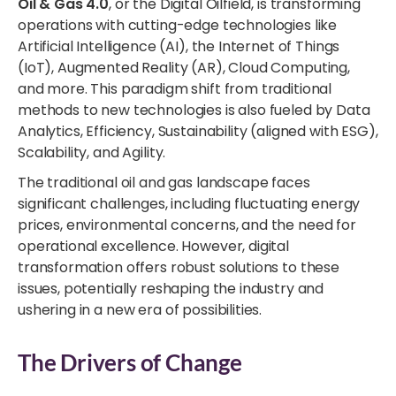
Oil & Gas 4.0
, or the Digital Oilfield, is transforming
operations with cutting-edge technologies like
Artificial Intelligence (AI), the Internet of Things
(IoT), Augmented Reality (AR), Cloud Computing,
and more. This paradigm shift from traditional
methods to new technologies is also fueled by Data
Analytics, Efficiency, Sustainability (aligned with ESG),
Scalability, and Agility.
The traditional oil and gas landscape faces
significant challenges, including fluctuating energy
prices, environmental concerns, and the need for
operational excellence. However, digital
transformation offers robust solutions to these
issues, potentially reshaping the industry and
ushering in a new era of possibilities.
The Drivers of Change