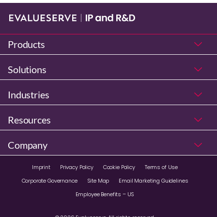
Products
Solutions
Industries
Resources
Company
Imprint
Privacy Policy
Cookie Policy
Terms of Use
Corporate Governance
Site Map
Email Marketing Guidelines
Employee Benefits – US