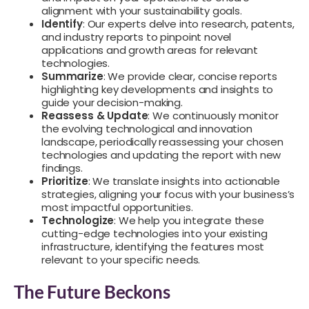
alignment with your sustainability goals.
Identify
: Our experts delve into research, patents,
and industry reports to pinpoint novel
applications and growth areas for relevant
technologies.
Summarize
: We provide clear, concise reports
highlighting key developments and insights to
guide your decision-making.
Reassess & Update
: We continuously monitor
the evolving technological and innovation
landscape, periodically reassessing your chosen
technologies and updating the report with new
findings.
Prioritize
: We translate insights into actionable
strategies, aligning your focus with your business’s
most impactful opportunities.
Technologize
: We help you integrate these
cutting-edge technologies into your existing
infrastructure, identifying the features most
relevant to your specific needs.
The Future Beckons