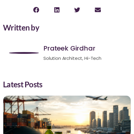
Written by
Prateek Girdhar
Solution Architect, Hi-Tech
Latest Posts