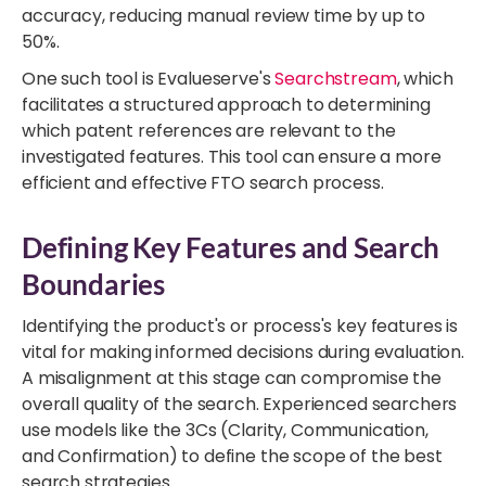
accuracy, reducing manual review time by up to
50%.
One such tool is Evalueserve's
Searchstream
, which
facilitates a structured approach to determining
which patent references are relevant to the
investigated features. This tool can ensure a more
efficient and effective FTO search process.
Defining Key Features and Search
Boundaries
Identifying the product's or process's key features is
vital for making informed decisions during evaluation.
A misalignment at this stage can compromise the
overall quality of the search. Experienced searchers
use models like the 3Cs (Clarity, Communication,
and Confirmation) to define the scope of the best
search strategies.