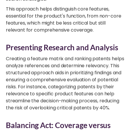
This approach helps distinguish core features,
essential for the product's function, from non-core
features, which might be less critical but still
relevant for comprehensive coverage.
Presenting Research and Analysis
Creating a feature matrix and ranking patents helps
analyze references and determine relevancy. This
structured approach aids in prioritizing findings and
ensuring a comprehensive evaluation of potential
risks. For instance, categorizing patents by their
relevance to specific product features can help
streamline the decision-making process, reducing
the risk of overlooking critical patents by 40%.
Balancing Act: Coverage versus