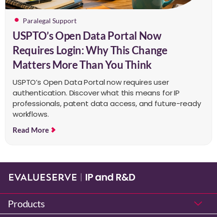
Paralegal Support
USPTO’s Open Data Portal Now
Requires Login: Why This Change
Matters More Than You Think
USPTO’s Open Data Portal now requires user
authentication. Discover what this means for IP
professionals, patent data access, and future-ready
workflows.
Read More
Products