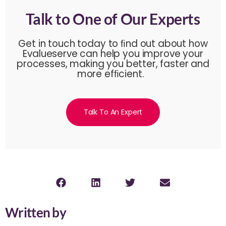
Talk to One of Our Experts
Get in touch today to ﬁnd out about how
Evalueserve can help you improve your
processes, making you better, faster and
more efﬁcient.
Talk To An Expert
Written by