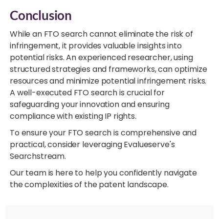
Conclusion
While an FTO search cannot eliminate the risk of
infringement, it provides valuable insights into
potential risks. An experienced researcher, using
structured strategies and frameworks, can optimize
resources and minimize potential infringement risks.
A well-executed FTO search is crucial for
safeguarding your innovation and ensuring
compliance with existing IP rights.
To ensure your FTO search is comprehensive and
practical, consider leveraging Evalueserve's
Searchstream.
Our team is here to help you confidently navigate
the complexities of the patent landscape.