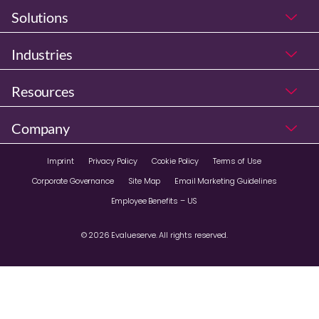
Solutions
Industries
Resources
Company
Imprint
Privacy Policy
Cookie Policy
Terms of Use
Corporate Governance
Site Map
Email Marketing Guidelines
Employee Benefits – US
© 2026 Evalueserve. All rights reserved.