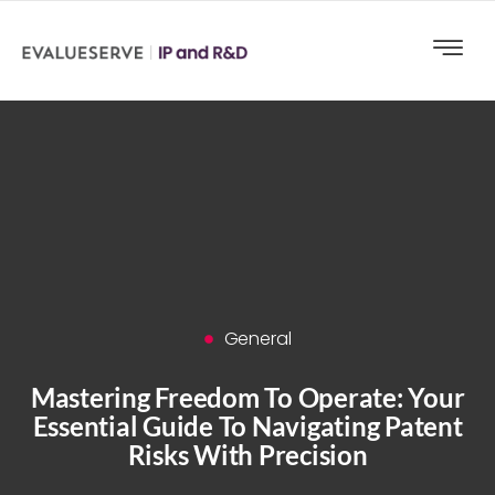
General
Mastering Freedom To Operate: Your
Essential Guide To Navigating Patent
Risks With Precision