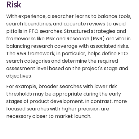
Risk
With experience, a searcher learns to balance tools,
search boundaries, and accurate reviews to avoid
pitfalls in FTO searches. Structured strategies and
frameworks like Risk and Research (R&R) are vital in
balancing research coverage with associated risks.
The R&R framework, in particular, helps define FTO
search categories and determine the required
assessment level based on the project's stage and
objectives.
For example, broader searches with lower risk
thresholds may be appropriate during the early
stages of product development. In contrast, more
focused searches with higher precision are
necessary closer to market launch.