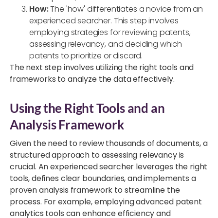
How:
The 'how
'
differentiates a novice from an
experienced searcher. This step involves
employing strategies for reviewing patents,
assessing relevancy, and deciding which
patents to prioritize or discard.
The next step involves utilizing the right
tools and
frameworks to analyze the data
effectively.
Using the Right Tools and an
Analysis Framework
Given the need to review thousands of documents, a
structured approach to assessing relevancy is
crucial. An experienced searcher leverages the right
tools, defines clear boundaries, and implements a
proven analysis framework to streamline the
process. For example, employing advanced patent
analytics tools can enhance efficiency and