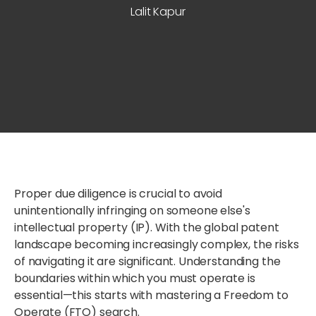
Lalit Kapur
Proper due diligence is crucial to avoid
unintentionally infringing on someone else's
intellectual property (IP). With the global patent
landscape becoming increasingly complex, the risks
of navigating it are significant. Understanding the
boundaries within which you must operate is
essential—this starts with mastering a Freedom to
Operate (FTO) search.