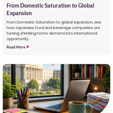
From Domestic Saturation to Global
Expansion
From Domestic Saturation to global expansion, see
how Japanese food and beverage companies are
turning shrinking home demand into international
opportunity.
Read More