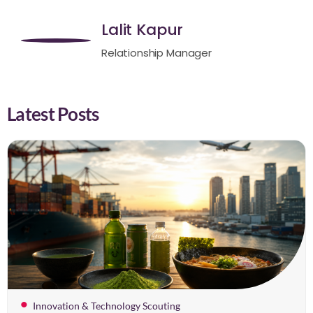
Lalit Kapur
Relationship Manager
Latest Posts
Innovation & Technology Scouting