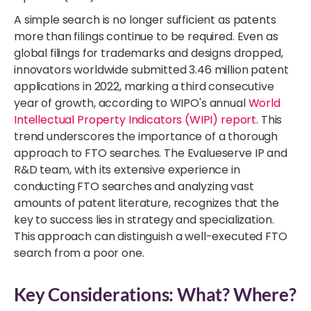
A simple search is no longer sufficient as patents
more than filings continue to be required. Even as
global filings for trademarks and designs dropped,
innovators worldwide submitted 3.46 million patent
applications
in 2022, marking a third consecutive
year of growth,
according to WIPO's annual
World
Intellectual Property Indicators (WIPI) report
. This
trend underscores the importance of a thorough
approach to FTO searches. The Evalueserve IP and
R&D team,
with its extensive experience in
conducting FTO searches and analyzing vast
amounts of patent literature
, recognizes that the
key to success lies in strategy and specialization.
This approach can distinguish a well-executed FTO
search from a poor one.
Key Considerations: What? Where?