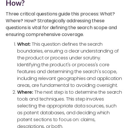
How?
Three critical questions guide this process: What?
Where? How? Strategically addressing these
questions is vital for defining the search scope and
ensuring comprehensive coverage.
What:
This question defines the search
boundaries, ensuring a clear understanding of
the product or process under scrutiny.
Identifying the product's or process's core
features and determining the search's scope,
including relevant geographies and application
areas, are fundamental to avoiding oversight.
Where:
The next step is to determine the search
tools and techniques. This step involves
selecting the appropriate data sources, such
as patent databases, and deciding which
patent sections to focus on: claims,
descriptions, or both.