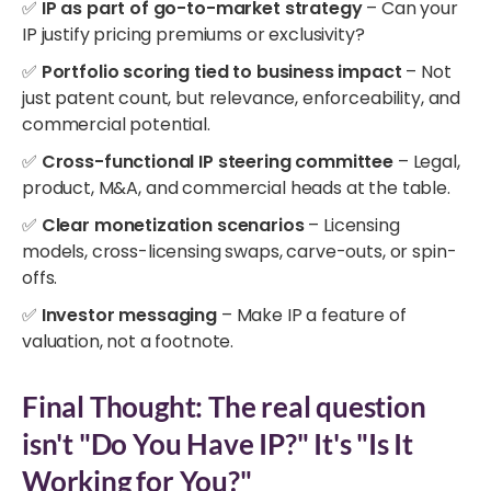
✅
IP as part of go-to-market strategy
– Can your
IP justify pricing premiums or exclusivity?
✅
Portfolio scoring tied to business impact
– Not
just patent count, but relevance, enforceability, and
commercial potential.
✅
Cross-functional IP steering committee
– Legal,
product, M&A, and commercial heads at the table.
✅
Clear monetization scenarios
– Licensing
models, cross-licensing swaps, carve-outs, or spin-
offs.
✅
Investor messaging
– Make IP a feature of
valuation, not a footnote.
Final Thought: The real question
isn't "Do You Have IP?" It's "Is It
Working for You?"