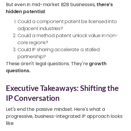
But even in mid-market B2B businesses,
there's
hidden potential
:
Could a component patent be licensed into
adjacent industries?
Could a method patent unlock value in non-
core regions?
Could IP sharing accelerate a stalled
partnership?
These aren't legal questions. They're
growth
questions.
Executive Takeaways: Shifting the
IP Conversation
Let's end the passive mindset. Here's what a
progressive, business-integrated IP approach looks
like: