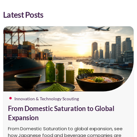
Latest Posts
Innovation & Technology Scouting
From Domestic Saturation to Global
Expansion
From Domestic Saturation to global expansion, see
how Japanese food and beverage companies are