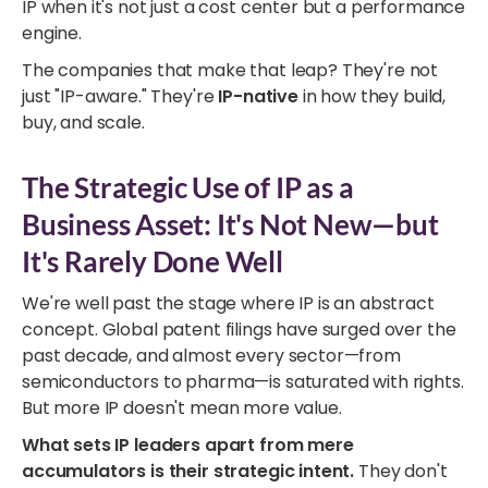
IP when it's not just a cost center but a performance
engine.
The companies that make that leap? They're not
just "IP-aware." They're
IP-native
in how they build,
buy, and scale.
The Strategic Use of IP as a
Business Asset: It's Not New—but
It's Rarely Done Well
We're well past the stage where IP is an abstract
concept. Global patent filings have surged over the
past decade, and almost every sector—from
semiconductors to pharma—is saturated with rights.
But more IP doesn't mean more value.
What sets IP leaders apart from mere
accumulators is their strategic intent.
They don't