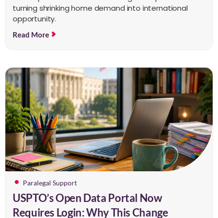
turning shrinking home demand into international
opportunity.
Read More
Paralegal Support
USPTO’s Open Data Portal Now
Requires Login: Why This Change