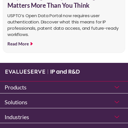
Matters More Than You Think
USPTO’s Open Data Portal now requires user
authentication. Discover what this means for IP
professionals, patent data access, and future-ready
workflows.
Read More
Products
Solutions
Industries