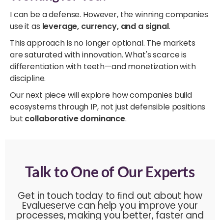
I can be a defense. However, the winning companies
use it as
leverage, currency, and a signal
.
This approach is no longer optional. The markets
are saturated with innovation. What's scarce is
differentiation with teeth—and monetization with
discipline.
Our next piece will explore how companies build
ecosystems through IP, not just defensible positions
but
collaborative dominance
.
Talk to One of Our Experts
Get in touch today to ﬁnd out about how
Evalueserve can help you improve your
processes, making you better, faster and