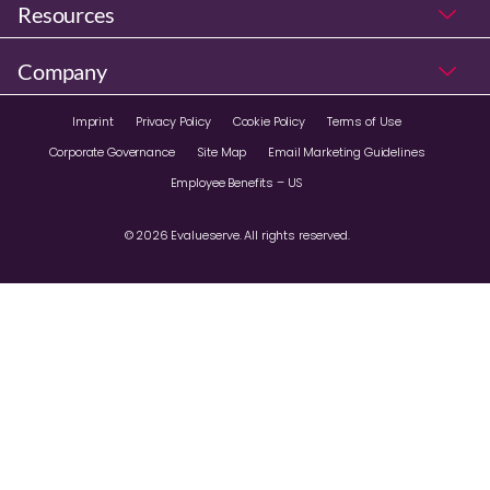
Resources
Company
Imprint
Privacy Policy
Cookie Policy
Terms of Use
Corporate Governance
Site Map
Email Marketing Guidelines
Employee Benefits – US
© 2026 Evalueserve. All rights reserved.