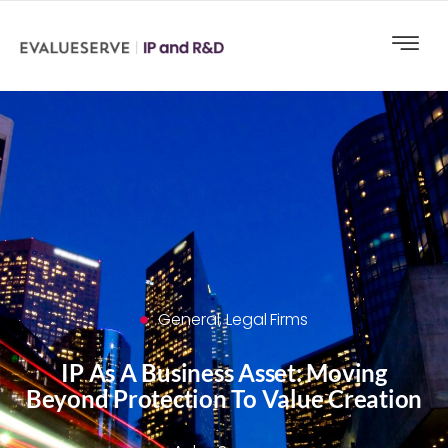
General
,
Legal Firms
IP As A Business Asset: Moving
Beyond Protection To Value Creation