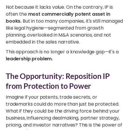
Not because it lacks value. On the contrary, IP is
often the
most commercially potent asset in
books.
But in too many companies, it's still managed
like legal hygiene—segmented from growth
planning, overlooked in M&A scenarios, and not
embedded in the sales narrative.
This approach is no longer a knowledge gap—it's a
leadership problem.
The Opportunity: Reposition IP
from Protection to Power
Imagine if your patents, trade secrets, or
trademarks could do more than just be protected.
What if they could be the driving force behind your
business, influencing dealmaking, partner strategy,
pricing, and investor narratives? This is the power of