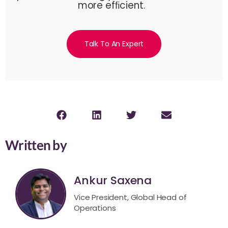
more efﬁcient.
Talk To An Expert
Written by
Ankur Saxena
Vice President, Global Head of
Operations