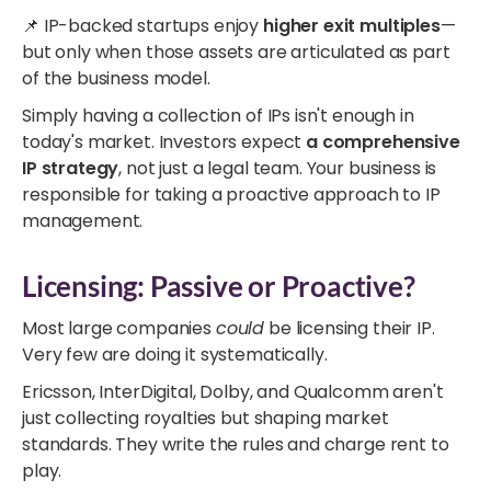
📌 IP-backed startups enjoy
higher exit multiples
—
but only when those assets are articulated as part
of the business model.
Simply having a collection of IPs isn't enough in
today's market. Investors expect
a comprehensive
IP strategy
, not just a legal team. Your business is
responsible for taking a proactive approach to IP
management.
Licensing: Passive or Proactive?
Most large companies
could
be licensing their IP.
Very few are doing it systematically.
Ericsson, InterDigital, Dolby, and Qualcomm aren't
just collecting royalties but shaping market
standards. They write the rules and charge rent to
play.