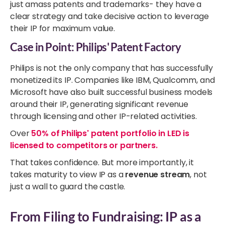
just amass patents and trademarks- they have a
clear strategy and take decisive action to leverage
their IP for maximum value.
Case in Point: Philips' Patent Factory
Philips is not the only company that has successfully
monetized its IP. Companies like IBM, Qualcomm, and
Microsoft have also built successful business models
around their IP, generating significant revenue
through licensing and other IP-related activities.
Over
50% of Philips' patent portfolio in LED is
licensed to competitors or partners.
That takes confidence. But more importantly, it
takes maturity to view IP as a
revenue stream
, not
just a wall to guard the castle.
From Filing to Fundraising: IP as a