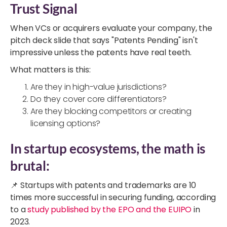
Trust Signal
When VCs or acquirers evaluate your company, the
pitch deck slide that says "Patents Pending" isn't
impressive unless the patents have real teeth.
What matters is this:
Are they in high-value jurisdictions?
Do they cover core differentiators?
Are they blocking competitors or creating
licensing options?
In startup ecosystems, the math is
brutal:
📌 Startups with patents and trademarks are 10
times more successful in securing funding, according
to a
study published by the EPO and the EUIPO
in
2023.