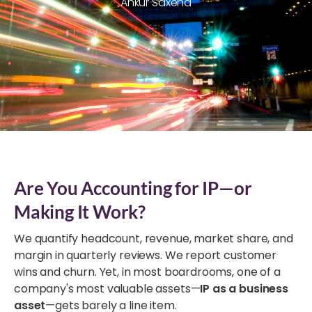
Ankur Saxena
Are You Accounting for IP—or
Making It Work?
We quantify headcount, revenue, market share, and
margin in quarterly reviews. We report customer
wins and churn. Yet, in most boardrooms, one of a
company's most valuable assets—
IP as a business
asset
—gets barely a line item.