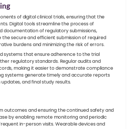
ing
nts of digital clinical trials, ensuring that the
ts. Digital tools streamline the process of
d documentation of regulatory submissions,
the secure and efficient submission of required
ative burdens and minimizing the risk of errors.
 systems that ensure adherence to the trial
other regulatory standards. Regular audits and
cords, making it easier to demonstrate compliance
ng systems generate timely and accurate reports
 updates, and final study results.
term outcomes and ensuring the continued safety and
s phase by enabling remote monitoring and periodic
frequent in-person visits. Wearable devices and