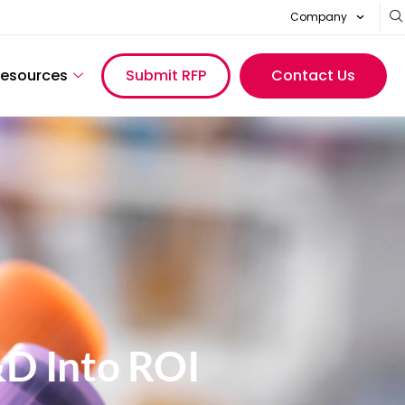
Company
esources
Submit RFP
Contact Us
&D Into ROI