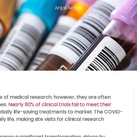
Anjali Nayak
one of medical research; however, they are often
nes.
Nearly 80% of clinical trials fail to meet their
entially life-saving treatments to market. The COVID-
life, making site visits for clinical research
ergone a significant transformation, driven by