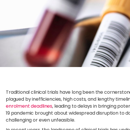
Traditional clinical trials have long been the cornerst
plagued by inefficiencies, high costs, and lengthy timeli
enrolment deadlines
, leading to delays in bringing pot
19 pandemic brought about widespread disruption to daily 
challenging or even unfeasible.
In recent years, the landscape of clinical trials has und