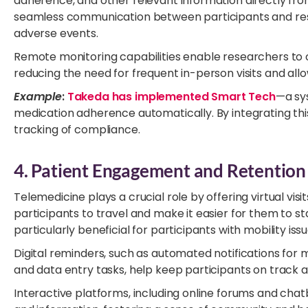
adherence, and other relevant information directly fr
seamless communication between participants and resea
adverse events.
Remote monitoring capabilities enable researchers to o
reducing the need for frequent in-person visits and al
Example
:
Takeda has implemented Smart Tech
—a sy
medication adherence automatically. By integrating thi
tracking of compliance.
4. Patient Engagement and Retention
Telemedicine plays a crucial role by offering virtual vis
participants to travel and make it easier for them to st
particularly beneficial for participants with mobility iss
Digital reminders, such as automated notifications fo
and data entry tasks, help keep participants on track an
Interactive platforms, including online forums and chat