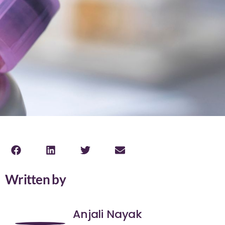
Written by
Anjali Nayak