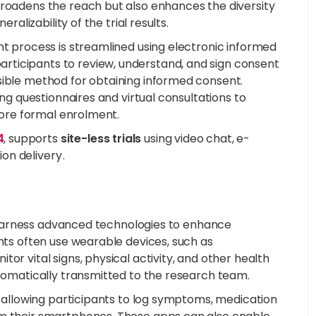
broadens the reach but also enhances the diversity
ralizability of the trial results.
nt process is streamlined using electronic informed
rticipants to review, understand, and sign consent
sible method for obtaining informed consent.
ing questionnaires and virtual consultations to
efore formal enrolment.
4
, supports
site-less trials
using video chat, e-
n delivery .
al harness advanced technologies to enhance
ants often use wearable devices, such as
or vital signs, physical activity, and other health
utomatically transmitted to the research team.
by allowing participants to log symptoms, medication