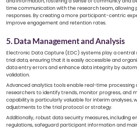
and information, fostering a sense of community and bel
time communication with the research team, allowing p
responses. By creating a more participant-centric expe
improve engagement and retention rates.
5. Data Management and Analysis
Electronic Data Capture (EDC) systems play a central r
trial data, ensuring that it is easily accessible and orga
data entry errors and enhance data integrity by autom
validation.
Advanced analytics tools enable real-time processing a
researchers to identify trends, monitor progress, and 
capability is particularly valuable for interim analyses
adjustments to the trial protocol or strategy.
Additionally, robust data security measures, including
regulations, safeguard participant information and maint