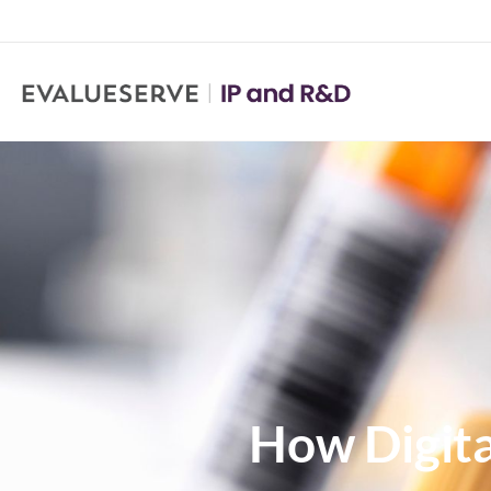
How Digita