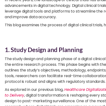
advancements in digital technology. Digital clinical trials
leverage digital tools and platforms to streamline th
and improve data accuracy.
This blog examines the process of digital clinical trials, 
1. Study Design and Planning
The study design and planning phase of a digital clinical t
the entire research process. This phase begins with t
outlines the study’s objectives, methodology, endpoints, 
tools, researchers can facilitate real-time collaborati
protocol is robust and aligns with regulatory standards.
As explored in our previous blog,
Healthcare Digitaliza
to Delivery
, digital transformation is reshaping every
design to post-marketing surveillance. One of the most i