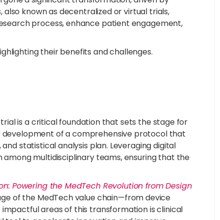
, also known as decentralized or virtual trials,
e research process, enhance patient engagement,
highlighting their benefits and challenges.
rial is a critical foundation that sets the stage for
he development of a comprehensive protocol that
and statistical analysis plan. Leveraging digital
on among multidisciplinary teams, ensuring that the
tion: Powering the MedTech Revolution from Design
 stage of the MedTech value chain—from device
mpactful areas of this transformation is clinical