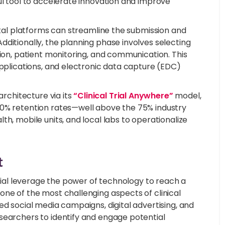
ul tool to accelerate innovation and improve
gital platforms can streamline the submission and
ditionally, the planning phase involves selecting
tion, patient monitoring, and communication. This
applications, and electronic data capture (EDC)
architecture via its
“Clinical Trial Anywhere”
model,
90% retention rates—well above the 75% industry
h, mobile units, and local labs to operationalize
t
trial leverage the power of technology to reach a
one of the most challenging aspects of clinical
ed social media campaigns, digital advertising, and
searchers to identify and engage potential