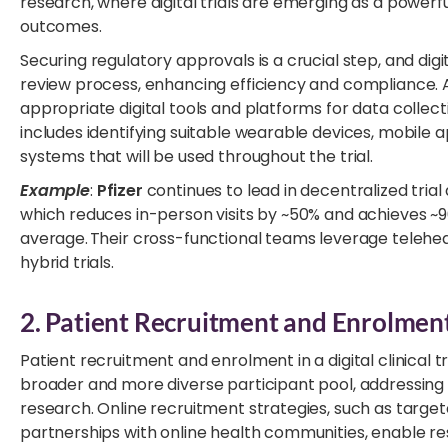
research, where digital trials are emerging as a powerf
outcomes.
Securing regulatory approvals is a crucial step, and di
review process, enhancing efficiency and compliance. Ad
appropriate digital tools and platforms for data collec
includes identifying suitable wearable devices, mobile 
systems that will be used throughout the trial.
Example
:
Pfizer
continues to lead in decentralized trial 
which reduces in-person visits by ~50% and achieves ~
average. Their cross-functional teams leverage telehealt
hybrid trials.
2. Patient Recruitment and Enrolmen
Patient recruitment and enrolment in a digital clinical 
broader and more diverse participant pool, addressing 
research. Online recruitment strategies, such as target
partnerships with online health communities, enable re