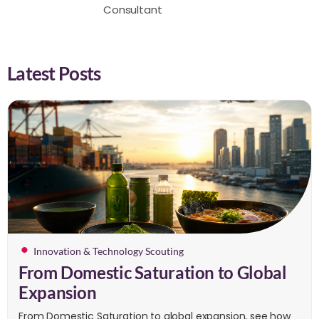
Consultant
Latest Posts
Innovation & Technology Scouting
From Domestic Saturation to Global
Expansion
From Domestic Saturation to global expansion, see how