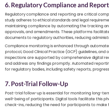
6. Regulatory Compliance and Report
Regulatory compliance and reporting are critical compone
study adheres to ethical standards and legal requiremen
maintaining compliance by automating the tracking an
approvals, and amendments. These platforms facilitate 
documents to regulatory authorities, reducing administr
Compliance monitoring is enhanced through automated
protocol, Good Clinical Practice (GCP) guidelines, and 
inspections are supported by comprehensive digital re
and address any findings promptly. Automated reporti
for regulatory bodies, including safety reports, progress
7. Post-Trial Follow-Up
Post-trial follow-up is essential for monitoring long-
well-being of participants. Digital tools facilitate thi
check-ins, reducing the need for participants to make 