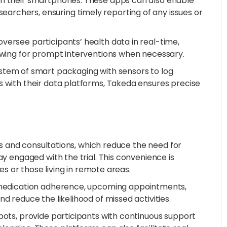
om their smartphones. These apps can also enable
rchers, ensuring timely reporting of any issues or
versee participants’ health data in real-time,
lowing for prompt interventions when necessary.
stem of smart packaging with sensors to log
s with their data platforms, Takeda ensures precise
its and consultations, which reduce the need for
ay engaged with the trial. This convenience is
ues or those living in remote areas.
r medication adherence, upcoming appointments,
d reduce the likelihood of missed activities.
bots, provide participants with continuous support