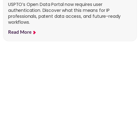
USPTO’s Open Data Portal now requires user
authentication. Discover what this means for IP
professionals, patent data access, and future-ready
workflows.
Read More