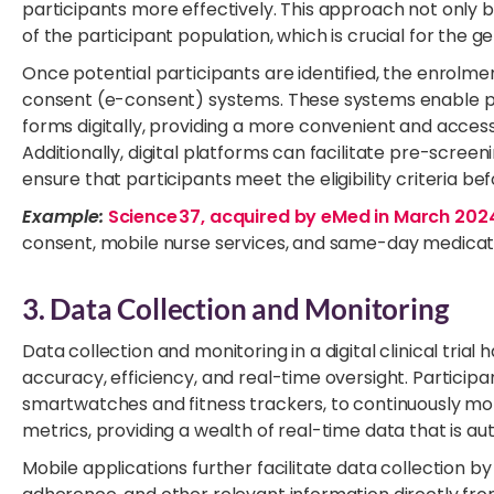
participants more effectively. This approach not only 
of the participant population, which is crucial for the gene
Once potential participants are identified, the enrolme
consent (e-consent) systems. These systems enable pa
forms digitally, providing a more convenient and acces
Additionally, digital platforms can facilitate pre-screen
ensure that participants meet the eligibility criteria b
Example:
Science 37, acquired by eMed in March 202
consent, mobile nurse services, and same-day medicatio
3. Data Collection and Monitoring
Data collection and monitoring in a digital clinical tri
accuracy, efficiency, and real-time oversight. Particip
smartwatches and fitness trackers, to continuously monit
metrics, providing a wealth of real-time data that is a
Mobile applications further facilitate data collection 