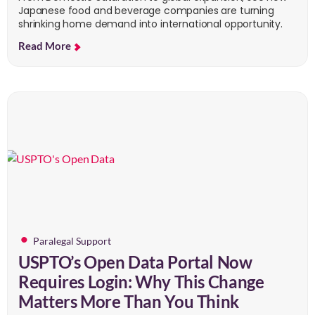
Japanese food and beverage companies are turning
shrinking home demand into international opportunity.
Read More
Paralegal Support
USPTO’s Open Data Portal Now
Requires Login: Why This Change
Matters More Than You Think