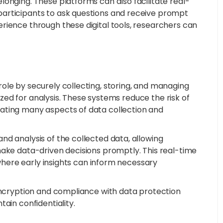
onging. These platforms can also facilitate real-
articipants to ask questions and receive prompt
rience through these digital tools, researchers can
ole by securely collecting, storing, and managing
nized for analysis. These systems reduce the risk of
ating many aspects of data collection and
nd analysis of the collected data, allowing
make data-driven decisions promptly. This real-time
, where early insights can inform necessary
 encryption and compliance with data protection
ain confidentiality.