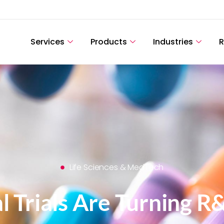
Services
Products
Industries
R
Life Sciences & MedTech
l Trials Are Turning R