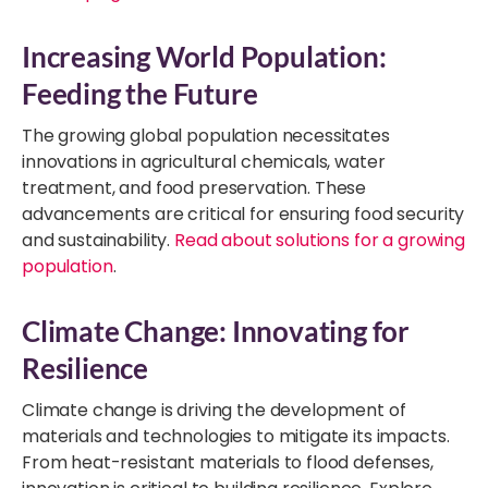
Increasing World Population:
Feeding the Future
The growing global population necessitates
innovations in agricultural chemicals, water
treatment, and food preservation. These
advancements are critical for ensuring food security
and sustainability.
Read about solutions for a growing
population
.
Climate Change: Innovating for
Resilience
Climate change is driving the development of
materials and technologies to mitigate its impacts.
From heat-resistant materials to flood defenses,