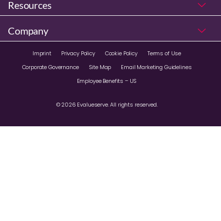
Resources
Company
Imprint
Privacy Policy
Cookie Policy
Terms of Use
Corporate Governance
Site Map
Email Marketing Guidelines
Employee Benefits – US
© 2026 Evalueserve. All rights reserved.