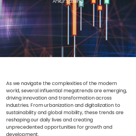
Ankur Saxena
As we navigate the complexities of the modern
world, several influential megatrends are emerging,
driving innovation and transformation across
industries. From urbanization and digitalization to
sustainability and global mobility, these trends are
reshaping our daily lives and creating
unprecedented opportunities for growth and
development.