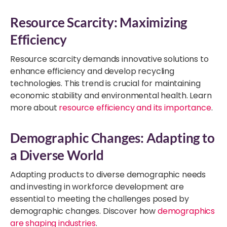
Resource Scarcity: Maximizing
Efficiency
Resource scarcity demands innovative solutions to
enhance efficiency and develop recycling
technologies. This trend is crucial for maintaining
economic stability and environmental health. Learn
more about
resource efficiency and its importance
.
Demographic Changes: Adapting to
a Diverse World
Adapting products to diverse demographic needs
and investing in workforce development are
essential to meeting the challenges posed by
demographic changes. Discover how
demographics
are shaping industries
.