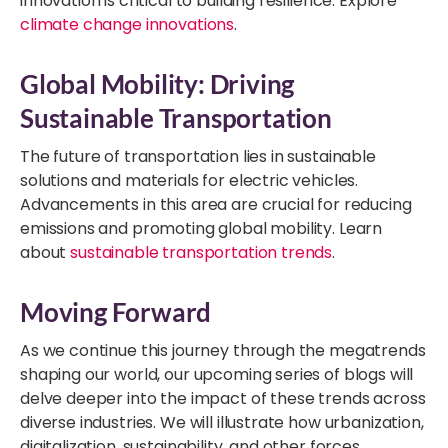
innovation is critical to building resilience. Explore
climate change innovations
.
Global Mobility: Driving
Sustainable Transportation
The future of transportation lies in sustainable
solutions and materials for electric vehicles.
Advancements in this area are crucial for reducing
emissions and promoting global mobility. Learn
about
sustainable transportation trends
.
Moving Forward
As we continue this journey through the megatrends
shaping our world, our upcoming series of blogs will
delve deeper into the impact of these trends across
diverse industries. We will illustrate how urbanization,
digitalization, sustainability, and other forces