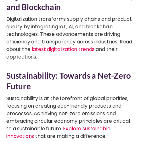
and Blockchain
Digitalization transforms supply chains and product
quality by integrating IoT, AI, and blockchain
technologies. These advancements are driving
efficiency and transparency across industries. Read
about the
latest digitalization trends
and their
applications.
Sustainability: Towards a Net-Zero
Future
Sustainability is at the forefront of global priorities,
focusing on creating eco-friendly products and
processes. Achieving net-zero emissions and
embracing circular economy principles are critical
to a sustainable future.
Explore sustainable
innovations
that are making a difference.