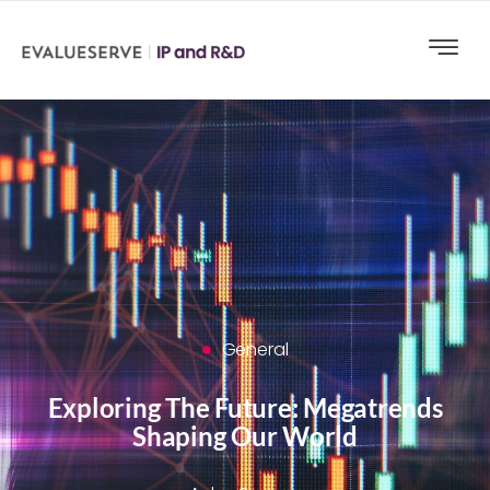
General
Exploring The Future: Megatrends
Shaping Our World