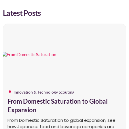
Latest Posts
Innovation & Technology Scouting
From Domestic Saturation to Global
Expansion
From Domestic Saturation to global expansion, see
how Japanese food and beverage companies are