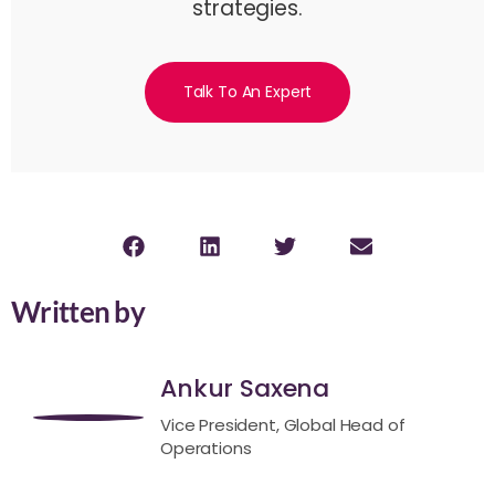
strategies.
Talk To An Expert
Written by
Ankur Saxena
Vice President, Global Head of
Operations