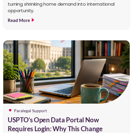
turning shrinking home demand into international
opportunity.
Read More
Paralegal Support
USPTO’s Open Data Portal Now
Requires Login: Why This Change