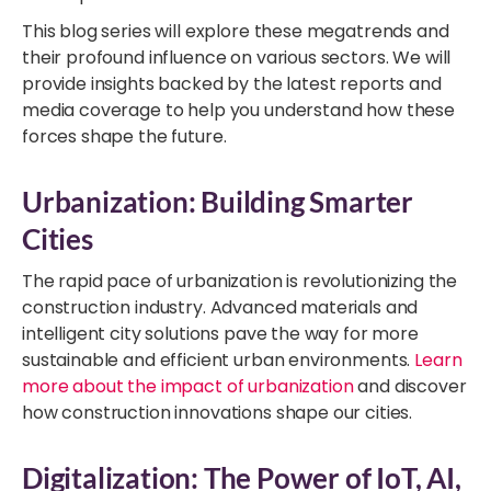
This blog series will explore these megatrends and
their profound influence on various sectors. We will
provide insights backed by the latest reports and
media coverage to help you understand how these
forces shape the future.
Urbanization: Building Smarter
Cities
The rapid pace of urbanization is revolutionizing the
construction industry. Advanced materials and
intelligent city solutions pave the way for more
sustainable and efficient urban environments.
Learn
more about the impact of urbanization
and discover
how construction innovations shape our cities.
Digitalization: The Power of IoT, AI,