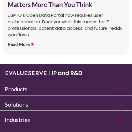
Matters More Than You Think
USPTO’s Open Data Portal now requires user
authentication. Discover what this means for IP
professionals, patent data access, and future-ready
workflows.
Read More
Products
Solutions
Industries