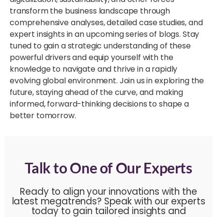
transform the business landscape through
comprehensive analyses, detailed case studies, and
expert insights in an upcoming series of blogs. Stay
tuned to gain a strategic understanding of these
powerful drivers and equip yourself with the
knowledge to navigate and thrive in a rapidly
evolving global environment. Join us in exploring the
future, staying ahead of the curve, and making
informed, forward-thinking decisions to shape a
better tomorrow.
Talk to One of Our Experts
Ready to align your innovations with the
latest megatrends? Speak with our experts
today to gain tailored insights and