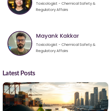
Toxicologist - Chemical Safety &
Regulatory Affairs
Mayank Kakkar
Toxicologist - Chemical Safety &
Regulatory Affairs
Latest Posts