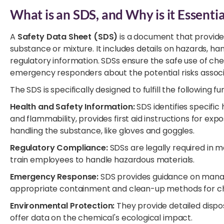
What is an SDS, and Why is it Essentia
A
Safety Data Sheet (SDS)
is a document that provide
substance or mixture. It includes details on hazards, 
regulatory information. SDSs ensure the safe use of c
emergency responders about the potential risks assoc
The SDS is specifically designed to fulfill the following fu
Health and Safety Information:
SDS identifies specific
and flammability, provides first aid instructions for
handling the substance, like gloves and goggles.
Regulatory Compliance:
SDSs are legally required in 
train employees to handle hazardous materials.
Emergency Response:
SDS provides guidance on managin
appropriate containment and clean-up methods for ch
Environmental Protection:
They provide detailed dispo
offer data on the chemical's ecological impact.