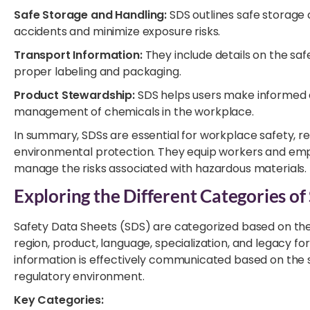
Safe Storage and Handling:
SDS outlines safe storage 
accidents and minimize exposure risks.
Transport Information:
They include details on the saf
proper labeling and packaging.
Product Stewardship:
SDS helps users make informed d
management of chemicals in the workplace.
In summary, SDSs are essential for workplace safety, 
environmental protection. They equip workers and emp
manage the risks associated with hazardous materials.
Exploring the Different Categories of
Safety Data Sheets (SDS) are categorized based on the
region, product, language, specialization, and legacy f
information is effectively communicated based on the sp
regulatory environment.
Key Categories: