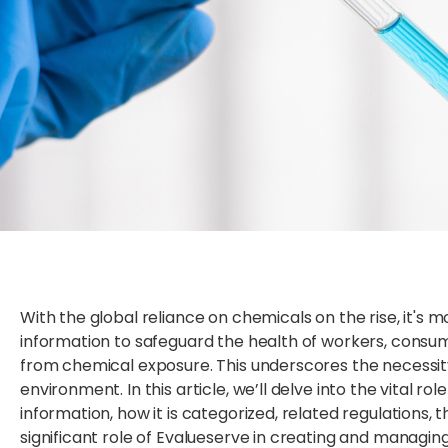
With the global reliance on chemicals on the rise, it'
information to safeguard the health of workers, cons
from chemical exposure. This underscores the necessity
environment. In this article, we’ll delve into the vital ro
information, how it is categorized, related regulations,
significant role of Evalueserve in creating and managin