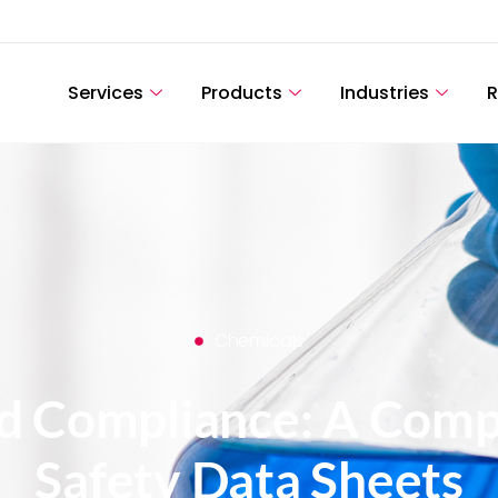
Services
Products
Industries
R
Chemicals
nd Compliance: A Comp
Safety Data Sheets