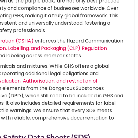
 as 'the purple book,' are not only best practice
ety and compliance of businesses worldwide. Over
ting GHS, making it a truly global framework. This
istent and universally understood, fostering a
fety professionals.
tration (OSHA)
enforces the Hazard Communication
ion, Labelling, and Packaging (CLP) Regulation
and labeling across member states.
micals and mixtures. While GHS offers a global
rporating additional legal obligations and
valuation, Authorisation, and restriction of
tion elements from the Dangerous Substances
ve (DPD), which still need to be included in GHS and
. It also includes detailed requirements for label
actile warnings. We ensure that every SDS meets
s with reliable, comprehensive documentation to
Safety Data Sheets (SDS)