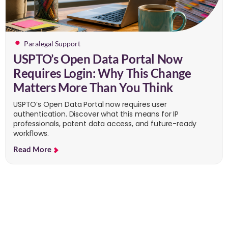
Paralegal Support
USPTO’s Open Data Portal Now
Requires Login: Why This Change
Matters More Than You Think
USPTO’s Open Data Portal now requires user
authentication. Discover what this means for IP
professionals, patent data access, and future-ready
workflows.
Read More