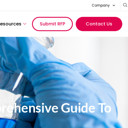
Company
esources
Submit RFP
Contact Us
rehensive Guide To