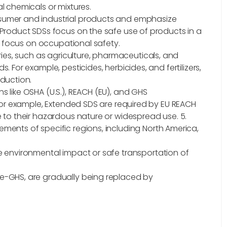
l chemicals or mixtures.
sumer and industrial products and emphasize
 Product SDSs focus on the safe use of products in a
Ss focus on occupational safety.
tries, such as agriculture, pharmaceuticals, and
 For example, pesticides, herbicides, and fertilizers,
oduction.
s like OSHA (U.S.), REACH (EU), and GHS
 For example, Extended SDS are required by EU REACH
e to their hazardous nature or widespread use.
5.
ments of specific regions, including North America,
e environmental impact or safe transportation of
re-GHS, are gradually being replaced by