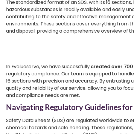
The standardized format of an SDS, with its 16 sections, i
hazardous substances is readily available and easily un
contributing to the safety and effective management 
environments. These sections cover everything from the 
and disposal, providing a comprehensive overview of th
In Evalueserve, we have successfully
created over 700 
regulatory compliance. Our team is equipped to handle
16 sections with precision and accuracy. By entrusting 
quality and reliability of our service, allowing you to f
and compliance needs are met.
Navigating Regulatory Guidelines for
Safety Data Sheets (SDS) are regulated worldwide to en
chemical hazards and safe handling. These regulations, 