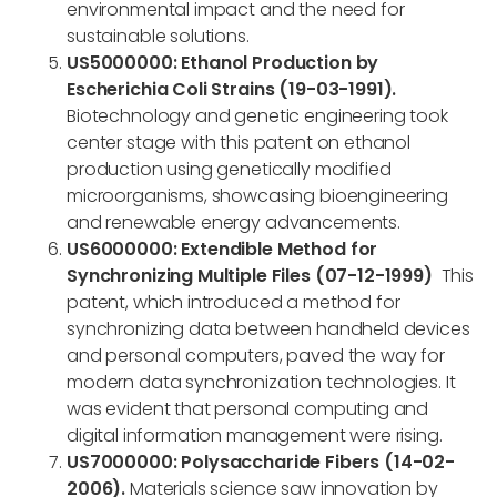
environmental impact and the need for
sustainable solutions.
US5000000: Ethanol Production by
Escherichia Coli Strains (19-03-1991).
Biotechnology and genetic engineering took
center stage with this patent on ethanol
production using genetically modified
microorganisms, showcasing bioengineering
and renewable energy advancements.
US6000000: Extendible Method for
Synchronizing Multiple Files (07-12-1999)
This
patent, which introduced a method for
synchronizing data between handheld devices
and personal computers, paved the way for
modern data synchronization technologies. It
was evident that personal computing and
digital information management were rising.
US7000000: Polysaccharide Fibers (14-02-
2006).
Materials science saw innovation by