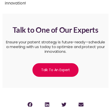
innovation!
Talk to One of Our Experts
Ensure your patent strategy is future-ready—schedule
a meeting with us today to optimize and protect your
innovations.
Talk To An Expert