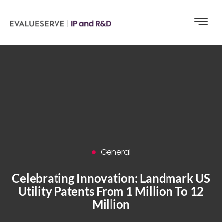
General
Celebrating Innovation: Landmark US
Utility Patents From 1 Million To 12
Million