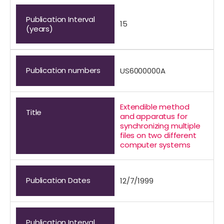
Publication Interval
15
(years)
Publication numbers
US6000000A
Extendible method
Title
and apparatus for
synchronizing multiple
files on two different
computer systems
Publication Dates
12/7/1999
Publication Interval