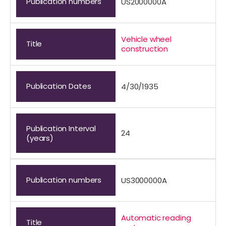
Publication numbers
US2000000A
Vehicle wheel
Title
construction
Publication Dates
4/30/1935
Publication Interval
24
(years)
Publication numbers
US3000000A
Automatic reading
Title