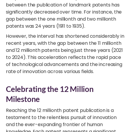
between the publication of landmark patents has
significantly decreased over time. For instance, the
gap between the one millionth and two millionth
patents was 24 years (1911 to 1935).
However, the interval has shortened considerably in
recent years, with the gap between the 11 millionth
and 12 millionth patents being just three years (2021
to 2024). This acceleration reflects the rapid pace
of technological advancements and the increasing
rate of innovation across various fields.
Celebrating the 12 Million
Milestone
Reaching the 12 millionth patent publication is a
testament to the relentless pursuit of innovation
and the ever-expanding frontier of human
knowledge. Each patent represents a significant