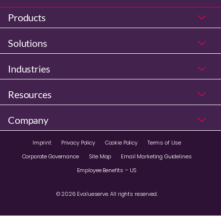
Products
Solutions
Industries
Resources
Company
Imprint
Privacy Policy
Cookie Policy
Terms of Use
Corporate Governance
Site Map
Email Marketing Guidelines
Employee Benefits – US
© 2026 Evalueserve. All rights reserved.