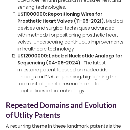
advancements in precision measurement and
sensing technologies.
US11000000: Repositioning Wires for
Prosthetic Heart Valves (11-05-2021).
Medical
devices and surgical techniques advanced
with methods for positioning prosthetic heart
valves, underscoring continuous improvements
in healthcare technology.
US12000000: Labeled Nucleotide Analogs for
Sequencing (04-06-2024).
The latest
milestone patent focused on nucleotide
analogs for DNA sequencing, highlighting the
forefront of genetic research and its
applications in biotechnology.
Repeated Domains and Evolution
of Utlity Patents
A recurring theme in these landmark patents is the