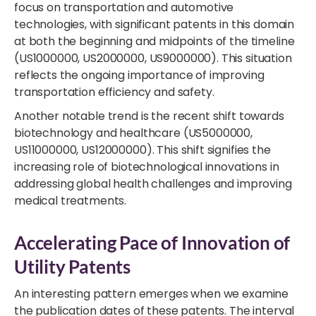
focus on transportation and automotive
technologies, with significant patents in this domain
at both the beginning and midpoints of the timeline
(US1000000, US2000000, US9000000). This situation
reflects the ongoing importance of improving
transportation efficiency and safety.
Another notable trend is the recent shift towards
biotechnology and healthcare (US5000000,
US11000000, US12000000). This shift signifies the
increasing role of biotechnological innovations in
addressing global health challenges and improving
medical treatments.
Accelerating Pace of Innovation of
Utility Patents
An interesting pattern emerges when we examine
the publication dates of these patents. The interval