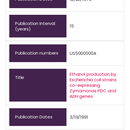
Publication Interval
15
(years)
Publication numbers
US5000000A
Ethanol production by
Title
Escherichia coli strains
co-expressing
Zymomonas PDC and
ADH genes
Publication Dates
3/19/1991