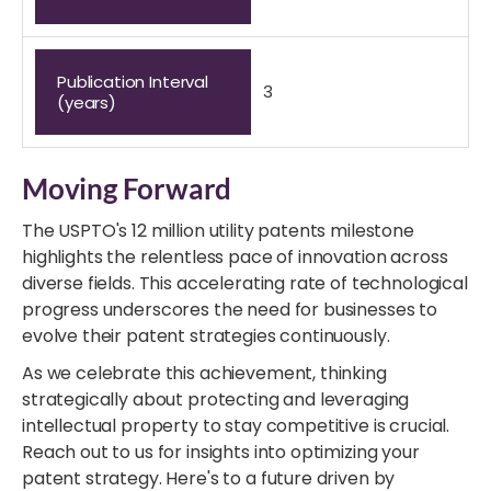
Publication Interval
3
(years)
Moving Forward
The USPTO's 12 million utility patents milestone
highlights the relentless pace of innovation across
diverse fields. This accelerating rate of technological
progress underscores the need for businesses to
evolve their patent strategies continuously.
As we celebrate this achievement, thinking
strategically about protecting and leveraging
intellectual property to stay competitive is crucial.
Reach out to us for insights into optimizing your
patent strategy. Here's to a future driven by