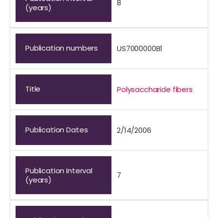
8
(years)
Publication numbers
US7000000B1
Title
Polysaccharide fibers
Publication Dates
2/14/2006
Publication Interval
7
(years)