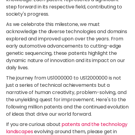
step forward in its respective field, contributing to
society's progress.
As we celebrate this milestone, we must
acknowledge the diverse technologies and domains
explored and improved upon over the years. From
early automotive advancements to cutting-edge
genetic sequencing, these patents highlight the
dynamic nature of innovation and its impact on our
daily lives.
The journey from US1000000 to US12000000 is not
just a series of technical achievements but a
narrative of human creativity, problem-solving, and
the unyielding quest for improvement. Here's to the
following million patents and the continued evolution
of ideas that drive our world forward.
If you are curious about
patents and the technology
landscapes
evolving around them, please get in