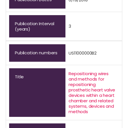
Publication Interval
3
(years)
Publication numbers
US11000000B2
Repositioning wires
Title
and methods for
repositioning
prosthetic heart valve
devices within a heart
chamber and related
systems, devices and
methods