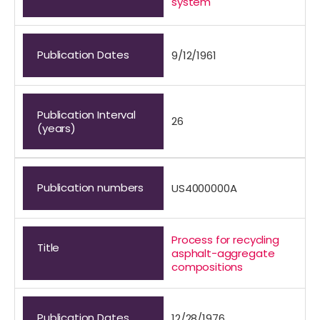
system
Publication Dates
9/12/1961
Publication Interval
26
(years)
Publication numbers
US4000000A
Process for recycling
Title
asphalt-aggregate
compositions
Publication Dates
12/28/1976