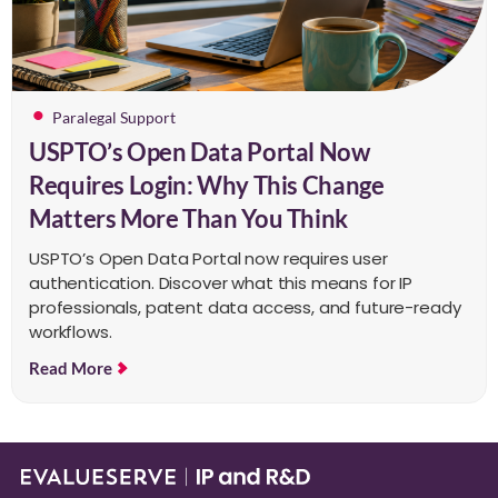
Paralegal Support
USPTO’s Open Data Portal Now
Requires Login: Why This Change
Matters More Than You Think
USPTO’s Open Data Portal now requires user
authentication. Discover what this means for IP
professionals, patent data access, and future-ready
workflows.
Read More