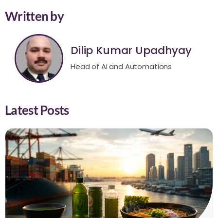
Written by
Dilip Kumar Upadhyay
Head of AI and Automations
Latest Posts