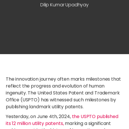
Dilip Kumar Upadhyay
The innovation journey often marks milestones that
reflect the progress and evolution of human
ingenuity. The United States Patent and Trademark
Office (USPTO) has witnessed such milestones by
publishing landmark utility patents.
Yesterday, on June 4th, 2024,
the USPTO published
its 12 million utility patents,
marking a significant