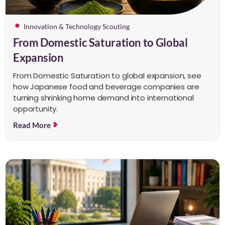
Innovation & Technology Scouting
From Domestic Saturation to Global
Expansion
From Domestic Saturation to global expansion, see
how Japanese food and beverage companies are
turning shrinking home demand into international
opportunity.
Read More