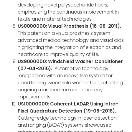
developing novel polysaccharide fibers,
emphasizing the continuous improvement in
textile and material technologies.
US8000000: Visual Prosthesis (16-08-2011).
This patent on a visual prosthesis system
advanced medical technology and visual aids,
highlighting the integration of electronics and
healthcare to improve quality of life.
US9000000: Windshield Washer Conditioner
(07-04-2015).
Automotive technology
reappeared with an innovative system for
conditioning windshield washer fluid, reflecting
ongoing maintenance and efficiency
improvements.
US10000000: Coherent LADAR Using Intra-
Pixel Quadrature Detection (19-06-2018).
Cutting-edge technology in laser detection
and ranging (LADAR) systems showcased