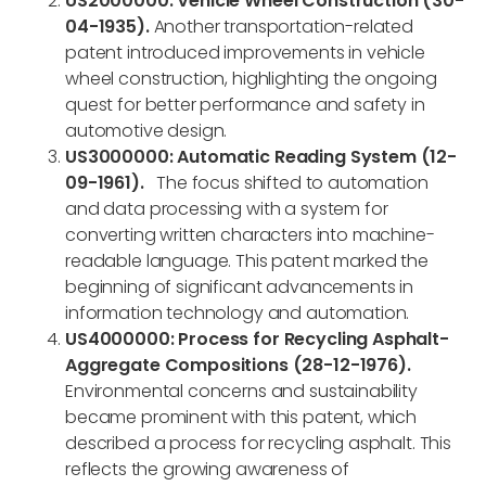
US2000000: Vehicle Wheel Construction (30-
04-1935).
Another transportation-related
patent introduced improvements in vehicle
wheel construction, highlighting the ongoing
quest for better performance and safety in
automotive design.
US3000000: Automatic Reading System (12-
09-1961).
The focus shifted to automation
and data processing with a system for
converting written characters into machine-
readable language. This patent marked the
beginning of significant advancements in
information technology and automation.
US4000000: Process for Recycling Asphalt-
Aggregate Compositions (28-12-1976).
Environmental concerns and sustainability
became prominent with this patent, which
described a process for recycling asphalt. This
reflects the growing awareness of