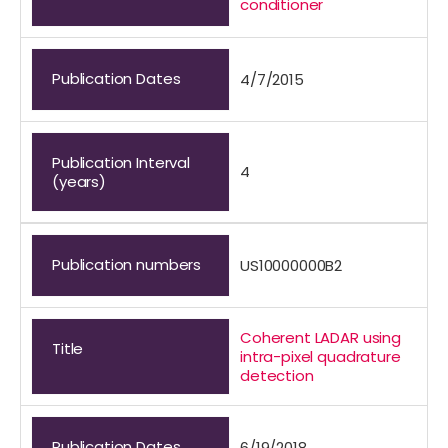
conditioner
Publication Dates
4/7/2015
Publication Interval
4
(years)
Publication numbers
US10000000B2
Coherent LADAR using
Title
intra-pixel quadrature
detection
Publication Dates
6/19/2018