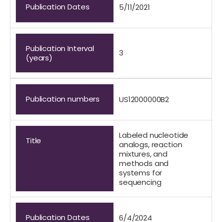
Publication Dates
5/11/2021
Publication Interval
3
(years)
Publication numbers
US12000000B2
Labeled nucleotide
Title
analogs, reaction
mixtures, and
methods and
systems for
sequencing
Publication Dates
6/4/2024