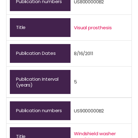
Publication numbers
US8000000B2
Title
Visual prosthesis
Publication Dates
8/16/2011
Publication Interval
5
(years)
Publication numbers
US9000000B2
Windshield washer
Title