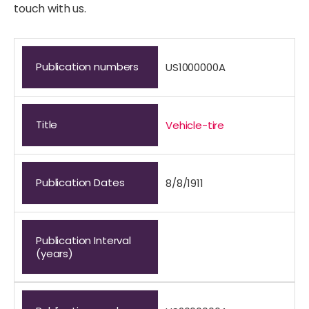
touch with us.
Publication numbers
US1000000A
Title
Vehicle-tire
Publication Dates
8/8/1911
Publication Interval
(years)