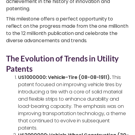
achievement in the history of innovation and
patenting.
This milestone offers a perfect opportunity to
reflect on the progress made from the one millionth
to the 12 millionth publication and celebrate the
diverse advancements and trends.
The Evolution of Trends in Utility
Patents
US1000000: Vehicle-Tire (08-08-1911).
This
patent focused on improving vehicle tires by
introducing a tire with a core of solid material
and flexible strips to enhance durability and
load-bearing capacity. The emphasis was on
improving transportation technology, a theme
that continued to evolve in subsequent
patents.