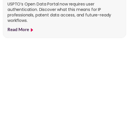
USPTO’s Open Data Portal now requires user
authentication. Discover what this means for IP
professionals, patent data access, and future-ready
workflows.
Read More