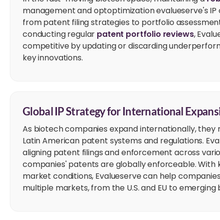
management and optoptimization evalueserve's IP c
from patent filing strategies to portfolio assessmen
conducting regular
patent portfolio reviews
, Eval
competitive by updating or discarding underperform
key innovations.
Global IP Strategy for International Expans
As biotech companies expand internationally, they 
Latin American patent systems and regulations. Eva
aligning patent filings and enforcement across variou
companies' patents are globally enforceable. With 
market conditions, Evalueserve can help companies 
multiple markets, from the U.S. and EU to emerging b