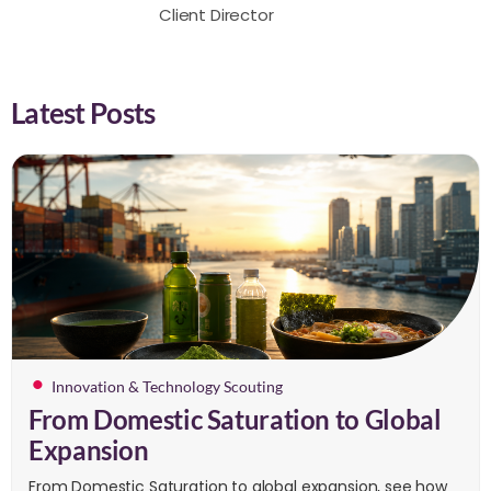
Client Director
Latest Posts
Innovation & Technology Scouting
From Domestic Saturation to Global
Expansion
From Domestic Saturation to global expansion, see how