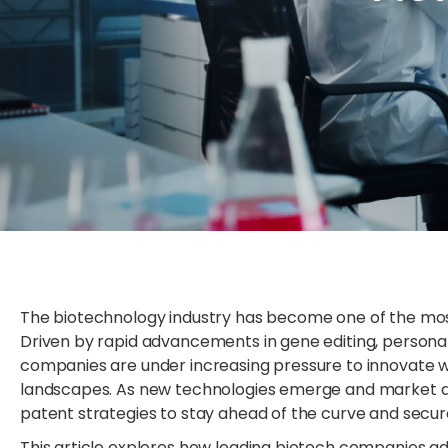
The biotechnology industry has become one of the mos
Driven by rapid advancements in gene editing, person
companies are under increasing pressure to innovate wh
landscapes. As new technologies emerge and market d
patent strategies to stay ahead of the curve and secure
This article explores how leading biotech companies ad