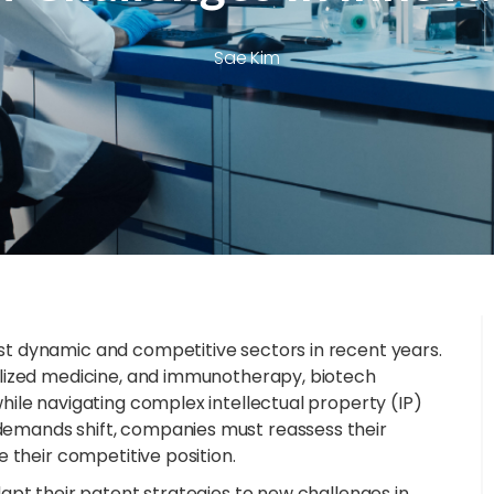
Sae Kim
t dynamic and competitive sectors in recent years.
alized medicine, and immunotherapy, biotech
ile navigating complex intellectual property (IP)
emands shift, companies must reassess their
 their competitive position.
apt their patent strategies to new challenges in