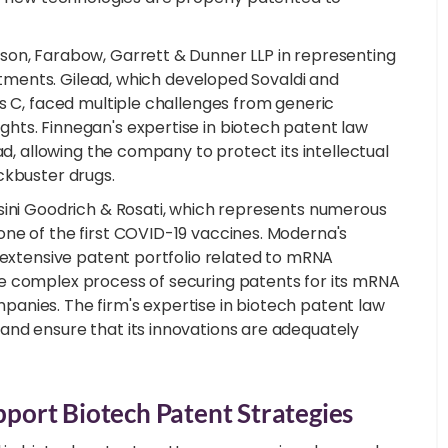
son, Farabow, Garrett & Dunner LLP in representing
eatments. Gilead, which developed Sovaldi and
s C, faced multiple challenges from generic
hts. Finnegan's expertise in biotech patent law
ad, allowing the company to protect its intellectual
ckbuster drugs.
sini Goodrich & Rosati, which represents numerous
ne of the first COVID-19 vaccines. Moderna's
 extensive patent portfolio related to mRNA
e complex process of securing patents for its mRNA
anies. The firm's expertise in biotech patent law
and ensure that its innovations are adequately
ort Biotech Patent Strategies