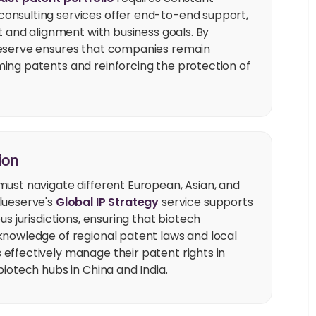
onsulting services offer end-to-end support,
t and alignment with business goals. By
ueserve ensures that companies remain
ing patents and reinforcing the protection of
ion
must navigate different European, Asian, and
lueserve's
Global IP Strategy
service supports
s jurisdictions, ensuring that biotech
knowledge of regional patent laws and local
effectively manage their patent rights in
iotech hubs in China and India.