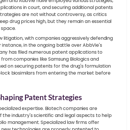
mgen and AbbVie have employed various strategies,
pplications in court, and securing additional patents
rategies are not without controversy, as critics
eep drug prices high, but they remain an essential
s space.
w litigation, with companies aggressively defending
r instance, in the ongoing battle over AbbVie's
pany has filed numerous patent applications to
ars from companies like Samsung Biologics and
sed on securing patents for the drug's formulation
 block biosimilars from entering the market before
Shaping Patent Strategies
pecialized expertise. Biotech companies are
 the industry's scientific and legal aspects to help
folio management. Specialized law firms offer
at new technologies are properly patented to