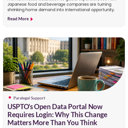
Japanese food and beverage companies are turning
shrinking home demand into international opportunity.
Read More
Paralegal Support
USPTO’s Open Data Portal Now
Requires Login: Why This Change
Matters More Than You Think