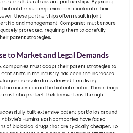
ng on collaborations and partnerships. By joining
r biotech firms, companies can accelerate their
er, these partnerships often result in joint
ownership and management. Companies must ensure
equately protected, requiring them to carefully
their patent strategies.
nse to Market and Legal Demands
e, companies must adapt their patent strategies to
cant shifts in the industry has been the increased
x, large-molecule drugs derived from living
future innovation in the biotech sector. These drugs
s must also protect their innovations through
cessfully built extensive patent portfolios around
nd AbbVie's Humira. Both companies have faced
s of biological drugs that are typically cheaper. To