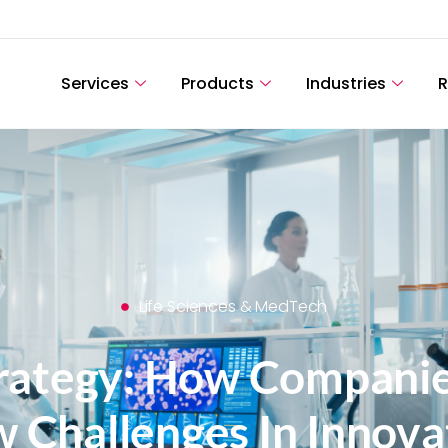
Services
Products
Industries
R
Life Sciences & MedTech
trategy: How Companie
 Challenges In Innova