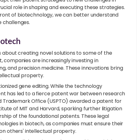
rucial role in shaping and executing these strategies.
ront of biotechnology, we can better understand
e challenges.
iotech
's about creating novel solutions to some of the
t, companies are increasingly investing in
g, and precision medicine. These innovations bring
ellectual property.
ionized gene editing. While the technology
ent has led to a fierce patent war between research
t and Trademark Office (USPTO) awarded a patent for
ute of MIT and Harvard, sparking further litigation
ership of the foundational patents. These legal
nologies in biotech, as companies must ensure their
on others' intellectual property.