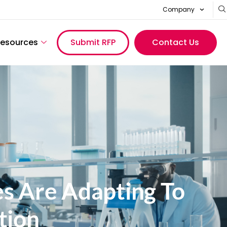
Company
esources
Submit RFP
Contact Us
s Are Adapting To
tion