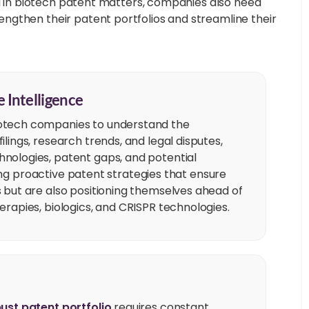
el in biotech patent matters, companies also need
ngthen their patent portfolios and streamline their
 Intelligence
otech companies to understand the
lings, research trends, and legal disputes,
nologies, patent gaps, and potential
oping proactive patent strategies that ensure
 but are also positioning themselves ahead of
erapies, biologics, and CRISPR technologies.
ust patent portfolio
requires constant