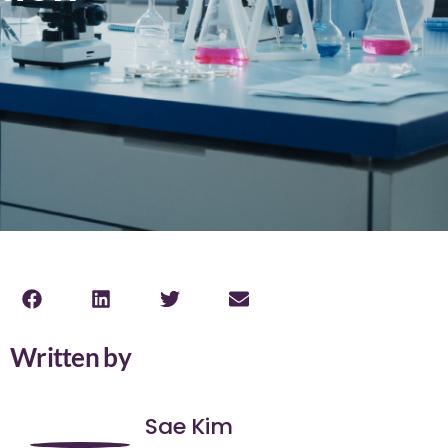
Written by
Sae Kim