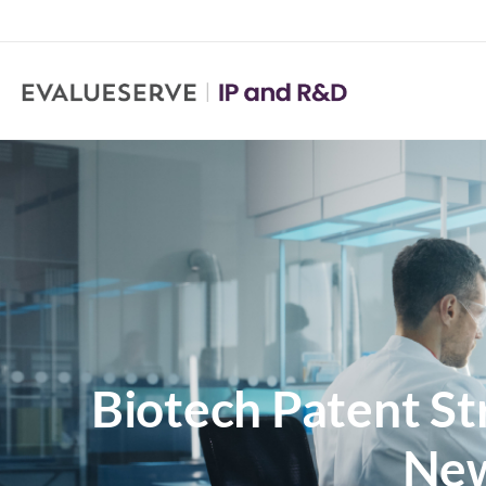
Biotech Patent S
New