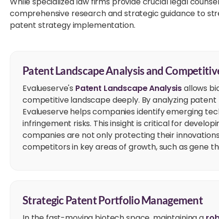
While specialized law firms provide crucial legal couns
comprehensive research and strategic guidance to stre
patent strategy implementation.
Patent Landscape Analysis and Competitive
Evalueserve's
Patent Landscape Analysis
allows bi
competitive landscape deeply. By analyzing patent fi
Evalueserve helps companies identify emerging tech
infringement risks. This insight is critical for devel
companies are not only protecting their innovations
competitors in key areas of growth, such as gene th
Strategic Patent Portfolio Management
In the fast-moving biotech space, maintaining a
rob