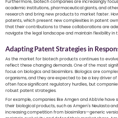
Furthermore, biotech companies are increasingly focusi
academic institutions, pharmaceutical giants, and othe
research and bring new products to market faster. Howev
patents, which present new complexities in patent 
that their contributions to these collaborations are ad
navigate the legal landscape and maintain flexibility in 
Adapting Patent Strategies in Respo
As the market for biotech products continues to evolv
reflect these changing demands. One of the most signifi
focus on biologics and biosimilars. Biologics are comple
organisms, and they are expected to be a key driver of 
often face significant regulatory hurdles, but companie
robust patent strategies.
For example, companies like Amgen and AbbVie have suc
their biological products, such as Amgen's Neulasta a
increasing competition from biosimilars—generic version