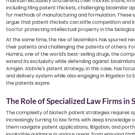
maintain exclusivity and defend their market share, A
including filing patent thickets, challenging biosimilar a
for methods of manufacturing and formulation. These st
argue that patent thickets can stifle competition and k
tool for protecting intellectual property in the biologic
At the same time, the rise of biosimilars has spurred ne
their patents and challenging the patents of others. Fo
Humira, one of the world's best-selling drugs, the com
extend its exclusivity while defending against biosimil
Amgen. AbbVie's patent strategy, in this case, has focu
and delivery system while also engaging in litigation to
the patents expire.
The Role of Specialized Law Firms in 
The complexity of biotech patent strategies requires s
increasingly turning to law firms with deep knowledge of
them navigate patent applications, litigation, and port
invaluable guidance in various areas, from ensuring th