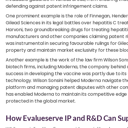
defending against patent infringement claims.
One prominent example is the role of Finnegan, Hender
Gilead Sciences in its legal battles over hepatitis C tr
Harvoni, two groundbreaking drugs for treating hepatiti
manufacturers and other companies claiming patent rig
was instrumental in securing favourable rulings for Gile
property and maintain market exclusivity for these blo
Another example is the work of the law firm Wilson Son
biotech firms, including Moderna, the company behind o
success in developing the vaccine was partly due to its
technology. Wilson Sonsini helped Moderna navigate th
platform and managing patent disputes with other comp
has enabled Moderna to maintain its competitive edge 
protected in the global market.
How Evalueserve IP and R&D Can Supp