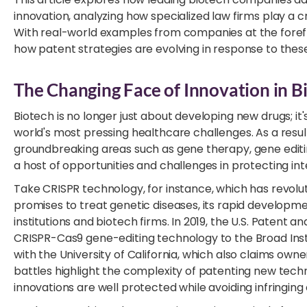
innovation, analyzing how specialized law firms play a c
With real-world examples from companies at the foref
how patent strategies are evolving in response to thes
The Changing Face of Innovation in B
Biotech is no longer just about developing new drugs; it
world's most pressing healthcare challenges. As a resul
groundbreaking areas such as gene therapy, gene editin
a host of opportunities and challenges in protecting int
Take CRISPR technology, for instance, which has revolut
promises to treat genetic diseases, its rapid developm
institutions and biotech firms. In 2019, the U.S. Paten
CRISPR-Cas9 gene-editing technology to the Broad Instit
with the University of California, which also claims own
battles highlight the complexity of patenting new tech
innovations are well protected while avoiding infringing 