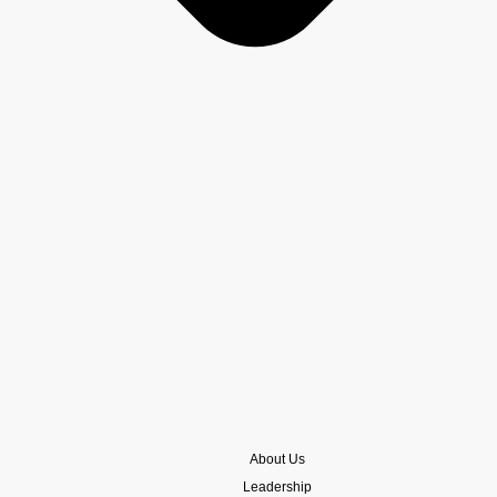
About Us
Leadership