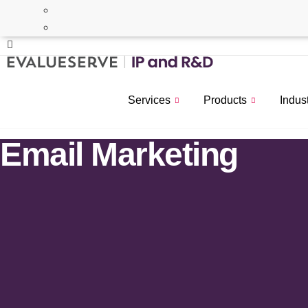
Services
Products
Indus
Email Marketing