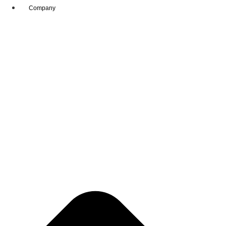
Company