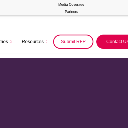
Media Coverage
Partners
tries
Resources
Submit RFP
Contact U