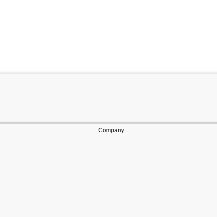
Company