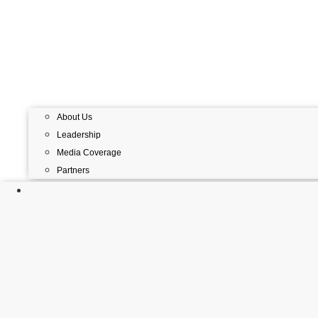
About Us
Leadership
Media Coverage
Partners